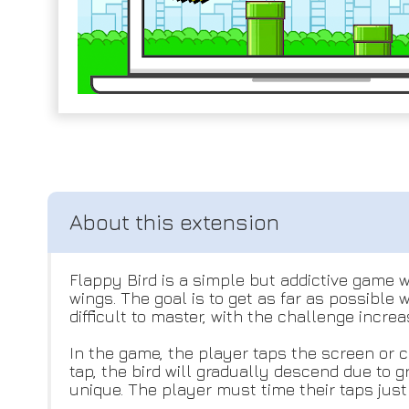
Flappy Bird is a simple but addictive game w
wings. The goal is to get as far as possible
difficult to master, with the challenge incre
In the game, the player taps the screen or cl
tap, the bird will gradually descend due to
unique. The player must time their taps just 