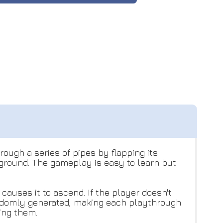
ough a series of pipes by flapping its
e ground. The gameplay is easy to learn but
causes it to ascend. If the player doesn't
 randomly generated, making each playthrough
ting them.