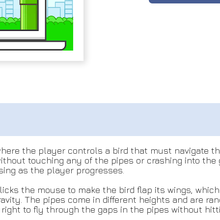
here the player controls a bird that must navigate thr
 without touching any of the pipes or crashing into th
asing as the player progresses.
icks the mouse to make the bird flap its wings, which 
 gravity. The pipes come in different heights and are
right to fly through the gaps in the pipes without hit