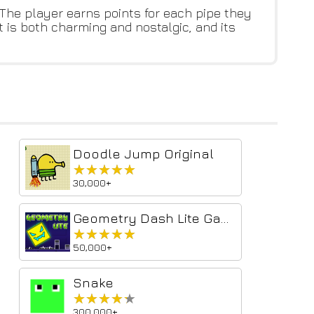
 The player earns points for each pipe they
t is both charming and nostalgic, and its
Doodle Jump Original
★★★★★
★★★★★
30,000+
Geometry Dash Lite Game
★★★★★
★★★★★
50,000+
Snake
★★★★★
★★★★★
300,000+