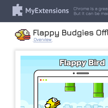
Chrome is a grea
But it can be ma
Flappy Budgies Off
Overview