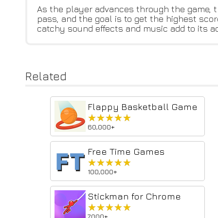
As the player advances through the game, th
pass, and the goal is to get the highest sco
catchy sound effects and music add to its ad
Related
Flappy Basketball Game
★★★★★
★★★★★
60,000+
Free Time Games
★★★★★
★★★★★
100,000+
Stickman for Chrome
★★★★★
★★★★★
7,000+