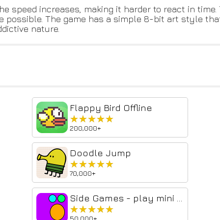
e speed increases, making it harder to react in time.
re possible. The game has a simple 8-bit art style tha
dictive nature.
Flappy Bird Offline
★★★★★
★★★★★
200,000+
Doodle Jump
★★★★★
★★★★★
70,000+
Side Games - play mini games in the side panel
★★★★★
★★★★★
50,000+