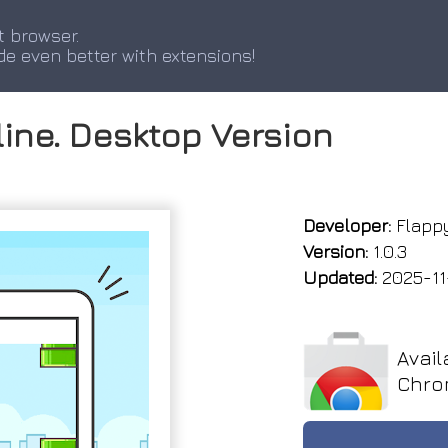
t browser.
de even better with extensions!
line. Desktop Version
Developer:
Flappy
Version:
1.0.3
Updated:
2025-11
Avail
Chro