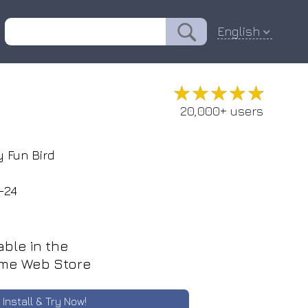
English
★★★★★
★★★★★
20,000+ users
 Fun Bird
-24
able in the
me Web Store
Install & Try Now!