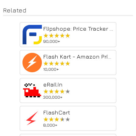
Related
Flipshope: Price Tracker and much more
★★★★★
★★★★★
90,000+
Flash Kart - Amazon Price Tracker
★★★★★
★★★★★
10,000+
eRail.in
★★★★★
★★★★★
300,000+
FlashCart
★★★★★
★★★★★
8,000+