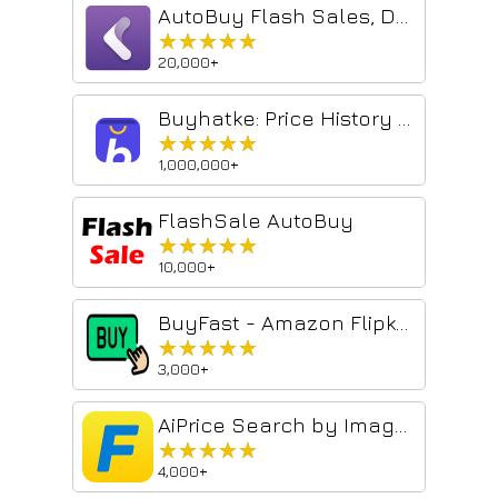
AutoBuy Flash Sales, Deals, and Coupons
★★★★★
★★★★★
20,000+
Buyhatke: Price History & Tracker, Spend Lens
★★★★★
★★★★★
1,000,000+
FlashSale AutoBuy
★★★★★
★★★★★
10,000+
BuyFast - Amazon Flipkart Price History & Auto Checkout
★★★★★
★★★★★
3,000+
AiPrice Search by Image for Flipkart
★★★★★
★★★★★
4,000+