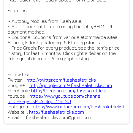
Features:
~ Autobuy Mobiles from Flash sale.
~ Auto Checkout feature using PhonePe/BHIM UPI
payment method.
~ Coupons: Coupons from various eCommerce sites.
Search, Filter by category & Filter by stores.
~ Price Graph: For every product, see the item’s price
history for last 3 months. Click right sidebar on the
Price graph icon for Price graph history.
Follow Us:
Twitter :
http://twitter.com/flashsaletr
icks
Google+ :
http://google.com/+flashsaletr
ickscom
Facebook :
http://facebook.com/flashsalet
ricks
Youtube :
https://www.youtube.com/channe
l/UCsF2gShsMbYIi4quC11aLNQ
Instagram:
https://www.instagram.com/flas
hsaletricks/
Website :
http://flashsaletricks.com
Email : flashsaletricks.com@gmail.com