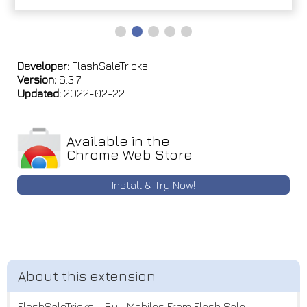
Developer:
FlashSaleTricks
Version:
6.3.7
Updated:
2022-02-22
Available in the
Chrome Web Store
Install & Try Now!
FlashSaleTricks - Buy Mobiles From Flash Sale