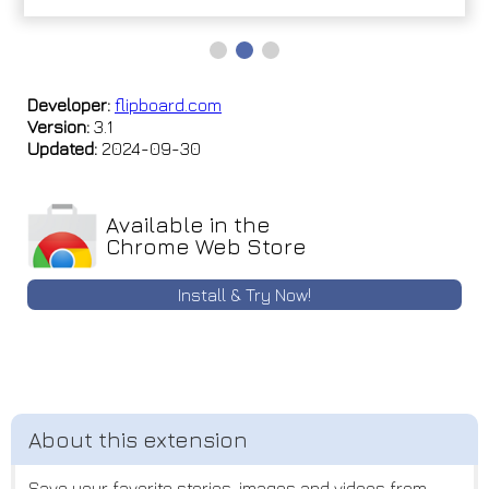
Developer:
flipboard.com
Version:
3.1
Updated:
2024-09-30
Available in the
Chrome Web Store
Install & Try Now!
Save your favorite stories, images and videos from