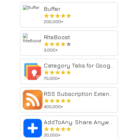
Buffer
★★★★★
★★★★★
200,000+
RiteBoost
★★★★★
★★★★★
3,000+
Category Tabs for Google Keep™
★★★★★
★★★★★
70,000+
RSS Subscription Extension (by Google)
★★★★★
★★★★★
400,000+
AddToAny: Share Anywhere
★★★★★
★★★★★
30,000+