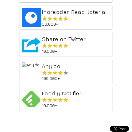
Inoreader: Read-later and RSS extension
★★★★★
★★★★★
50,000+
Share on Twitter
★★★★★
★★★★★
10,000+
Any.do
★★★★★
★★★★★
100,000+
Feedly Notifier
★★★★★
★★★★★
10,000+