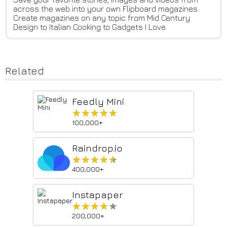
across the web into your own Flipboard magazines.
Create magazines on any topic from Mid Century
Design to Italian Cooking to Gadgets I Love.
Related
Feedly Mini
★★★★★
★★★★★
100,000+
Raindrop.io
★★★★★
★★★★★
400,000+
Instapaper
★★★★★
★★★★★
200,000+