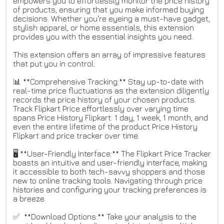
empowers you to effortlessly monitor the price history
of products, ensuring that you make informed buying
decisions. Whether you're eyeing a must-have gadget,
stylish apparel, or home essentials, this extension
provides you with the essential insights you need.
This extension offers an array of impressive features
that put you in control:
📊 **Comprehensive Tracking:** Stay up-to-date with
real-time price fluctuations as the extension diligently
records the price history of your chosen products.
Track Flipkart Price effortlessly over varying time
spans Price History Flipkart: 1 day, 1 week, 1 month, and
even the entire lifetime of the product Price History
Flipkart and price tracker over time.
🖥 **User-Friendly Interface:** The Flipkart Price Tracker
boasts an intuitive and user-friendly interface, making
it accessible to both tech-savvy shoppers and those
new to online tracking tools. Navigating through price
histories and configuring your tracking preferences is
a breeze.
✅ **Download Options:** Take your analysis to the