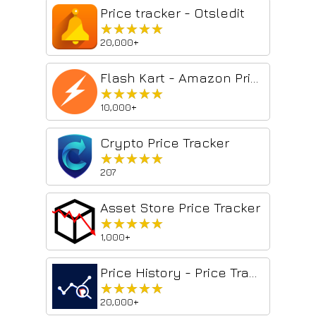
Price tracker - Otsledit
★★★★★
★★★★★
20,000+
Flash Kart - Amazon Price Tracker
★★★★★
★★★★★
10,000+
Crypto Price Tracker
★★★★★
★★★★★
207
Asset Store Price Tracker
★★★★★
★★★★★
1,000+
Price History - Price Tracker & Alerts
★★★★★
★★★★★
20,000+