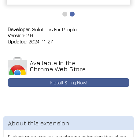
Developer:
Solutions For People
Version:
2.0
Updated:
2024-11-27
Available in the
Chrome Web Store
Install & Try Now!
Flipkart price tracker is a chrome extension that allow