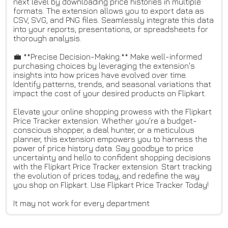
next level by downloading price histories in multiple
formats. The extension allows you to export data as
CSV, SVG, and PNG files. Seamlessly integrate this data
into your reports, presentations, or spreadsheets for
thorough analysis.
💼 **Precise Decision-Making:** Make well-informed
purchasing choices by leveraging the extension's
insights into how prices have evolved over time.
Identify patterns, trends, and seasonal variations that
impact the cost of your desired products on Flipkart.
Elevate your online shopping prowess with the Flipkart
Price Tracker extension. Whether you're a budget-
conscious shopper, a deal hunter, or a meticulous
planner, this extension empowers you to harness the
power of price history data. Say goodbye to price
uncertainty and hello to confident shopping decisions
with the Flipkart Price Tracker extension. Start tracking
the evolution of prices today, and redefine the way
you shop on Flipkart. Use Flipkart Price Tracker Today!
It may not work for every department