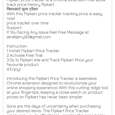
track price history flipkart.
फ्लिपकार्ट मूल्य ट्रैकर
With this Flipkart price tracker tracking price is easy
now!
price tracker over time
Support:
If You Facing Any Issue Feel Free Message at
janekjerry93@gmail.com
Instruction :
1.Install Flipkart Price Tracker
2.Activate Free Trial
3.Go to flipkart site and Track Flipkart Price your
favourite product
4.Enjoy!
Introducing the Flipkart Price Tracker, a seamless
Chrome extension designed to revolutionize your
online shopping experience. With this cutting-edge tool
at your fingertips, keeping a close watch on product
prices on Flipkart has never been simpler.
Gone are the days of uncertainty when purchasing
your desired items. The Flipkart Price Tracker