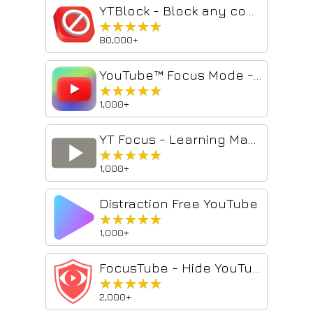
YTBlock - Block any content from YouTube™
★★★★★
★★★★★
80,000+
YouTube™ Focus Mode - Study & Work Without Distractions
★★★★★
★★★★★
1,000+
YT Focus - Learning Made Easy
★★★★★
★★★★★
1,000+
Distraction Free YouTube
★★★★★
★★★★★
1,000+
FocusTube - Hide YouTube Shorts, Recommendations, Suggestions & Block Words
★★★★★
★★★★★
2,000+