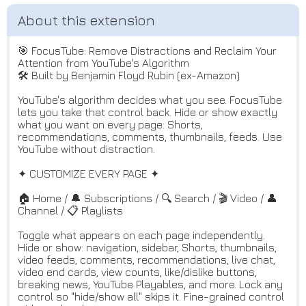
🎯 FocusTube: Remove Distractions and Reclaim Your
Attention from YouTube's Algorithm
🛠️ Built by Benjamin Floyd Rubin (ex-Amazon)
YouTube's algorithm decides what you see. FocusTube
lets you take that control back. Hide or show exactly
what you want on every page: Shorts,
recommendations, comments, thumbnails, feeds. Use
YouTube without distraction.
✦ CUSTOMIZE EVERY PAGE ✦
🏠 Home / 🔔 Subscriptions / 🔍 Search / 🎬 Video / 👤
Channel / 📋 Playlists
Toggle what appears on each page independently.
Hide or show: navigation, sidebar, Shorts, thumbnails,
video feeds, comments, recommendations, live chat,
video end cards, view counts, like/dislike buttons,
breaking news, YouTube Playables, and more. Lock any
control so "hide/show all" skips it. Fine-grained control