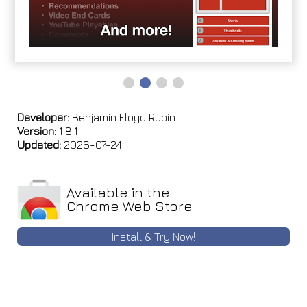
Developer:
Benjamin Floyd Rubin
Version:
1.8.1
Updated:
2026-07-24
Available in the
Chrome Web Store
Install & Try Now!