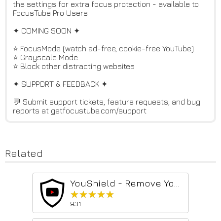
the settings for extra focus protection - available to
FocusTube Pro Users
✦ COMING SOON ✦
⭐ FocusMode (watch ad-free, cookie-free YouTube)
⭐ Grayscale Mode
⭐ Block other distracting websites
✦ SUPPORT & FEEDBACK ✦
💬 Submit support tickets, feature requests, and bug
reports at getfocustube.com/support
Related
YouShield - Remove YouTube Recommendations
★★★★★
★★★★★
931