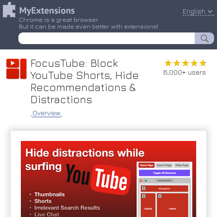
English
Chrome is a great browser.
But it can be made even better with extensions!
FocusTube: Block
★★★★★
★★★★★
6,000+ users
YouTube Shorts, Hide
Recommendations &
Distractions
Overview