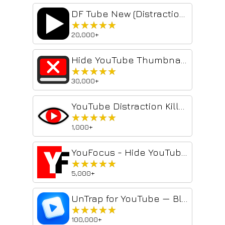
DF Tube New (Distraction Free for YouTube™)
★★★★★
★★★★★
20,000+
Hide YouTube Thumbnails
★★★★★
★★★★★
30,000+
YouTube Distraction Killer
★★★★★
★★★★★
1,000+
YouFocus - Hide YouTube Distractions
★★★★★
★★★★★
5,000+
UnTrap for YouTube — Block Shorts, Remove Recommendations, Detox & Focus
★★★★★
★★★★★
100,000+