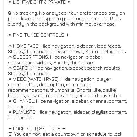
✦ LIGHTWEIGHT & PRIVATE ✦
🔒 No tracking. No analytics. Your preferences stay on
your device and sync to your Google account. Runs
silently in the background with minimal overhead.
✦ FINE-TUNED CONTROLS ✦
✶ HOME PAGE: Hide navigation, sidebar, video feeds,
Shorts, thumbnails, breaking news, YouTube Playables
✶ SUBSCRIPTIONS: Hide navigation, sidebar,
subscription videos, Shorts, thumbnails
✶ SEARCH: Hide navigation, sidebar, search results,
Shorts, thumbnails
✶ VIDEO (WATCH PAGE): Hide navigation, player
controls, title, description, comments,
recommendations, thumbnails, Shorts, like/dislike
buttons, view counts, post time, end cards, live chat
✶ CHANNEL: Hide navigation, sidebar, channel content,
thumbnails
✶ PLAYLISTS: Hide navigation, sidebar, playlist content,
thumbnails
✦ LOCK YOUR SETTINGS ✦
⏰ You can now set a countdown or schedule to lock