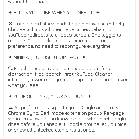
without the chaos.
✦ BLOCK YOUTUBE WHEN YOU NEED IT ✦
🚫 Enable hard block mode to stop browsing entirely.
Choose to block all open tabs or new tabs only.
YouTube redirects to a focus screen. One toggle to
unblock. Your block settings remember your
preference, no need to reconfigure every time.
✦ MINIMAL, FOCUSED HOMEPAGE ✦
🔍 Enable Google-style homepage layout for a
distraction-free, search-first YouTube. Cleaner
interface, fewer engagement traps, more control over
what you see.
✦ YOUR SETTINGS, YOUR ACCOUNT ✦
☁ All preferences sync to your Google account via
Chrome Sync. Dark mode extension popup. Per-page
visual preview so you know exactly what each toggle
does before you enable it. Toggle groups let you hide
or show all unlocked elements at once.