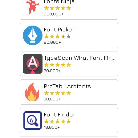
Fonts Ninja
★★★★★
★★★★★
800,000+
Font Picker
★★★★★
★★★★★
90,000+
TypeScan What Font Finder
★★★★★
★★★★★
20,000+
ProTab | Arbfonts
★★★★★
★★★★★
30,000+
Font Finder
★★★★★
★★★★★
10,000+