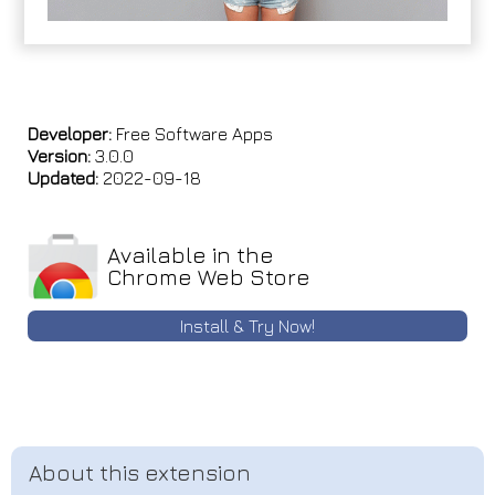
Developer:
Free Software Apps
Version:
3.0.0
Updated:
2022-09-18
Available in the
Chrome Web Store
Install & Try Now!