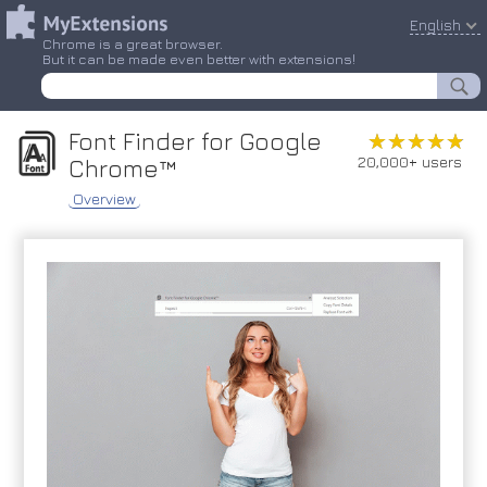
English
Chrome is a great browser.
But it can be made even better with extensions!
Font Finder for Google
★★★★★
★★★★★
20,000+ users
Chrome™
Overview