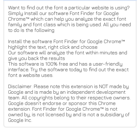
Want to find out the font a particular website is using?
Simply Install our software Font Finder for Google
Chrome™ which can help you analyze the exact font
family and font class which is being used. All you need
to do is the following
Install the software Font Finder for Google Chrome™
highlight the text, right click and choose
Our software will analyze the font within minutes and
give you back the results
This software is 100% free and has a user-friendly
interface. Try the software today to find out the exact
font a website uses.
Disclaimer: Please note this extension is NOT made by
Google and is made by an independent development
team. All copyrights belong to their respective owners.
Google doesn’t endorse or sponsor this Chrome
extension. Font Finder for Google Chrome™ is not
owned by, is not licensed by and is not a subsidiary of
Google Inc.