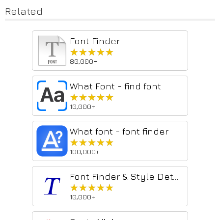
Related
Font Finder
★★★★★
★★★★★
80,000+
What Font - find font
★★★★★
★★★★★
10,000+
What font - font finder
★★★★★
★★★★★
100,000+
Font Finder & Style Detector
★★★★★
★★★★★
10,000+