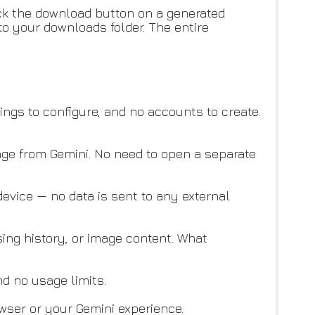
ick the download button on a generated
 to your downloads folder. The entire
tings to configure, and no accounts to create.
ge from Gemini. No need to open a separate
evice — no data is sent to any external
sing history, or image content. What
nd no usage limits.
ser or your Gemini experience.