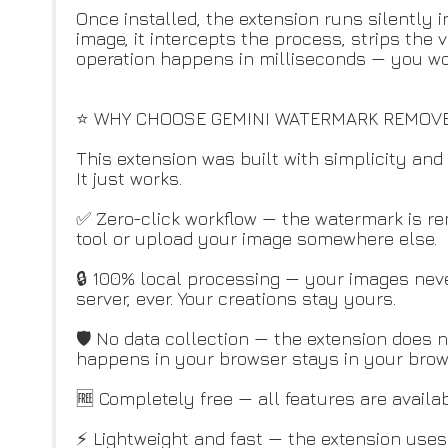
Once installed, the extension runs silently
image, it intercepts the process, strips the 
operation happens in milliseconds — you won'
⭐ WHY CHOOSE GEMINI WATERMARK REMOV
This extension was built with simplicity and 
It just works.
✅ Zero-click workflow — the watermark is r
tool or upload your image somewhere else.
🔒 100% local processing — your images neve
server, ever. Your creations stay yours.
🛡️ No data collection — the extension does n
happens in your browser stays in your brow
🆓 Completely free — all features are availab
⚡ Lightweight and fast — the extension use