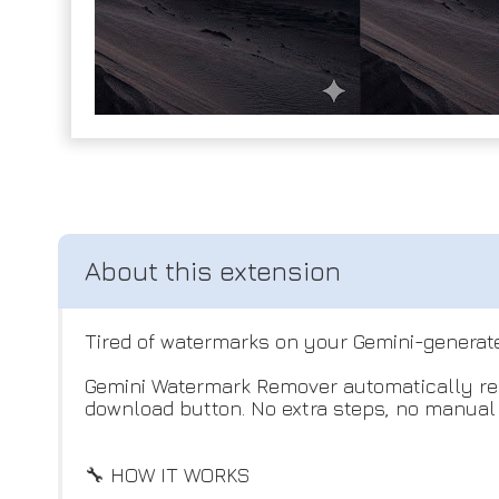
Tired of watermarks on your Gemini-generat
Gemini Watermark Remover automatically rem
download button. No extra steps, no manual e
🔧 HOW IT WORKS