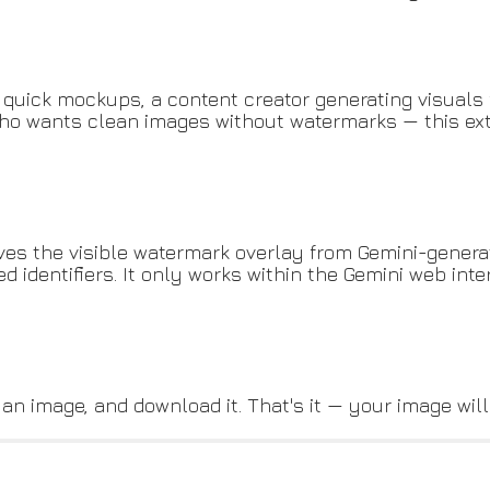
 quick mockups, a content creator generating visuals 
o wants clean images without watermarks — this ext
ves the visible watermark overlay from Gemini-generate
identifiers. It only works within the Gemini web int
 an image, and download it. That's it — your image wil