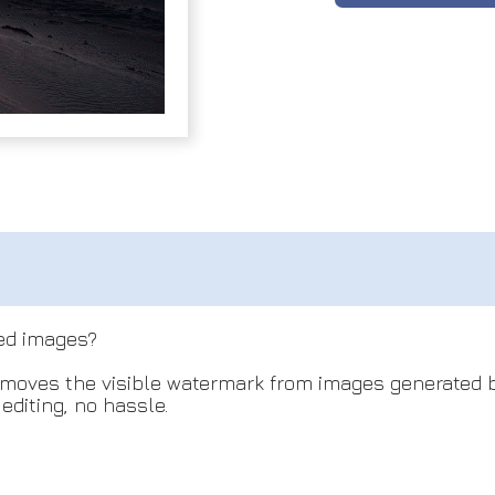
ed images?
oves the visible watermark from images generated b
diting, no hassle.