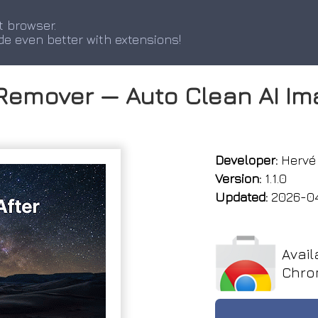
t browser.
de even better with extensions!
Remover — Auto Clean AI I
Developer:
Hervé 
Version:
1.1.0
Updated:
2026-0
Avail
Chro