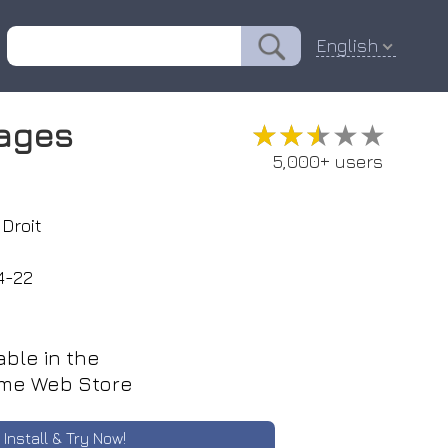
English
mages
★★★★★
★★★★★
5,000+ users
Droit
4-22
able in the
me Web Store
Install & Try Now!