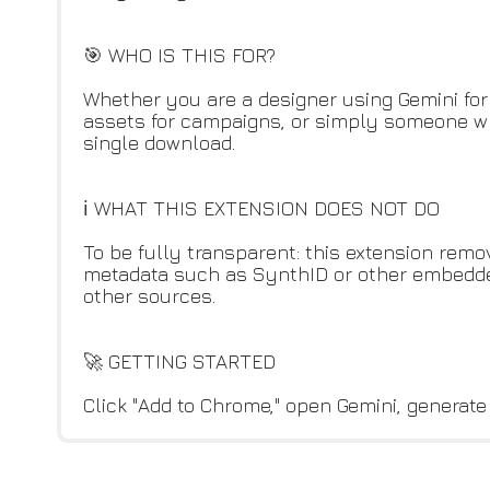
🎯 WHO IS THIS FOR?
Whether you are a designer using Gemini for
assets for campaigns, or simply someone wh
single download.
ℹ️ WHAT THIS EXTENSION DOES NOT DO
To be fully transparent: this extension remo
metadata such as SynthID or other embedded 
other sources.
🚀 GETTING STARTED
Click "Add to Chrome," open Gemini, generate