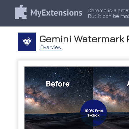
Chrome is a grea
But it can be ma
Gemini Watermark 
Overview