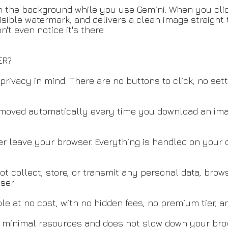
 in the background while you use Gemini. When you cl
visible watermark, and delivers a clean image straight
t even notice it's there.
ER?
privacy in mind. There are no buttons to click, no set
emoved automatically every time you download an ima
r leave your browser. Everything is handled on your d
ot collect, store, or transmit any personal data, brow
ser.
le at no cost, with no hidden fees, no premium tier, a
s minimal resources and does not slow down your brow