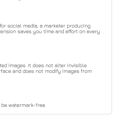
for social media, a marketer producing
ension saves you time and effort on every
d images. It does not alter invisible
erface and does not modify images from
l be watermark-free.