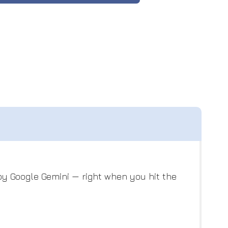
y Google Gemini — right when you hit the