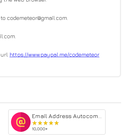
l to codemeteor@gmail.com.
l.com.
 url
https://www.paypal.me/codemete
or
Email Address Autocomplete
★★★★★
★★★★★
10,000+