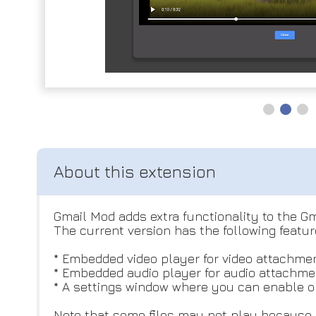
Gmail Mod adds extra functionality to the Gm
The current version has the following featur
* Embedded video player for video attachmen
* Embedded audio player for audio attachmen
* A settings window where you can enable or
Note that some files may not play because o