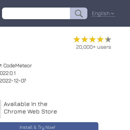
English
★★★★★
★★★★★
20,000+ users
:
CodeMeteor
022.0.1
2022-12-07
Available in the
Chrome Web Store
Install & Try Now!