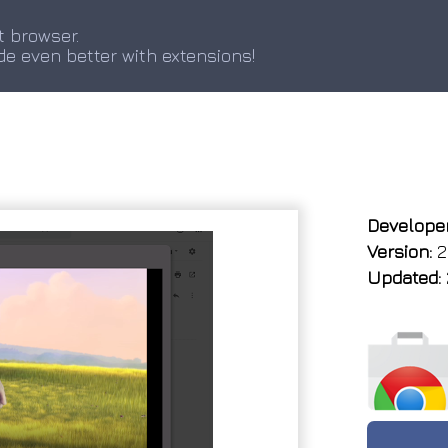
t browser.
de even better with extensions!
Developer
Version:
2
Updated: