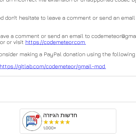
od don't hesitate to leave a comment or send an emai
eave a comment or send an email to codemeteor@gmai
r or visit
https://codemeteor.com.
consider making a PayPal donation using the following
https://gitlab.com/codemeteor/
gmail-mod.
חדשות הגיזרה
★★★★★
★★★★★
1,000+