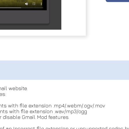
ail website.
es:
ts with file extension .mp4/.webm/.ogv/.mov
ts with file extension .wav/mp3/ogg
 disable Gmail Mod features.
f an incorrect file extension or unsupported codec b