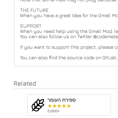
THE FUTURE
When you have a great idea for the Gmail M
SUPPORT
When you need help using the Gmail Mod, l
You can also follow us on Twitter @codemeteo
If you want to support this project, please 
You can also find the source code on GitLab
Related
ספירת העומר
★★★★★
★★★★★
2,000+