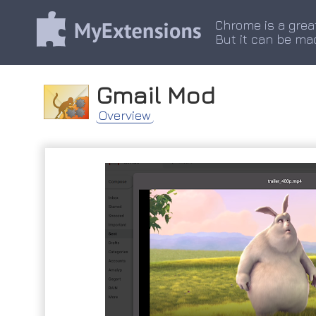
Chrome is a grea
But it can be ma
Gmail Mod
Overview