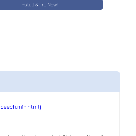
Install & Try Now!
speech.min.html)