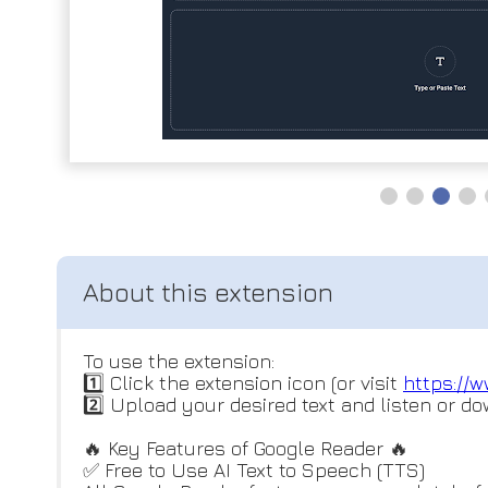
To use the extension:
1️⃣ Click the extension icon (or visit
https://w
2️⃣ Upload your desired text and listen or do
🔥 Key Features of Google Reader 🔥
✅ Free to Use AI Text to Speech (TTS)