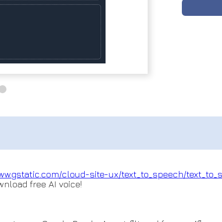
ww.gstatic.com/cloud-
site-ux/text_to_speech/text_to
_
wnload free AI voice!