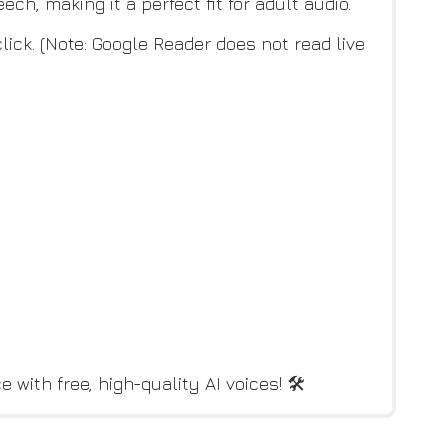
ch, making it a perfect fit for adult audio.
ick. (Note: Google Reader does not read live
with free, high-quality AI voices! 🛠