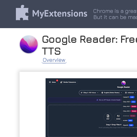
Chrome is a grea
But it can be ma
Google Reader: Free
TTS
Overview