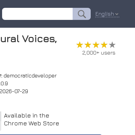
English
ural Voices,
★★★★★
★★★★★
2,000+ users
:
democraticdeveloper
.0.9
2026-07-29
Available in the
Chrome Web Store