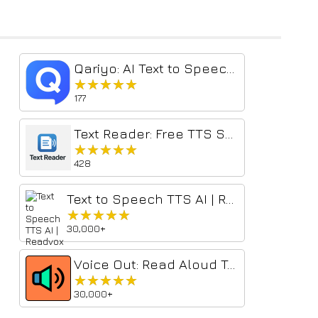
Qariyo: AI Text to Speech & Voice Reader
★★★★★
★★★★★
177
Text Reader: Free TTS Selected Text Reader
★★★★★
★★★★★
428
Text to Speech TTS AI | Readvox
★★★★★
★★★★★
30,000+
Voice Out: Read Aloud Text to Speech Reader
★★★★★
★★★★★
30,000+