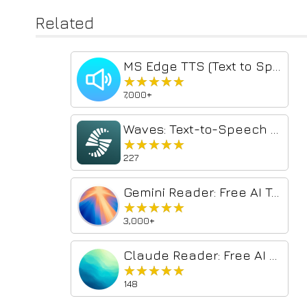
Related
MS Edge TTS (Text to Speech)
★★★★★
★★★★★
7,000+
Waves: Text-to-Speech Voice Reader
★★★★★
★★★★★
227
Gemini Reader: Free AI Text to Speech with Google Voices, TTS
★★★★★
★★★★★
3,000+
Claude Reader: Free AI Text to Speech with Natural Voices, TTS
★★★★★
★★★★★
148