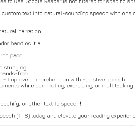
 to use. Google Reader is not filtered for specific spee
 custom text into natural-sounding speech with one cl
natural narration
er handles it all
rred pace
le studying
 hands-free
ts – Improve comprehension with assistive speech
ocuments while commuting, exercising, or multitasking
peechify, or other text to speech❗
peech (TTS) today and elevate your reading experience 