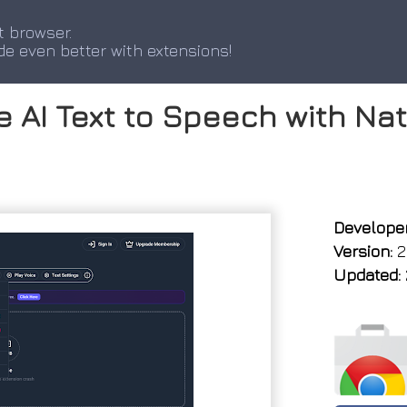
t browser.
de even better with extensions!
 AI Text to Speech with Nat
Developer
Version:
2
Updated: