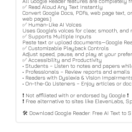
All Google Reader features are completely free
✅ Read Aloud Any Text Instantly
Convert Google Docs, PDFs, web page text, or
web pages.)
✅ Human-Like AI Voices
Uses Google's voices for clear, smooth, and 
✅ Supports Multiple Inputs
Paste text or upload documents—Google Read
✅ Customizable Playback Controls
Adjust speed, pause, and play at your prefe
✅ Accessibility and Productivity
• Students – Listen to notes and papers whi
• Professionals – Review reports and emails
• Readers with Dyslexia & Vision Impairmen
• On-the-Go Listeners – Enjoy articles or d
❗ Not affiliated with or endorsed by Google ❗
❗ Free alternative to sites like ElevenLabs, S
🛠 Download Google Reader: Free AI Text to S