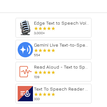
Edge Text to Speech Voice Reader
★★★★★
★★★★★
3,000+
Gemini Live Text-to-Speech
★★★★★
★★★★★
554
Read Aloud - Text to Speech AI Voice Generator
★★★★★
★★★★★
728
Text To Speech Reader Pro
★★★★★
★★★★★
333