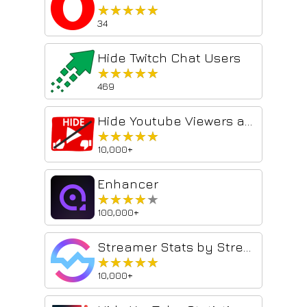
★★★★★
★★★★★
34
Hide Twitch Chat Users
★★★★★
★★★★★
469
Hide Youtube Viewers and Ratings
★★★★★
★★★★★
10,000+
Enhancer
★★★★★
★★★★★
100,000+
Streamer Stats by Streams Charts
★★★★★
★★★★★
10,000+