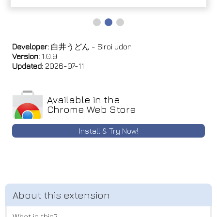
Developer:
白井うどん - Siroi udon
Version:
1.0.9
Updated:
2026-07-11
Available in the
Chrome Web Store
Install & Try Now!
What is this?