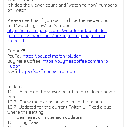
It hides the viewer count and "watching now" numbers
on Twitch.
Please use this, if you want to hide the viewer count
and "watching now" on YouTube:
https://chrome.google.com/webs
tore/detail/hide-
youtube-viewe
rs-and/ibdkcdjfoahbpcoajafabdo
kfdgcjijd
Donate💸:
PayPal:
https://paypal.me/shiroiudon
Buy Me a Coffee:
https://buymeacoffee.com/shiro
i_udon
Ko-fi:
https://ko-fi.com/shiroi_udon
----
update:
1.0.9 : Also hide the viewer count in the sidebar hover
card.
1.0.8 : Show the extension version in the popup.
1.0.7 : Updated for the current Twitch UI. Fixed a bug
where the setting
was reset on extension updates.
1.0.6 : Bug fixes.