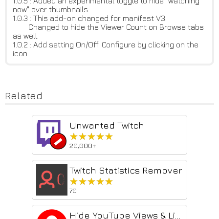
1.0.5 : Added an experimental toggle to hide "watching
now" over thumbnails.
1.0.3 : This add-on changed for manifest V3.
Changed to hide the Viewer Count on Browse tabs
as well.
1.0.2 : Add setting On/Off. Configure by clicking on the
icon.
Related
Unwanted Twitch
★★★★★
★★★★★
20,000+
Twitch Statistics Remover
★★★★★
★★★★★
70
Hide YouTube Views & Likes