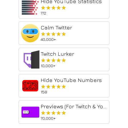
Hide YouTube Statistics
★★★★★
★★★★★
772
Calm Twitter
★★★★★
★★★★★
40,000+
Twitch Lurker
★★★★★
★★★★★
10,000+
Hide YouTube Numbers
★★★★★
★★★★★
158
Previews (For Twitch & YouTube & Kick)
★★★★★
★★★★★
70,000+