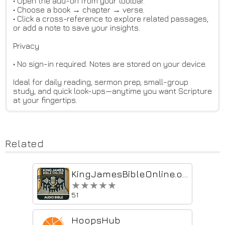
• Open the add-on from your toolbar.
• Choose a book → chapter → verse.
• Click a cross-reference to explore related passages,
or add a note to save your insights.
Privacy
• No sign-in required. Notes are stored on your device.
Ideal for daily reading, sermon prep, small-group
study, and quick look-ups—anytime you want Scripture
at your fingertips.
Related
KingJamesBibleOnline.org Bible Audio Continuous Playback
★★★★★
★★★★★
51
HoopsHub