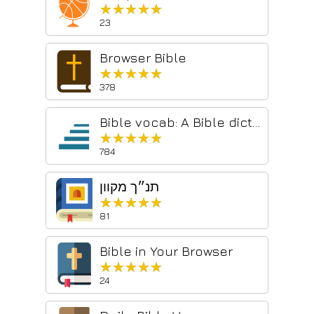
★★★★★
★★★★★
23
Browser Bible
★★★★★
★★★★★
378
Bible vocab: A Bible dictionary
★★★★★
★★★★★
784
תנ״ך מקוון
★★★★★
★★★★★
81
Bible in Your Browser
★★★★★
★★★★★
24