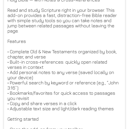
Read and study Scripture right in your browser. This
add-on provides a fast, distraction-free Bible reader
with simple study tools so you can take notes and
jump between related passages without leaving the
page.
Features
• Complete Old & New Testaments organized by book,
chapter, and verse
• Built-in cross-references: quickly open related
verses in context
• Add personal notes to any verse (saved locally on
your device)
• Powerful search by keyword or reference (e.g., “John
3:16”)
• Bookmarks/favorites for quick access to passages
you revisit
• Copy and share verses in a click
• Adjustable text size and light/dark reading themes
Getting started