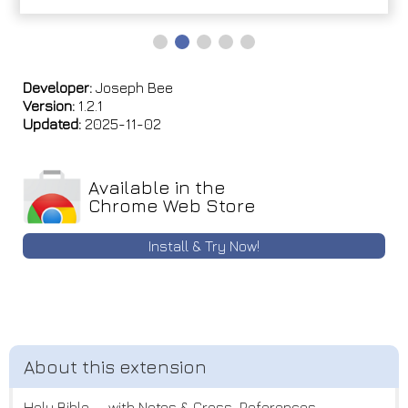
Developer:
Joseph Bee
Version:
1.2.1
Updated:
2025-11-02
Available in the
Chrome Web Store
Install & Try Now!
Holy Bible — with Notes & Cross-References