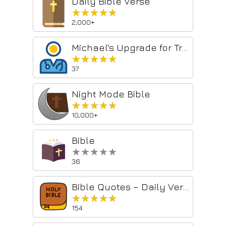
Daily Bible Verse
★★★★★
★★★★★
2,000+
Michael's Upgrade for TrakED
★★★★★
★★★★★
37
Night Mode Bible
★★★★★
★★★★★
10,000+
Bible
★★★★★
★★★★★
36
Bible Quotes – Daily Verses & Christian Inspiration
★★★★★
★★★★★
154