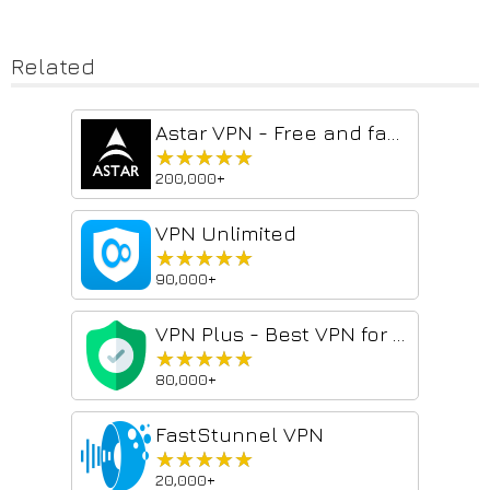
Related
Astar VPN - Free and fast VPN for everyone
★★★★★
★★★★★
200,000+
VPN Unlimited
★★★★★
★★★★★
90,000+
VPN Plus - Best VPN for Chrome
★★★★★
★★★★★
80,000+
FastStunnel VPN
★★★★★
★★★★★
20,000+