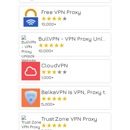
Free VPN Proxy
★★★★★
★★★★★
10,000+
BullVPN - VPN Proxy Unlock Website & Security
★★★★★
★★★★★
10,000+
CloudVPN
★★★★★
★★★★★
1,000+
BelkaVPN is VPN, Proxy to Unblock any sites
★★★★★
★★★★★
5,000+
Trust.Zone VPN Proxy
★★★★★
★★★★★