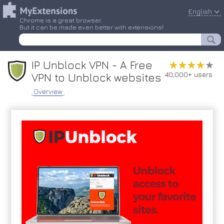
English
Chrome is a great browser.
But it can be made even better with extensions!
IP Unblock VPN - A Free
★★★★★
★★★★★
40,000+ users
VPN to Unblock websites
Overview