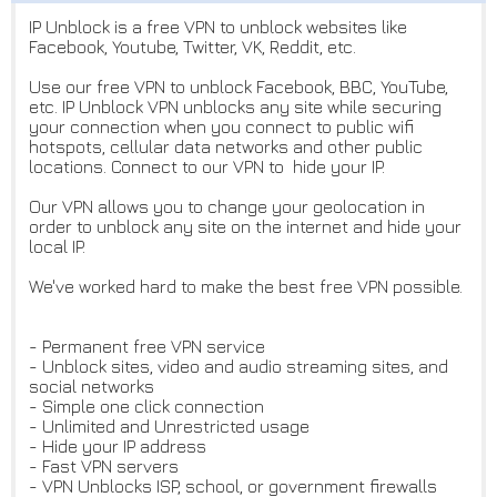
IP Unblock is a free VPN to unblock websites like
Facebook, Youtube, Twitter, VK, Reddit, etc.
Use our free VPN to unblock Facebook, BBC, YouTube,
etc. IP Unblock VPN unblocks any site while securing
your connection when you connect to public wifi
hotspots, cellular data networks and other public
locations. Connect to our VPN to hide your IP.
Our VPN allows you to change your geolocation in
order to unblock any site on the internet and hide your
local IP.
We've worked hard to make the best free VPN possible.
- Permanent free VPN service
- Unblock sites, video and audio streaming sites, and
social networks
- Simple one click connection
- Unlimited and Unrestricted usage
- Hide your IP address
- Fast VPN servers
- VPN Unblocks ISP, school, or government firewalls