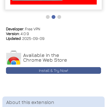
Developer:
Free VPN
Version:
4.0.9
Updated:
2025-09-09
Available in the
Chrome Web Store
Install & Try Now!