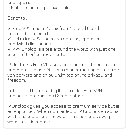
and logging
- Multiple languages available
Benefits :
✓ Free VPN means 100% free. No credit card
information needed.
✓ Unlimited VPN usage. No session, speed or
bandwidth limitations.
✓ VPN Unblocks sites around the world with just one
touch of the “Connect” button.
IP Unblock's Free VPN service is unlimited, secure and
super easy to use. You can connect to any of our free
vpn servers and enjoy unlimited online privacy and
freedom.
Get started by installing IP Unblock - Free VPN to
unblock sites from the Chrome store.
IP Unblock gives you access to premium service but is
ad supported. When connected to IP Unblock an ad bar
will be added to your browser. This bar goes away
when you disconnect.