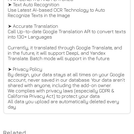
➤ Text Auto Recognition
Use Latest AI-based OCR Technology to Auto
Recognize Texts in the Image
➤ Accurate Translation
Call Up-to-date Google Translation API to convert texts
into 130+ Languages
Currently, it translated through Google Translate, and
in the future, it will support DeepL and Yandex
Translate. Batch mode will support in the future.
➤ Privacy Policy
By design, your data stays at all times on your Google
account, never saved in our database. Your data aren’t
shared with anyone, including the add-on owner.
We complies with privacy laws (especially GDPR &
California Privacy Act) to protect your data.
All data you upload are automatically deleted every
day.
Related