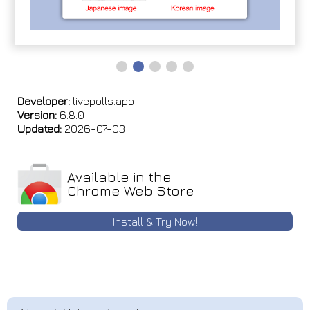
Developer:
livepolls.app
Version:
6.8.0
Updated:
2026-07-03
Available in the
Chrome Web Store
Install & Try Now!