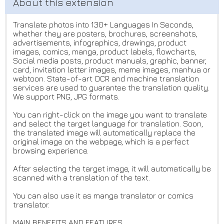
Translate photos into 130+ Languages In Seconds,
whether they are posters, brochures, screenshots,
advertisements, infographics, drawings, product
images, comics, manga, product labels, flowcharts,
Social media posts, product manuals, graphic, banner,
card, invitation letter images, meme images, manhua or
webtoon. State-of-art OCR and machine translation
services are used to guarantee the translation quality.
We support PNG, JPG formats.
You can right-click on the image you want to translate
and select the target language for translation. Soon,
the translated image will automatically replace the
original image on the webpage, which is a perfect
browsing experience.
After selecting the target image, it will automatically be
scanned with a translation of the text.
You can also use it as manga translator or comics
translator.
MAIN BENEFITS AND FEATURES