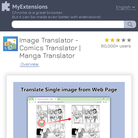
English
Chrome is a great browser.
But it can be made even better with extensions!
Image Translator -
★★★★★
★★★★★
60,000+ users
Comics Translator |
Manga Translator
Overview