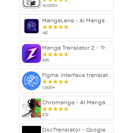
10,000+
MangaLens - AI Manga Translator
★★★★★
★★★★★
142
Manga Translator Z - Translate Manga & Manhwa Online
★★★★★
★★★★★
435
Figma: interface translator — English and 133 languages
★★★★★
★★★★★
1,000+
Chromanga - AI Manga Colorizer
★★★★★
★★★★★
272
DocTranslator - Google Translate PDF, Large PDF Translator