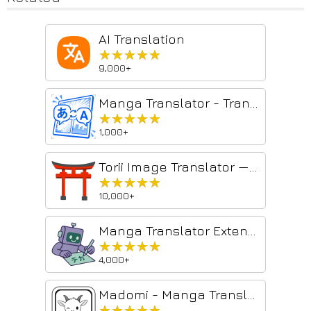
AI Translation
★★★★★
★★★★★
9,000+
Manga Translator - Translate Manga, Comics, Manhwa & Image for Free
★★★★★
★★★★★
1,000+
Torii Image Translator — AI Manga Translator, Manhwa Translator ...
★★★★★
★★★★★
10,000+
Manga Translator Extension
★★★★★
★★★★★
4,000+
Madomi - Manga Translator
★★★★★
★★★★★