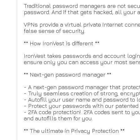
Traditional password managers are not sec
password. And if that gets hacked, all your
VPNs provide a virtual private internet con
false sense of security.
** How IronVest is different **
IronVest takes passwords and account logins 
ensure only you can access your most sensi
** Next-gen password manager **
- A next-gen password manager that protects
- Truly seamless creation of strong, encrypt
- Autofill your user name and password to l
- Protect your passwords with our patented 
- 2FA code protection! 2FA codes sent to yo
and autofills them for you.
** The ultimate in Privacy Protection **