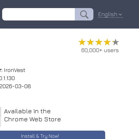
English
★★★★★
★★★★★
60,000+ users
:
IronVest
.1.130
2026-03-08
Available in the
Chrome Web Store
Install & Try Now!