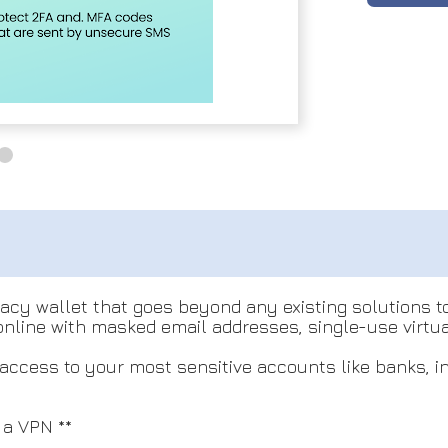
ivacy wallet that goes beyond any existing solutions 
 online with masked email addresses, single-use virt
 access to your most sensitive accounts like banks, i
 a VPN **