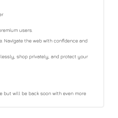
er
 premium users.
re. Navigate the web with confidence and
lessly, shop privately, and protect your
e but will be back soon with even more