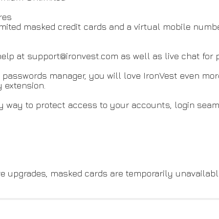
res
imited masked credit cards and a virtual mobile numb
elp at support@ironvest.com as well as live chat for
and passwords manager, you will love IronVest even mo
 extension.
y way to protect access to your accounts, login seam
re upgrades, masked cards are temporarily unavailabl