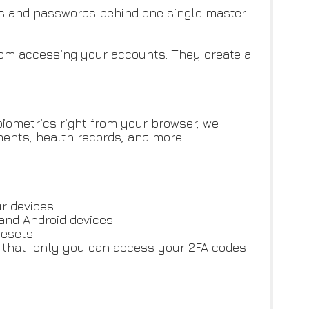
s and passwords behind one single master
 from accessing your accounts. They create a
biometrics right from your browser, we
ents, health records, and more.
r devices.
and Android devices.
esets.
on that only you can access your 2FA codes