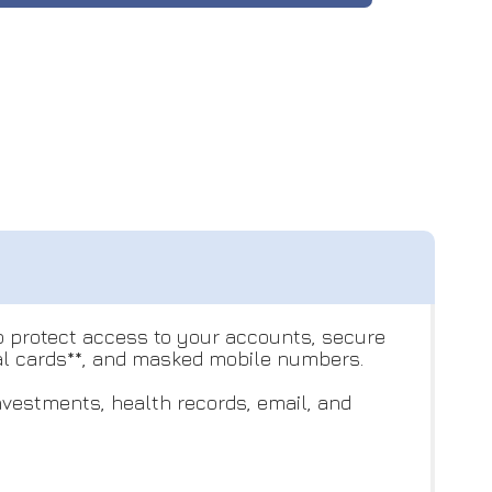
to protect access to your accounts, secure
ual cards**, and masked mobile numbers.
nvestments, health records, email, and