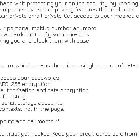
n hand with protecting your online security by keepin
comprehensive set of privacy features that includes:
our private email private. Get access to your masked 
our personal mobile number anymore.
tual cards on the fly with one-click
king you and block them with ease.
ucture, which means there is no single source of data t
 access your passwords.
AES-256 encryption.
/authorization and data encryption.
of hosting.
ersonal storage accounts.
ontexts, not in the page.
hopping and payments **
u trust get hacked. Keep your credit cards safe from