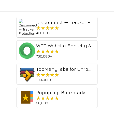
Disconnect — Tracker Protection
★★★★★
★★★★★
400,000+
WOT: Website Security & Safety Checker
★★★★★
★★★★★
700,000+
TooManyTabs for Chrome
★★★★★
★★★★★
100,000+
Popup my Bookmarks
★★★★★
★★★★★
20,000+