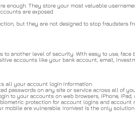
ure enough. They store your most valuable username
 accounts are exposed.
nection, but they are not designed to stop fraudsters
to another level of security. With easy to use, face 
tive accounts like your bank account, email, investm
 all your account login information.
ed passwords on any site or service across all of you
ogin to your accounts on web browsers, iPhone, iPad, 
biometric protection for account logins and account r
ur mobile are vulnerable. IronVest is the only soluti