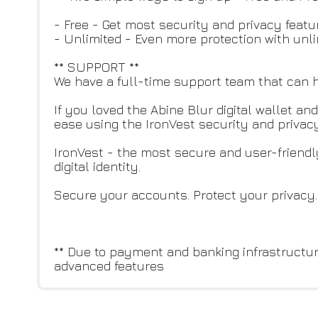
- Free - Get most security and privacy featu
- Unlimited - Even more protection with unl
** SUPPORT **
We have a full-time support team that can h
If you loved the Abine Blur digital wallet 
ease using the IronVest security and privacy
IronVest - the most secure and user-friendl
digital identity.
Secure your accounts. Protect your privacy.
** Due to payment and banking infrastructu
advanced features