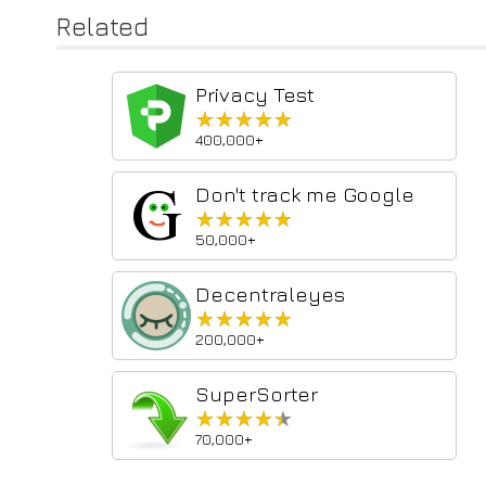
Related
Privacy Test
★★★★★
★★★★★
400,000+
Don't track me Google
★★★★★
★★★★★
50,000+
Decentraleyes
★★★★★
★★★★★
200,000+
SuperSorter
★★★★★
★★★★★
70,000+