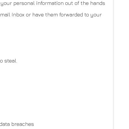
g your personal information out of the hands
email inbox or have them forwarded to your
o steal.
 data breaches