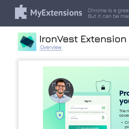
Chrome is a grea
But it can be ma
IronVest Extension
Overview