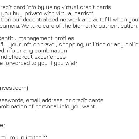
edit card info by using virtual credit cards.
ou buy private with virtual cards**.
 it on our decentralized network and autofill when you 
r camera. We take care of the biometric authentication.
 identity management profiles
 your info on travel, shopping, utilities or any online
ked info or any combination
g and checkout experiences
forwarded to you if you wish
ronvest.com)
passwords, email address, or credit cards
ombination of personal info you want
er
emium Unlimited **