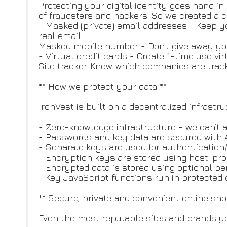
Protecting your digital identity goes hand i
of fraudsters and hackers. So we created a 
- Masked (private) email addresses - Keep y
real email.
Masked mobile number - Don’t give away y
- Virtual credit cards - Create 1-time use vir
Site tracker. Know which companies are trac
** How we protect your data **
IronVest is built on a decentralized infrastr
- Zero-knowledge infrastructure - we can’t
- Passwords and key data are secured with 
- Separate keys are used for authentication
- Encryption keys are stored using host-pro
- Encrypted data is stored using optional p
- Key JavaScript functions run in protected c
** Secure, private and convenient online s
Even the most reputable sites and brands yo