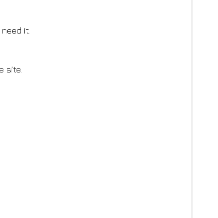
need it.
 site.