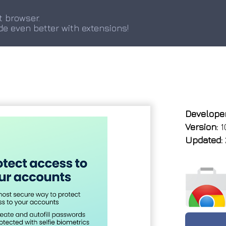
t browser.
de even better with extensions!
Developer
Version:
10
Updated: