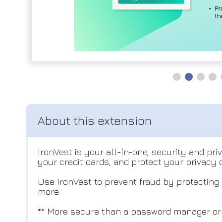
IronVest is your all-in-one, security and pr
your credit cards, and protect your privacy
Use IronVest to prevent fraud by protecting
more.
** More secure than a password manager or