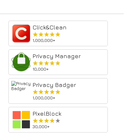
Click&Clean
★★★★★
★★★★★
1,000,000+
Privacy Manager
★★★★★
★★★★★
10,000+
Privacy Badger
★★★★★
★★★★★
1,000,000+
PixelBlock
★★★★★
★★★★★
30,000+