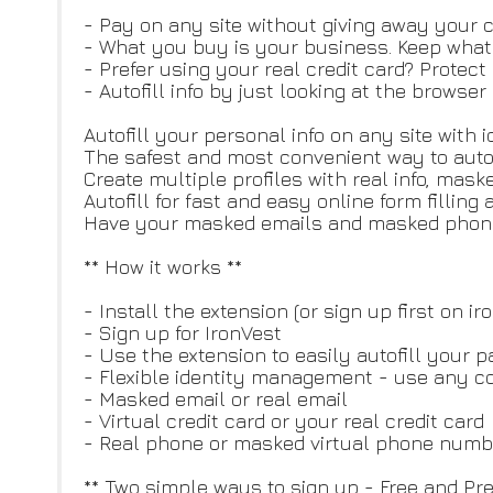
- Pay on any site without giving away your cr
- What you buy is your business. Keep what y
- Prefer using your real credit card? Protect
- Autofill info by just looking at the browse
Autofill your personal info on any site with
The safest and most convenient way to autofill
Create multiple profiles with real info, mas
Autofill for fast and easy online form fillin
Have your masked emails and masked phone 
** How it works **
- Install the extension (or sign up first on i
- Sign up for IronVest
- Use the extension to easily autofill your 
- Flexible identity management - use any c
- Masked email or real email
- Virtual credit card or your real credit card
- Real phone or masked virtual phone numb
** Two simple ways to sign up - Free and Pr