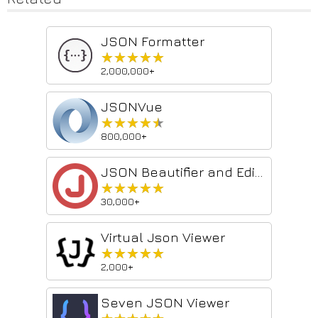
JSON Formatter
★★★★★
★★★★★
2,000,000+
JSONVue
★★★★★
★★★★★
800,000+
JSON Beautifier and Editor
★★★★★
★★★★★
30,000+
Virtual Json Viewer
★★★★★
★★★★★
2,000+
Seven JSON Viewer