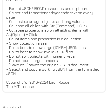
- Format JSON/JSONP responses and clipboard
- Select and format/encode/decode text on every
page
- Collapsible arrays, objects and long values
- Collapse all childs with Ctrl(Command) + Click
- Collapse property also on all sibling items with
Alt(Option) + Click
- Count items and properties in a collection
- Show collection sizes
- Do its best to show large (10MB+) JSON files
- Do its best to show invalid JSON files
- Do not sort objects with numeric keys
- Do not round large numbers
- "Save as..." saves the original JSON document
- Select and copy a working JSON from the formatted
JSON
Copyright (c) 2016-2024 Lauri Rooden
The MIT License
Related