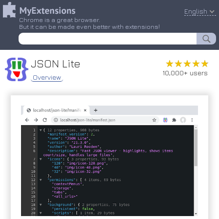
English
Chrome is a great browser.
But it can be made even better with extensions!
JSON Lite
★★★★★
★★★★★
10,000+ users
Overview