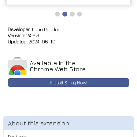
Developer:
Lauri Rooden
Version:
24.6.3
Updated:
2024-06-10
Available in the
Chrome Web Store
Install & Try Now!
Features: