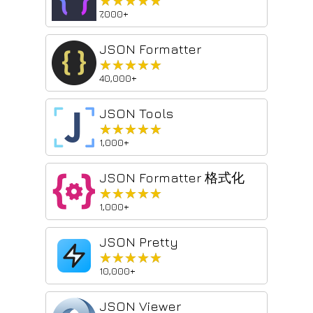
★★★★★
★★★★★
7,000+
JSON Formatter
★★★★★
★★★★★
40,000+
JSON Tools
★★★★★
★★★★★
1,000+
JSON Formatter 格式化
★★★★★
★★★★★
1,000+
JSON Pretty
★★★★★
★★★★★
10,000+
JSON Viewer