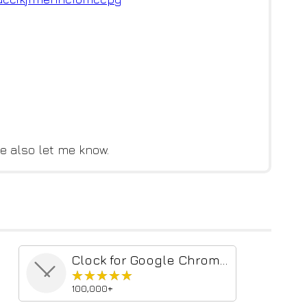
e also let me know.
Clock for Google Chrome™
★★★★★
★★★★★
100,000+