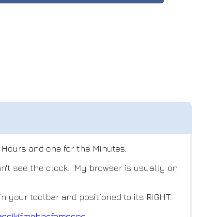
e Hours and one for the Minutes.
n't see the clock. My browser is usually on
 your toolbar and positioned to its RIGHT.
accik
jfmehncfomccpg