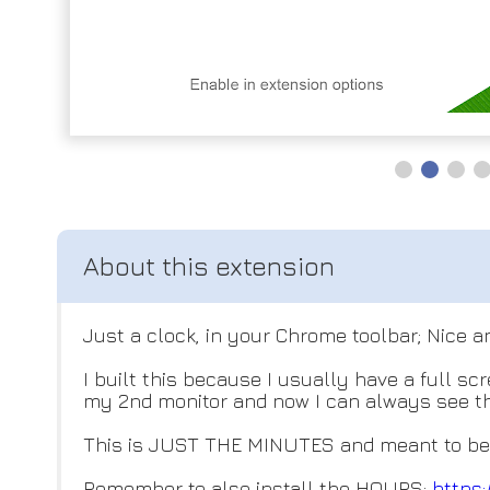
Just a clock, in your Chrome toolbar; Nice a
I built this because I usually have a full 
my 2nd monitor and now I can always see th
This is JUST THE MINUTES and meant to be pa
Remember to also install the HOURS:
https