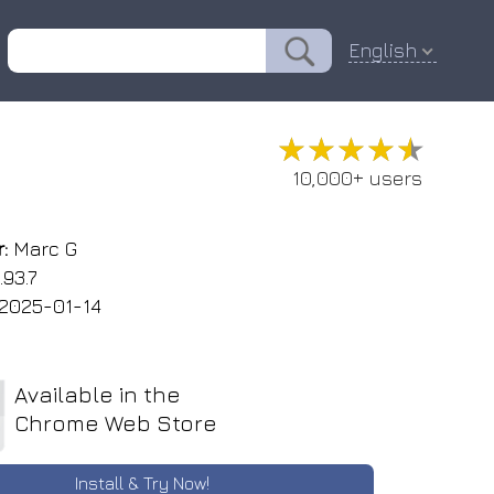
English
★★★★★
★★★★★
10,000+ users
:
Marc G
.93.7
2025-01-14
Available in the
Chrome Web Store
Install & Try Now!