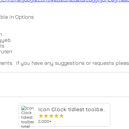
ble in Options
n
ayyeb
is
ruten
mments. If you have any suggestions or requests pleas
Icon Clock: tidiest toolbar time!
★★★★★
★★★★★
2,000+