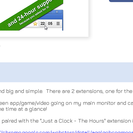
nd big and simple. There are 2 extensions, one for th
screen app/game/video going on my main monitor and ca
e time at a glance!
ired with the "Just a Clock - The Hours" extension in
://chrome.google.com/webs
tore/detail/agglgohcegmee