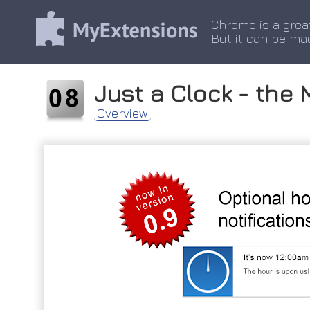
Chrome is a grea
But it can be ma
Just a Clock - the 
Overview