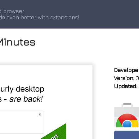
t browser.
de even better with extensions!
Minutes
Developer
Version:
0
Updated: