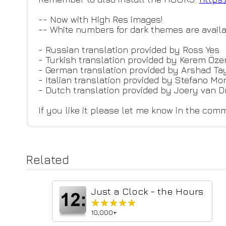
-- Now with High Res images!
-- White numbers for dark themes are availa
- Russian translation provided by Ross Yes
- Turkish translation provided by Kerem Öze
- German translation provided by Arshad T
- Italian translation provided by Stefano Mor
- Dutch translation provided by Joery van D
If you like it please let me know in the co
Related
Just a Clock - the Hours
★★★★★
★★★★★
10,000+