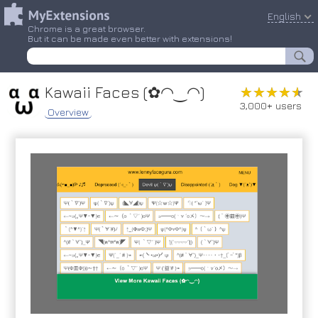
English
Chrome is a great browser.
But it can be made even better with extensions!
Kawaii Faces (✿◠‿◠)
★★★★★
★★★★★
3,000+ users
Overview