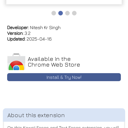
Developer:
Nitesh Kr Singh
Version:
3.2
Updated:
2025-04-16
Available in the
Chrome Web Store
Install & Try Now!
On this Kawaii Faces and Text Faces extension, you will