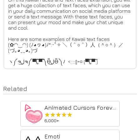
get a huge collection of text faces, which you can use
in your daily communication on social media platforms
or send a text message. With these text faces, you
can present your mood and make your chat unique
and cool.
Here are some examples of Kawaii text faces
(✿◠‿◠) (ﾉ◕ヮ◕)ﾉ*:･ﾟ✧ ＼（＾○＾）人（＾○＾）／
(づ｡◕‿‿◕｡)づ
ヽ༼ ຈل͜ຈ༼ ▀̿̿Ĺ̯̿̿▀̿ ̿༽Ɵ͆ل͜Ɵ͆ ༽ﾉ <:::::[]=¤ (▀̿̿Ĺ̯̿̿▀̿ ̿)
Related
Animated Cursors Forever!
★★★★★
★★★★★
6,000+
Emoti