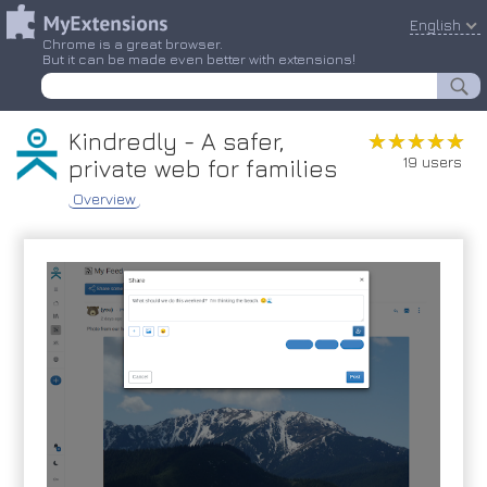
English
Chrome is a great browser.
But it can be made even better with extensions!
Kindredly - A safer,
★★★★★
★★★★★
19 users
private web for families
Overview