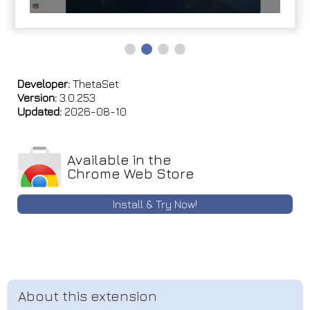
Developer:
ThetaSet
Version:
3.0.253
Updated:
2026-08-10
Available in the
Chrome Web Store
Install & Try Now!