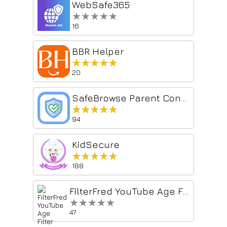
WebSafe365
★★★★★
★★★★★
16
BBR Helper
★★★★★
★★★★★
20
SafeBrowse Parent Control
★★★★★
★★★★★
94
KidSecure
★★★★★
★★★★★
188
FilterFred YouTube Age Filter
★★★★★
★★★★★
47