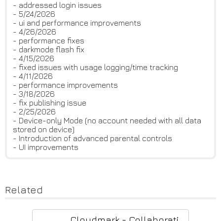
- addressed login issues
- 5/24/2026
- ui and performance improvements
- 4/26/2026
- performance fixes
- darkmode flash fix
- 4/15/2026
- fixed issues with usage logging/time tracking
- 4/11/2026
- performance improvements
- 3/18/2026
- fix publishing issue
- 2/25/2026
- Device-only Mode (no account needed with all data
stored on device)
- Introduction of advanced parental controls
- UI improvements
Related
Cloudmark - Collaborative Bookmark Manager