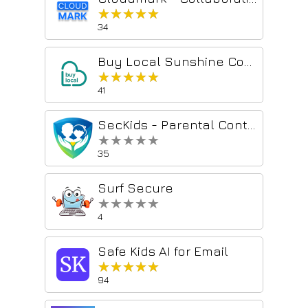
★★★★★
★★★★★
34
Buy Local Sunshine Coast
★★★★★
★★★★★
41
SecKids - Parental Control
★★★★★
★★★★★
35
Surf Secure
★★★★★
★★★★★
4
Safe Kids AI for Email
★★★★★
★★★★★
94