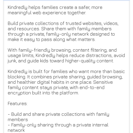
Kindredly helps families create a safer, more
meaningful web experience together.
Build private collections of trusted websites, videos,
and resources. Share them with family members
through a private, family-only network designed to
make it easy to pass along what matters.
With family-friendly browsing, content filtering, and
usage limits, Kindredly helps reduce distractions, avoid
junk, and guide kids toward higher-quality content.
Kindredly is built for families who want more than basic
blocking. It combines private sharing, guided browsing,
and healthier digital habits in one place. Sensitive
family content stays private, with end-to-end
encryption built into the platform.
Features:
- Build and share private collections with family
members
- Family-only sharing through a private internal
network