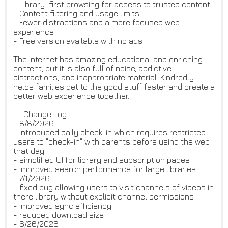
- Library-first browsing for access to trusted content
- Content filtering and usage limits
- Fewer distractions and a more focused web
experience
- Free version available with no ads
The internet has amazing educational and enriching
content, but it is also full of noise, addictive
distractions, and inappropriate material. Kindredly
helps families get to the good stuff faster and create a
better web experience together.
-- Change Log --
- 8/8/2026
- introduced daily check-in which requires restricted
users to "check-in" with parents before using the web
that day
- simplified UI for library and subscription pages
- improved search performance for large libraries
- 7/1/2026
- fixed bug allowing users to visit channels of videos in
there library without explicit channel permissions
- improved sync efficiency
- reduced download size
- 6/26/2026