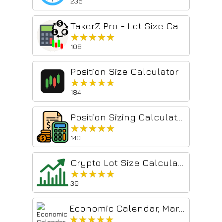
235
TakerZ Pro - Lot Size Calculator
★★★★★
★★★★★
108
Position Size Calculator
★★★★★
★★★★★
184
Position Sizing Calculator
★★★★★
★★★★★
140
Crypto Lot Size Calculator
★★★★★
★★★★★
39
Economic Calendar, Market & News
★★★★★
★★★★★