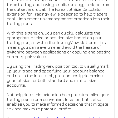
forex trading, and having a solid strategy in place from
the outset is crucial. The Forex Lot Size Calculator
extension for TradingView is designed to help traders
easily implement risk management practices into their
trading plans.
With this extension, you can quickly calculate the
appropriate lot size or position size based on your
trading plan, all within the TradingView platform. This
means you can save time and avoid the hassle of
switching between applications or copying and pasting
currency pair values.
By using the TradingView position tool to visually mark
up your trade and specifying your account balance
and risk in the Inputs tab, you can easily determine
your lot size for both standard and mini lot size
accounts.
Not only does this extension help you streamline your
trading plan in one convenient location, but it also
enables you to make informed decisions that mitigate
risk and maximize potential profits.