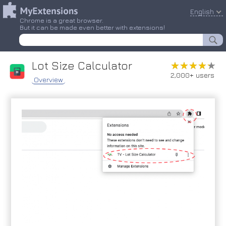
English
Chrome is a great browser.
But it can be made even better with extensions!
Lot Size Calculator
★★★★★
★★★★★
2,000+ users
Overview