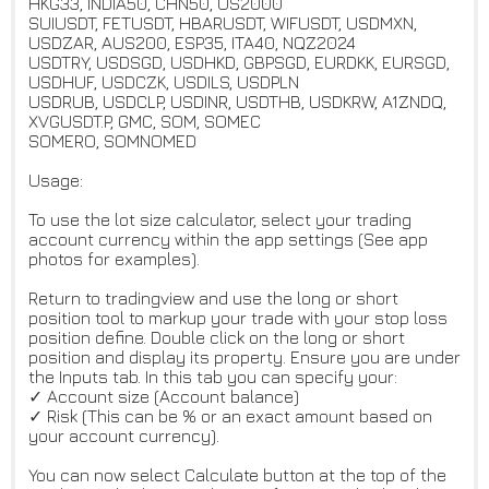
HKG33, INDIA50, CHN50, US2000
SUIUSDT, FETUSDT, HBARUSDT, WIFUSDT, USDMXN,
USDZAR, AUS200, ESP35, ITA40, NQZ2024
USDTRY, USDSGD, USDHKD, GBPSGD, EURDKK, EURSGD,
USDHUF, USDCZK, USDILS, USDPLN
USDRUB, USDCLP, USDINR, USDTHB, USDKRW, A1ZNDQ,
XVGUSDT.P, GMC, SOM, SOMEC
SOMERO, SOMNOMED
Usage:
To use the lot size calculator, select your trading
account currency within the app settings (See app
photos for examples).
Return to tradingview and use the long or short
position tool to markup your trade with your stop loss
position define. Double click on the long or short
position and display its property. Ensure you are under
the Inputs tab. In this tab you can specify your:
✓ Account size (Account balance)
✓ Risk (This can be % or an exact amount based on
your account currency).
You can now select Calculate button at the top of the