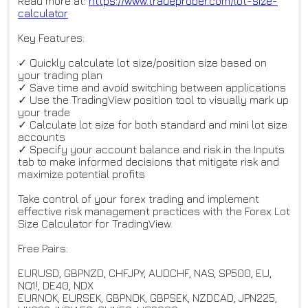
Read more at:
https://www.tradeprober.com/lo
t-size-
calculator
Key Features:
✓ Quickly calculate lot size/position size based on
your trading plan
✓ Save time and avoid switching between applications
✓ Use the TradingView position tool to visually mark up
your trade
✓ Calculate lot size for both standard and mini lot size
accounts
✓ Specify your account balance and risk in the Inputs
tab to make informed decisions that mitigate risk and
maximize potential profits
Take control of your forex trading and implement
effective risk management practices with the Forex Lot
Size Calculator for TradingView.
Free Pairs:
EURUSD, GBPNZD, CHFJPY, AUDCHF, NAS, SP500, EU,
NQ1!, DE40, NDX
EURNOK, EURSEK, GBPNOK, GBPSEK, NZDCAD, JPN225,