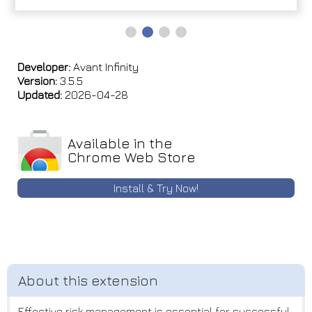
Developer:
Avant Infinity
Version:
3.5.5
Updated:
2026-04-28
Available in the
Chrome Web Store
Install & Try Now!
Effective risk management is essential for successful