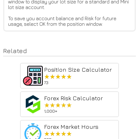
window to display your lot size for a standard and Mini
lot size account.
To save you account balance and Risk for future
usage, select OK from the position window.
Related
Position Size Calculator
★★★★★
★★★★★
73
Forex Risk Calculator
★★★★★
★★★★★
1,000+
Forex Market Hours
★★★★★
★★★★★