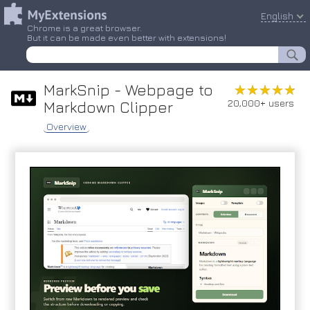
English
Chrome is a great browser.
But it can be made even better with extensions!
MarkSnip - Webpage to
★★★★★
★★★★★
20,000+ users
Markdown Clipper
Overview