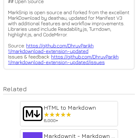
## Open Source
MarkSnip is open source and forked from the excellent
MarkDownload by deathau, updated for Manifest V3
with additional features and workflow improvements.
Libraries used include Readability.js, Turndown,
highlight.js, and CodeMirror.
Source:
https://github.com/DhruvParikh
1/markdownload-extension-updat
ed
Issues & feedback:
https://github.com/DhruvParikh
1/markdownload-extension-updat
ed/issues
Related
HTML to Markdown
★★★★★
★★★★★
6,000+
MarkdownIt - Markdown Web Clipper