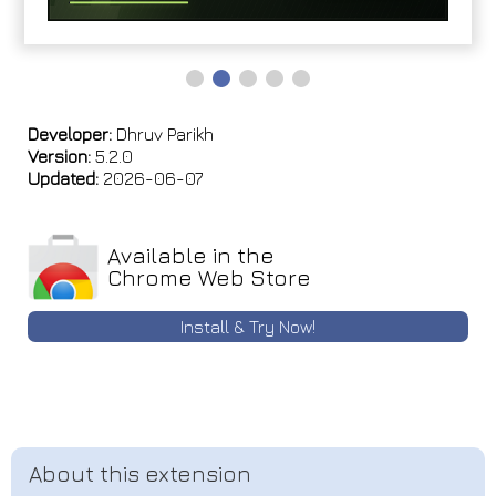
Developer:
Dhruv Parikh
Version:
5.2.0
Updated:
2026-06-07
Available in the
Chrome Web Store
Install & Try Now!