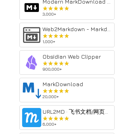
Modern MarkDownload - Markdown Web Clipper
★★★★★
★★★★★
3,000+
Web2Markdown - Markdown Web Clipper
★★★★★
★★★★★
1,000+
Obsidian Web Clipper
★★★★★
★★★★★
900,000+
MarkDownload
★★★★★
★★★★★
20,000+
URL2MD · 飞书文档/网页一键转 Markdown(Feishu Lark to MD)
★★★★★
★★★★★
6,000+