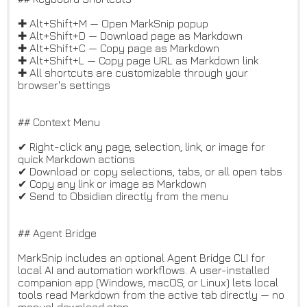
✚ Alt+Shift+M — Open MarkSnip popup
✚ Alt+Shift+D — Download page as Markdown
✚ Alt+Shift+C — Copy page as Markdown
✚ Alt+Shift+L — Copy page URL as Markdown link
✚ All shortcuts are customizable through your
browser's settings
## Context Menu
✔ Right-click any page, selection, link, or image for
quick Markdown actions
✔ Download or copy selections, tabs, or all open tabs
✔ Copy any link or image as Markdown
✔ Send to Obsidian directly from the menu
## Agent Bridge
MarkSnip includes an optional Agent Bridge CLI for
local AI and automation workflows. A user-installed
companion app (Windows, macOS, or Linux) lets local
tools read Markdown from the active tab directly — no