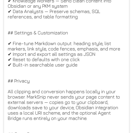
✔ Knowledge Workers — Send clean content into
Obsidian or any PKM system
✔ Data Analysts — Preserve schemas, SQL
references, and table formatting
## Settings & Customization
✔ Fine-tune Markdown output: heading style, list
markers, link style, code fences, emphasis, and more
✔ Import and export all settings as JSON
✔ Reset to defaults with one click
✔ Built-in searchable user guide
## Privacy
All clipping and conversion happens locally in your
browser. MarkSnip never sends your page content to
external servers — copies go to your clipboard,
downloads save to your device, Obsidian integration
uses a local URI scheme, and the optional Agent
Bridge runs entirely on your machine.