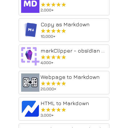
★★★★★
★★★★★
2,000+
Copy as Markdown
★★★★★
★★★★★
10,000+
markClipper - obsidian web clipper
★★★★★
★★★★★
4,000+
Webpage to Markdown
★★★★★
★★★★★
20,000+
HTML to Markdown
★★★★★
★★★★★
3,000+