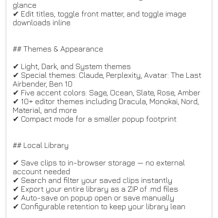
glance
✔ Edit titles, toggle front matter, and toggle image
downloads inline
## Themes & Appearance
✔ Light, Dark, and System themes
✔ Special themes: Claude, Perplexity, Avatar: The Last
Airbender, Ben 10
✔ Five accent colors: Sage, Ocean, Slate, Rose, Amber
✔ 10+ editor themes including Dracula, Monokai, Nord,
Material, and more
✔ Compact mode for a smaller popup footprint
## Local Library
✔ Save clips to in-browser storage — no external
account needed
✔ Search and filter your saved clips instantly
✔ Export your entire library as a ZIP of .md files
✔ Auto-save on popup open or save manually
✔ Configurable retention to keep your library lean