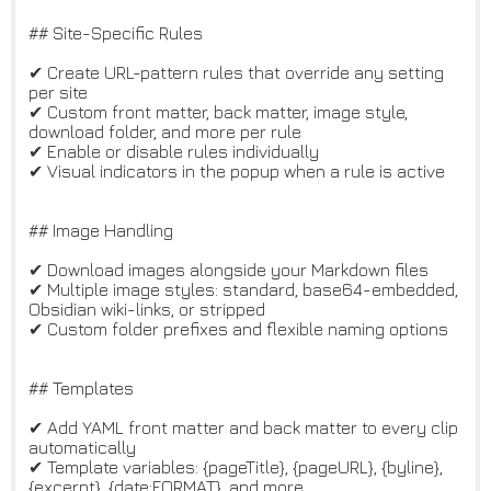
## Site-Specific Rules
✔ Create URL-pattern rules that override any setting
per site
✔ Custom front matter, back matter, image style,
download folder, and more per rule
✔ Enable or disable rules individually
✔ Visual indicators in the popup when a rule is active
## Image Handling
✔ Download images alongside your Markdown files
✔ Multiple image styles: standard, base64-embedded,
Obsidian wiki-links, or stripped
✔ Custom folder prefixes and flexible naming options
## Templates
✔ Add YAML front matter and back matter to every clip
automatically
✔ Template variables: {pageTitle}, {pageURL}, {byline},
{excerpt}, {date:FORMAT}, and more