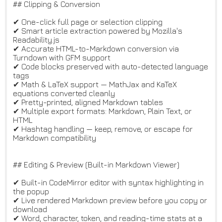
## Clipping & Conversion
✔ One-click full page or selection clipping
✔ Smart article extraction powered by Mozilla's
Readability.js
✔ Accurate HTML-to-Markdown conversion via
Turndown with GFM support
✔ Code blocks preserved with auto-detected language
tags
✔ Math & LaTeX support — MathJax and KaTeX
equations converted cleanly
✔ Pretty-printed, aligned Markdown tables
✔ Multiple export formats: Markdown, Plain Text, or
HTML
✔ Hashtag handling — keep, remove, or escape for
Markdown compatibility
## Editing & Preview (Built-in Markdown Viewer)
✔ Built-in CodeMirror editor with syntax highlighting in
the popup
✔ Live rendered Markdown preview before you copy or
download
✔ Word, character, token, and reading-time stats at a