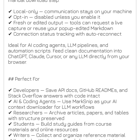
manual download step.
✔ Local-only — communication stays on your machine
✔ Opt-in — disabled unless you enable it
✔ Fresh or edited output — tools can request a live
capture or reuse your popup-edited Markdown
✔ Connection status tracking with auto-reconnect
Ideal for AI coding agents, LLM pipelines, and
automation scripts. Feed clean documentation into
ChatGPT, Claude, Cursor, or any LLM directly from your
browser.
## Perfect For
✔ Developers — Save API docs, GitHub READMEs, and
Stack Overflow answers with code intact
✔ AI & Coding Agents — Use MarkSnip as your AI
context downloader for LLM workflows
✔ Researchers — Archive articles, papers, and tables
with structure preserved
✔ Students — Build study guides from course
materials and online resources
✔ Writers — Collect and organize reference material