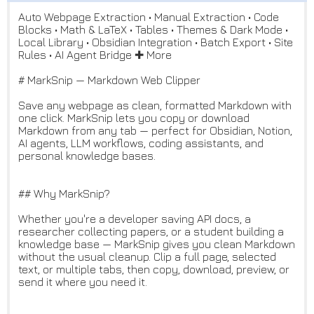
Auto Webpage Extraction • Manual Extraction • Code
Blocks • Math & LaTeX • Tables • Themes & Dark Mode •
Local Library • Obsidian Integration • Batch Export • Site
Rules • AI Agent Bridge ✚ More
# MarkSnip — Markdown Web Clipper
Save any webpage as clean, formatted Markdown with
one click. MarkSnip lets you copy or download
Markdown from any tab — perfect for Obsidian, Notion,
AI agents, LLM workflows, coding assistants, and
personal knowledge bases.
## Why MarkSnip?
Whether you're a developer saving API docs, a
researcher collecting papers, or a student building a
knowledge base — MarkSnip gives you clean Markdown
without the usual cleanup. Clip a full page, selected
text, or multiple tabs, then copy, download, preview, or
send it where you need it.