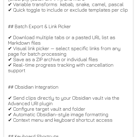
✔ Variable transforms: :kebab, :snake, :camel, :pascal
✔ Quick toggle to include or exclude templates per clip
## Batch Export & Link Picker
✔ Download multiple tabs or a pasted URL list as
Markdown files
✔ Visual link picker — select specific links from any
page for batch processing
✔ Save as a ZIP archive or individual files
✔ Real-time progress tracking with cancellation
support
## Obsidian Integration
✔ Send clips directly to your Obsidian vault via the
Advanced URI plugin
✔ Configure target vault and folder
✔ Automatic Obsidian-style image formatting
✔ Context menu and keyboard shortcut access
## Keyboard Shortcuts