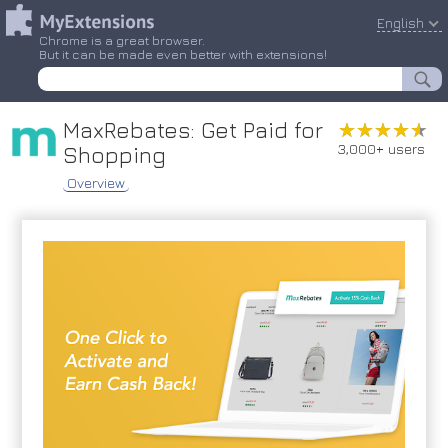
English
Chrome is a great browser.
But it can be made even better with extensions!
MaxRebates: Get Paid for
★★★★★
★★★★★
3,000+ users
Shopping
Overview