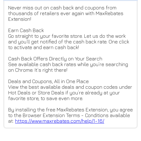
Never miss out on cash back and coupons from
thousands of retailers ever again with MaxRebates
Extension!
Earn Cash Back
Go straight to your favorite store. Let us do the work
and you’ll get notified of the cash back rate. One click
to activate and earn cash back!
Cash Back Offers Directly on Your Search
See available cash back rates while you’re searching
on Chrome. It’s right there!
Deals and Coupons, All in One Place
View the best available deals and coupon codes under
Hot Deals or Store Deals if you’re already at your
favorite store, to save even more.
By installing the free MaxRebates Extension, you agree
to the Browser Extension Terms - Conditions available
at:
https://www.maxrebates.com/hel
p/1-16/