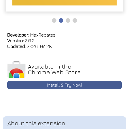
Developer:
MaxRebates
Version:
2.0.2
Updated:
2026-07-28
Available in the
Chrome Web Store
Install & Try Now!