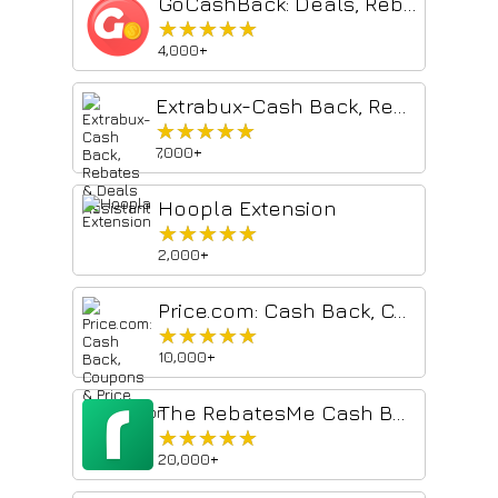
GoCashBack: Deals, Rebates, Savings Extension
★★★★★
★★★★★
4,000+
Extrabux-Cash Back, Rebates & Deals Assistant
★★★★★
★★★★★
7,000+
Hoopla Extension
★★★★★
★★★★★
2,000+
Price.com: Cash Back, Coupons & Price Comparison
★★★★★
★★★★★
10,000+
The RebatesMe Cash Back Button
★★★★★
★★★★★
20,000+