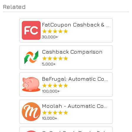
Related
FatCoupon Cashback & Promo Codes
★★★★★
★★★★★
30,000+
Cashback Comparison
★★★★★
★★★★★
5,000+
BeFrugal: Automatic Coupons and Cash Back
★★★★★
★★★★★
100,000+
Moolah - Automatic Coupon Hunter
★★★★★
★★★★★
10,000+