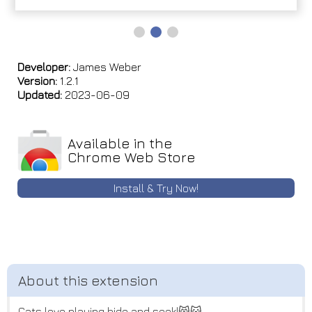
Developer:
James Weber
Version:
1.2.1
Updated:
2023-06-09
Available in the
Chrome Web Store
Install & Try Now!
Cats love playing hide and seek!😸😺