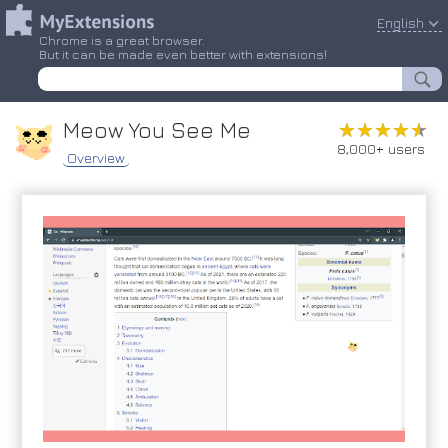
English
Chrome is a great browser.
But it can be made even better with extensions!
Meow You See Me
★★★★★
★★★★★
8,000+ users
Overview