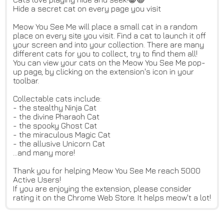
Hide a secret cat on every page you visit
Meow You See Me will place a small cat in a random
place on every site you visit. Find a cat to launch it off
your screen and into your collection. There are many
different cats for you to collect, try to find them all!
You can view your cats on the Meow You See Me pop-
up page, by clicking on the extension's icon in your
toolbar.
Collectable cats include:
- the stealthy Ninja Cat
- the divine Pharaoh Cat
- the spooky Ghost Cat
- the miraculous Magic Cat
- the allusive Unicorn Cat
...and many more!
Thank you for helping Meow You See Me reach 5000
Active Users!
If you are enjoying the extension, please consider
rating it on the Chrome Web Store. It helps meow't a lot!