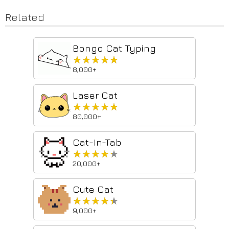
Related
Bongo Cat Typing
★★★★★
★★★★★
8,000+
Laser Cat
★★★★★
★★★★★
80,000+
Cat-In-Tab
★★★★★
★★★★★
20,000+
Cute Cat
★★★★★
★★★★★
9,000+