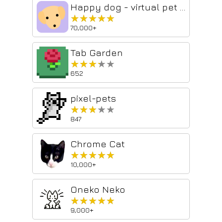
Happy dog - virtual pet for you and friends
★★★★★
★★★★★
70,000+
Tab Garden
★★★★★
★★★★★
652
pixel-pets
★★★★★
★★★★★
847
Chrome Cat
★★★★★
★★★★★
10,000+
Oneko Neko
★★★★★
★★★★★
9,000+