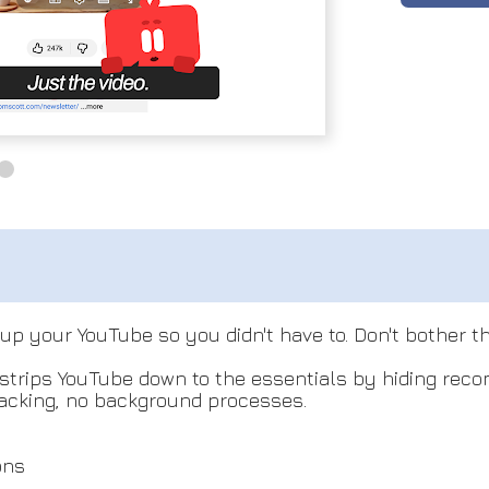
 up your YouTube so you didn't have to. Don't bother t
t strips YouTube down to the essentials by hiding rec
racking, no background processes.
ons