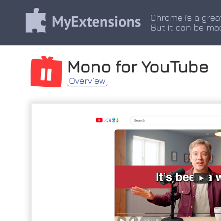
Chrome is a grea
But it can be ma
Mono for YouTube
Overview