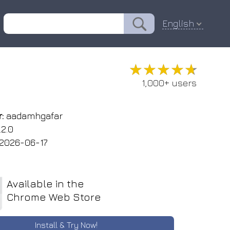
English
★★★★★
★★★★★
1,000+ users
:
aadamhgafar
.2.0
2026-06-17
Available in the
Chrome Web Store
Install & Try Now!