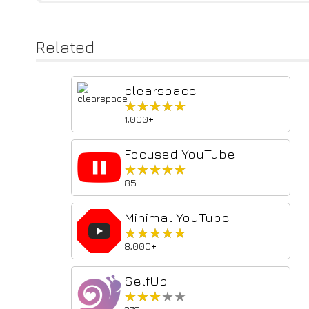
Related
clearspace
★★★★★
★★★★★
1,000+
Focused YouTube
★★★★★
★★★★★
85
Minimal YouTube
★★★★★
★★★★★
8,000+
SelfUp
★★★★★
★★★★★