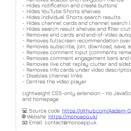
- Hides notification and create buttons
- Hides YouTube Shorts shelves
- Hides individual Shorts search results
- Hides channel cards and channel search l
- Hides search result shelves and filter clut
- Removes end cards and end-of-video aut
- Removes fullscreen recommendation over
- Removes subscribe, join, download, save,
- Removes comment input (comments remai
- Removes comment engagement bars and cr
- Removes live chat replay clutter and side
- Removes info cards under video descriptio
- Disables channel links
- Centres the video player
Lightweight CSS-only extension - no JavaScr
and homepage.
💻 Source code:
https://github.com/Aadam-G
🌐 Website:
https://monoapp.uk/
📧 Email: contact@monoapp.uk