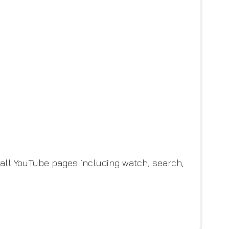
all YouTube pages including watch, search,