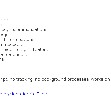
inks
ter
oplay recommendations
lays
 and more buttons
n readable)
eator reply indicators
bar carousels
ns
ipt, no tracking, no background processes. Works on 
afar
/Mono-for-YouTube