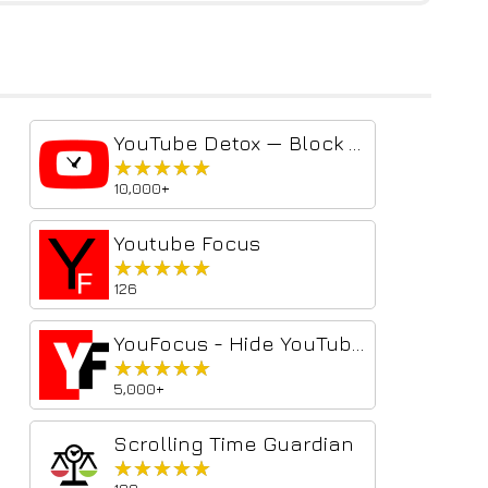
YouTube Detox — Block Shorts, Hide Recommendations & Stay Focused
★★★★★
★★★★★
10,000+
Youtube Focus
★★★★★
★★★★★
126
YouFocus - Hide YouTube Distractions
★★★★★
★★★★★
5,000+
Scrolling Time Guardian
★★★★★
★★★★★