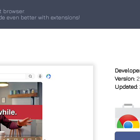
t browser.
de even better with extensions!
Developer
Version:
2
Updated: