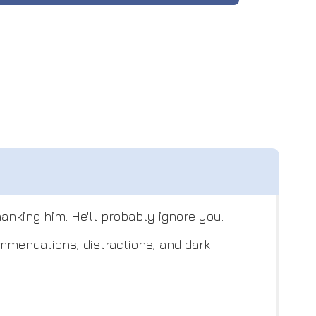
hanking him. He'll probably ignore you.
ommendations, distractions, and dark