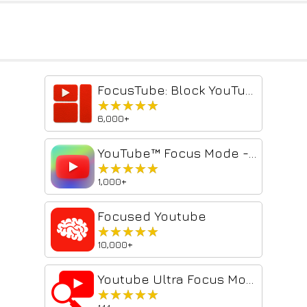
FocusTube: Block YouTube Shorts, Hide Recommendations & Distractions
★★★★★
★★★★★
6,000+
YouTube™ Focus Mode - Study & Work Without Distractions
★★★★★
★★★★★
1,000+
Focused Youtube
★★★★★
★★★★★
10,000+
Youtube Ultra Focus Mode
★★★★★
★★★★★