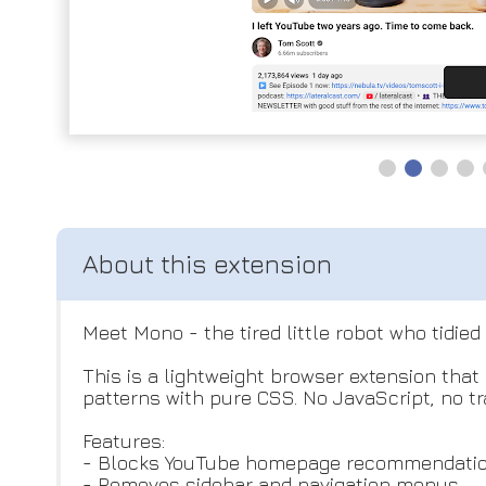
Meet Mono - the tired little robot who tidied
This is a lightweight browser extension tha
patterns with pure CSS. No JavaScript, no t
Features:
- Blocks YouTube homepage recommendati
- Removes sidebar and navigation menus