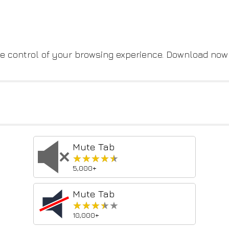
take control of your browsing experience. Download no
Mute Tab
★★★★★
★★★★★
5,000+
Mute Tab
★★★★★
★★★★★
10,000+