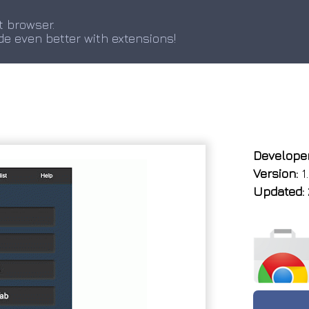
t browser.
de even better with extensions!
Developer
Version:
1
Updated: