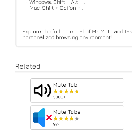
- Windows: Shift + Alt + .
- Mac: Shift + Option + .
---
Explore the full potential of Mr. Mute and 
personalized browsing environment!
Related
Mute Tab
★★★★★
★★★★★
1,000+
Mute Tabs
★★★★★
★★★★★
977