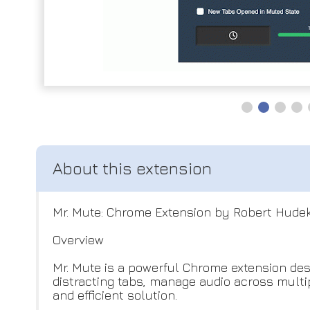
Mr. Mute: Chrome Extension by Robert Hude
Overview
Mr. Mute is a powerful Chrome extension des
distracting tabs, manage audio across multi
and efficient solution.