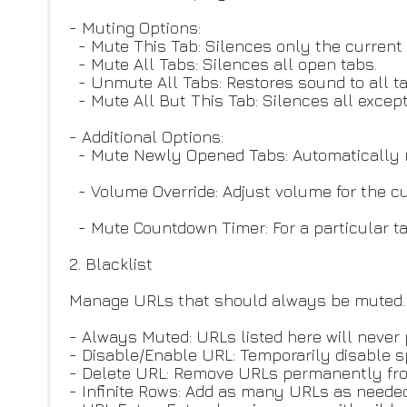
- Muting Options:
- Mute This Tab: Silences only the current 
- Mute All Tabs: Silences all open tabs.
- Unmute All Tabs: Restores sound to all ta
- Mute All But This Tab: Silences all except
- Additional Options:
- Mute Newly Opened Tabs: Automatically mu
- Volume Override: Adjust volume for the cur
- Mute Countdown Timer: For a particular t
2. Blacklist
Manage URLs that should always be muted.
- Always Muted: URLs listed here will never
- Disable/Enable URL: Temporarily disable s
- Delete URL: Remove URLs permanently from
- Infinite Rows: Add as many URLs as needed