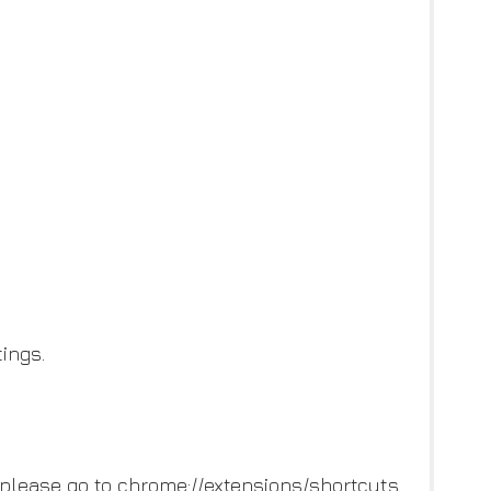
ings.
 please go to chrome://extensions/shortcuts