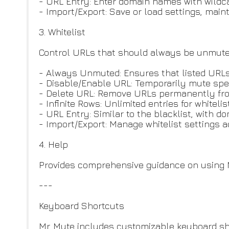
- URL Entry: Enter domain names with wildcar
- Import/Export: Save or load settings, mai
3. Whitelist
Control URLs that should always be unmute
- Always Unmuted: Ensures that listed URL
- Disable/Enable URL: Temporarily mute spec
- Delete URL: Remove URLs permanently from
- Infinite Rows: Unlimited entries for whiteli
- URL Entry: Similar to the blacklist, with 
- Import/Export: Manage whitelist settings 
4. Help
Provides comprehensive guidance on using M
---
Keyboard Shortcuts
Mr. Mute includes customizable keyboard sho