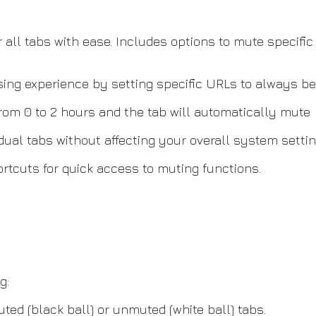
 all tabs with ease. Includes options to mute specific 
wsing experience by setting specific URLs to always 
om 0 to 2 hours and the tab will automatically mute
dual tabs without affecting your overall system settin
tcuts for quick access to muting functions.
g:
uted (black ball) or unmuted (white ball) tabs.