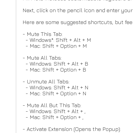
Next, click on the pencil icon and enter you
Here are some suggested shortcuts, but feel
- Mute This Tab:
- Windows*: Shift + Alt + M
- Mac: Shift + Option + M
- Mute All Tabs:
- Windows: Shift + Alt + B
- Mac: Shift + Option + B
- Unmute All Tabs:
- Windows: Shift + Alt + N
- Mac: Shift + Option + N
- Mute All But This Tab:
- Windows: Shift + Alt + ,
- Mac: Shift + Option + ,
- Activate Extension (Opens the Popup):