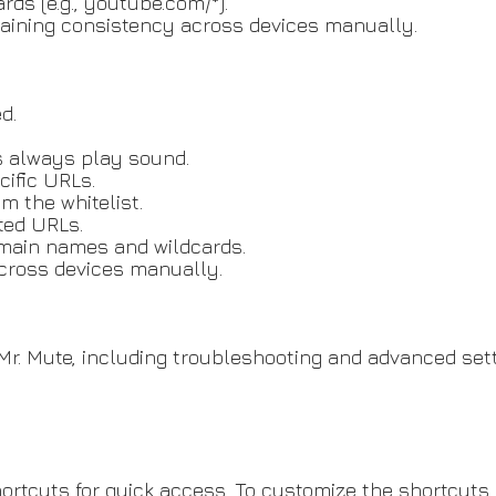
ds (e.g., youtube.com/*).
ntaining consistency across devices manually.
d.
s always play sound.
ific URLs.
 the whitelist.
sted URLs.
domain names and wildcards.
across devices manually.
r. Mute, including troubleshooting and advanced sett
rtcuts for quick access. To customize the shortcuts