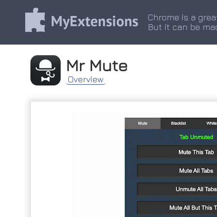
Chrome is a grea
But it can be ma
Mr Mute
Overview