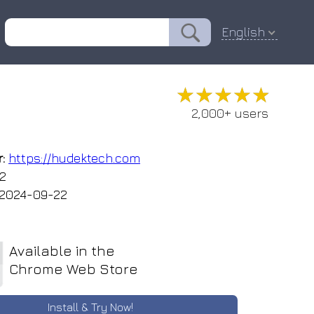
English
★★★★★
★★★★★
2,000+ users
:
https://hudektech.com
.2
2024-09-22
Available in the
Chrome Web Store
Install & Try Now!