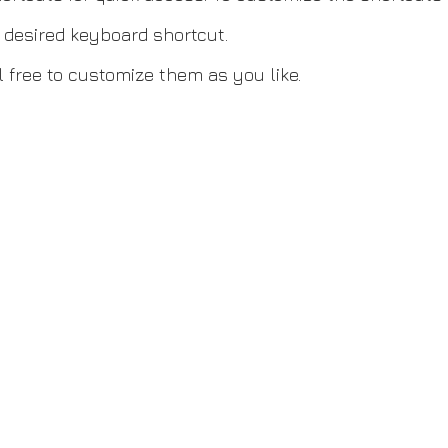
r desired keyboard shortcut.
 free to customize them as you like.