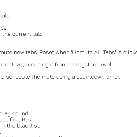
tab.
bs.
 the current tab.
te new tabs. Reset when 'Unmute All Tabs' is clicke
rent tab, reducing it from the system level.
ab, schedule the mute using a countdown timer.
 play sound.
pecific URLs.
 the blacklist.
.