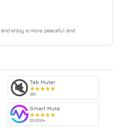
w and enjoy a more peaceful and
Tab Muter
★★★★★
★★★★★
391
Smart Mute
★★★★★
★★★★★
20,000+