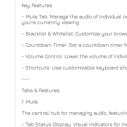
Key Features
- Mute Tab: Manage the audio of individual or
you're currently viewing.
- Blacklist & Whitelist: Customize your bro
- Countdown Timer: Set a countdown timer fr
- Volume Control: Lower the volume of indivi
- Shortcuts: Use customizable keyboard shor
---
Tabs & Features
1. Mute
The central hub for managing audio, featurin
- Tab Status Display: Visual indicators for m