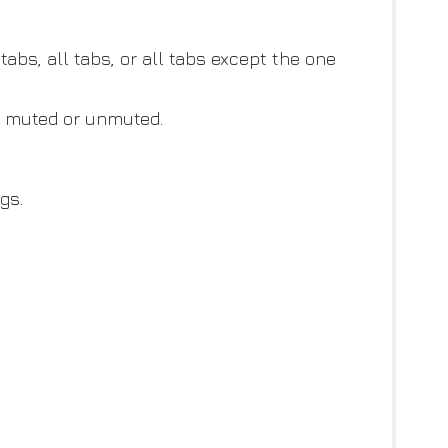
tabs, all tabs, or all tabs except the one
be muted or unmuted.
gs.