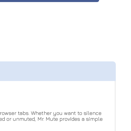
 browser tabs. Whether you want to silence
ted or unmuted, Mr. Mute provides a simple