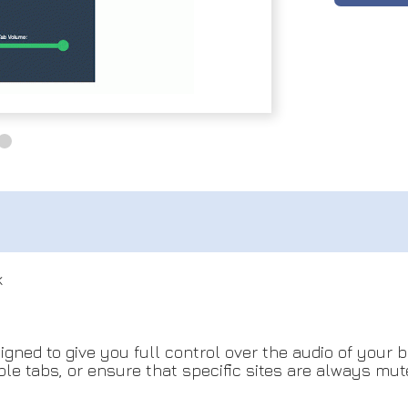
k
igned to give you full control over the audio of your
ple tabs, or ensure that specific sites are always mu