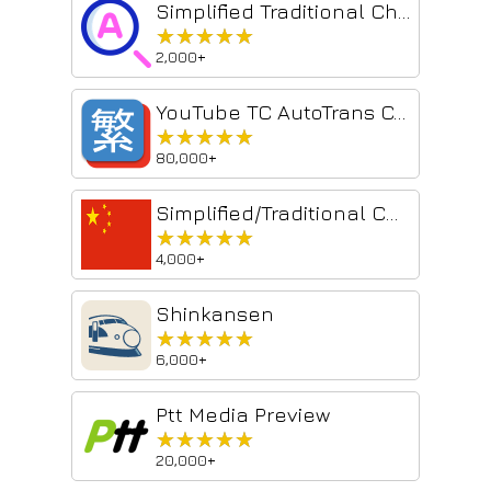
Simplified Traditional Chinese Converter
★★★★★
★★★★★
2,000+
YouTube TC AutoTrans Corrector
★★★★★
★★★★★
80,000+
Simplified/Traditional Chinese Converter
★★★★★
★★★★★
4,000+
Shinkansen
★★★★★
★★★★★
6,000+
Ptt Media Preview
★★★★★
★★★★★
20,000+