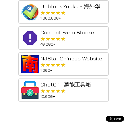
Unblock Youku - 海外华人回国追剧听歌加速器 - 云界 VPN
★★★★★
★★★★★
1,000,000+
Content Farm Blocker
★★★★★
★★★★★
40,000+
NJStar Chinese Website Convertor
★★★★★
★★★★★
1,000+
ChatGPT 萬能工具箱
★★★★★
★★★★★
10,000+