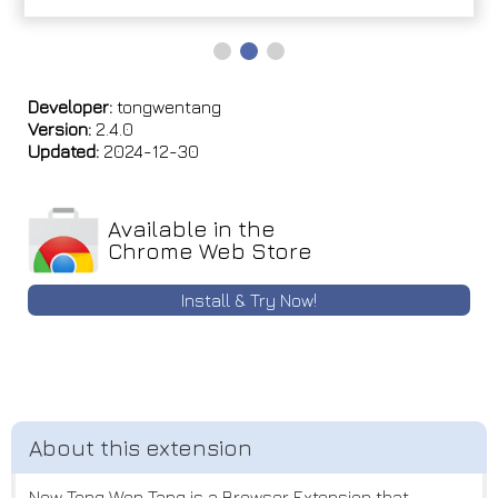
Developer:
tongwentang
Version:
2.4.0
Updated:
2024-12-30
Available in the
Chrome Web Store
Install & Try Now!
New Tong Wen Tang is a Browser Extension that