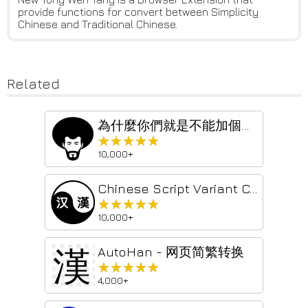
provide functions for convert between Simplicity
Chinese and Traditional Chinese.
Related
為什麼你們就是不能加個空格呢？
★★★★★
★★★★★
10,000+
Chinese Script Variant Converter
★★★★★
★★★★★
10,000+
AutoHan - 网页简繁转换
★★★★★
★★★★★
4,000+