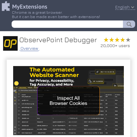
English
Chrome is a great browser.
But it can be made even better with extensions!
ObservePoint Debugger
★★★★★
★★★★★
20,000+ users
Overview