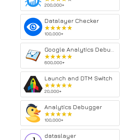
200,000+
Datalayer Checker
★★★★★
★★★★★
100,000+
Google Analytics Debugger
★★★★★
★★★★★
600,000+
Launch and DTM Switch
★★★★★
★★★★★
20,000+
Analytics Debugger
★★★★★
★★★★★
100,000+
dataslayer