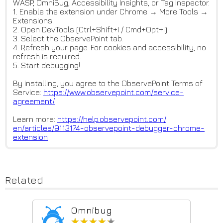
WASP, OmniBug, Accessibility Insights, or Tag Inspector.
1. Enable the extension under Chrome → More Tools →
Extensions.
2. Open DevTools (Ctrl+Shift+I / Cmd+Opt+I).
3. Select the ObservePoint tab.
4. Refresh your page. For cookies and accessibility, no
refresh is required.
5. Start debugging!
By installing, you agree to the ObservePoint Terms of
Service:
https://www.observepoint.com/s
ervice-
agreement/
Learn more:
https://help.observepoint.com/
en/articles/9113174-observepoi
nt-debugger-chrome-
extension
Related
Omnibug
★★★★★
★★★★★