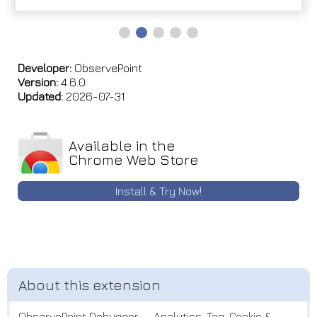
Developer:
ObservePoint
Version:
4.6.0
Updated:
2026-07-31
Available in the
Chrome Web Store
Install & Try Now!
ObservePoint Debugger — Analytics, Tag, Cookie &