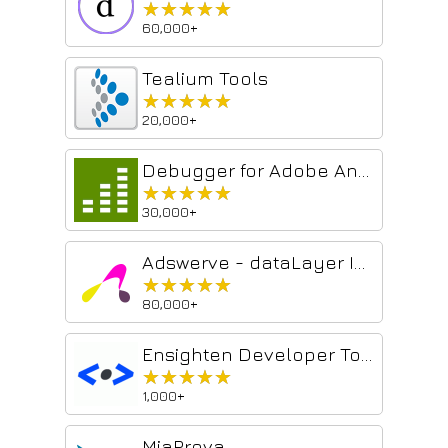
★★★★★
★★★★★
60,000+
Tealium Tools
★★★★★
★★★★★
20,000+
Debugger for Adobe Analytics
★★★★★
★★★★★
30,000+
Adswerve - dataLayer Inspector
★★★★★
★★★★★
80,000+
Ensighten Developer Tools (Deprecated)
★★★★★
★★★★★
1,000+
MiaProva