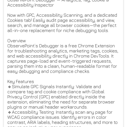
Accessibility Inspector
Now with GPC, Accessibility Scanning, and a dedicated
Cookies tab! Easily audit page accessibility, and view,
search, and manage all browser cookies—the perfect
all-in-one replacement for niche debugging tools.
Overview
ObservePoint’s Debugger is a free Chrome Extension
for troubleshooting analytics, marketing tags, cookies,
and web accessibility directly in Chrome DevTools. It
captures page-load and event-triggered requests,
parsing them into a clean, human-readable format for
easy debugging and compliance checks.
Key Features
🔹Simulate GPC Signals Instantly: Validate and
compare tag and cookie compliance with Global
Privacy Control (GPC) enabled directly inside the
extension, eliminating the need for separate browser
plugins or manual header workarounds.
🔹Accessibility Testing: Instantly scan any page for
WCAG compliance issues. Identify errors in color
contrast, ARIA labels, heading structures, and more to