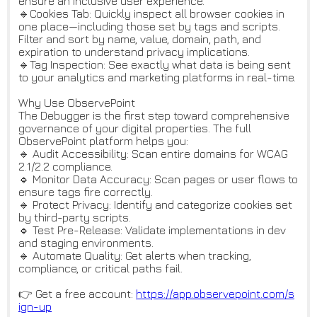
ensure an inclusive user experience.
🔹Cookies Tab: Quickly inspect all browser cookies in
one place—including those set by tags and scripts.
Filter and sort by name, value, domain, path, and
expiration to understand privacy implications.
🔹Tag Inspection: See exactly what data is being sent
to your analytics and marketing platforms in real-time.
Why Use ObservePoint
The Debugger is the first step toward comprehensive
governance of your digital properties. The full
ObservePoint platform helps you:
🔹 Audit Accessibility: Scan entire domains for WCAG
2.1/2.2 compliance.
🔹 Monitor Data Accuracy: Scan pages or user flows to
ensure tags fire correctly.
🔹 Protect Privacy: Identify and categorize cookies set
by third-party scripts.
🔹 Test Pre-Release: Validate implementations in dev
and staging environments.
🔹 Automate Quality: Get alerts when tracking,
compliance, or critical paths fail.
👉 Get a free account:
https://app.observepoint.com/s
ign-up