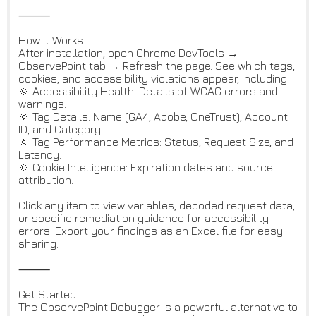
⸻
How It Works
After installation, open Chrome DevTools →
ObservePoint tab → Refresh the page. See which tags,
cookies, and accessibility violations appear, including:
🔅 Accessibility Health: Details of WCAG errors and
warnings.
🔅 Tag Details: Name (GA4, Adobe, OneTrust), Account
ID, and Category.
🔅 Tag Performance Metrics: Status, Request Size, and
Latency.
🔅 Cookie Intelligence: Expiration dates and source
attribution.
Click any item to view variables, decoded request data,
or specific remediation guidance for accessibility
errors. Export your findings as an Excel file for easy
sharing.
⸻
Get Started
The ObservePoint Debugger is a powerful alternative to