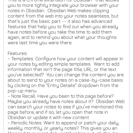
you to more tightly integrate your browser with your
notes in Obsidian. Obsidian Web makes clipping
content from the web into your notes seamless, but
that's just the basic part -- it also has advanced
features that help you to find out when you already
have notes before you take the time to add them
again, and to remind you about what your thoughts
were last time you were there.
Features:
- Templates: Configure how your content will appear in
your notes by editing simple templates. Want to add
information that isn't the page title, URL, or the text
you've selected? You can change the content you are
about to send to your notes on a case-by-case basis
by clicking on the "Entry Details" dropdown from the
pop-up menu.
- Note Recall: Have you been to this page before?
Maybe you already have notes about it? Obsidian Web
can search your notes to see if you've mentioned this
page before, and if so, let you open that note in
Obsidian or update it with new content.
- Periodic Notes: Want to append or patch your daily,
weekly, monthly, or yearly notes? This gives you an