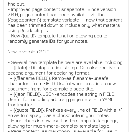
find out.
- Improved page content snapshots. Since version
2.0.0, page content has been available via the
{{page.content}} template variable -- now that content
has been trimmed down to include only what matters
using Readability.js.
- New {{uuid}} template function allowing you to
randomly generate IDs for your notes.
New in version 2.0.0:
- Several new template helpers are available including:
- {{date}}: Displays a timestamp. Can also receive a
second argument for declaring format.
- {{filename FIELD}}: Removes filename-unsafe
characters from FIELD. Useful when creating a new
document from, for example, a page title.
- {{json FIELD}}: JSON-encodes the string in FIELD.
Useful for including arbitrary page details in YAML
frontmatter.
- {{quote FIELD}}: Prefixes every line of FIELD with a '>'
so as to display it as a blockquote in your notes.
- Handlebars is now used as the template language,
allowing for much-more-complex template logic.
- Page content (as markdown) is available for use in