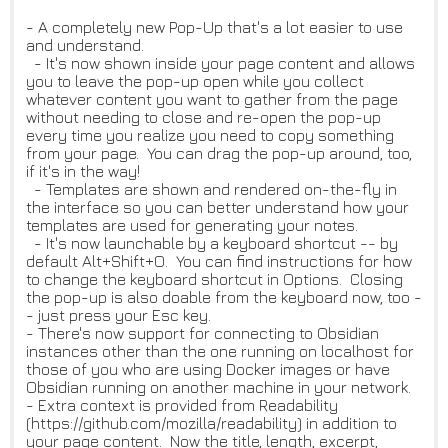
- A completely new Pop-Up that's a lot easier to use
and understand.
- It's now shown inside your page content and allows
you to leave the pop-up open while you collect
whatever content you want to gather from the page
without needing to close and re-open the pop-up
every time you realize you need to copy something
from your page. You can drag the pop-up around, too,
if it's in the way!
- Templates are shown and rendered on-the-fly in
the interface so you can better understand how your
templates are used for generating your notes.
- It's now launchable by a keyboard shortcut -- by
default Alt+Shift+O. You can find instructions for how
to change the keyboard shortcut in Options. Closing
the pop-up is also doable from the keyboard now, too -
- just press your Esc key.
- There's now support for connecting to Obsidian
instances other than the one running on localhost for
those of you who are using Docker images or have
Obsidian running on another machine in your network.
- Extra context is provided from Readability
(https://github.com/mozilla/readability) in addition to
your page content. Now the title, length, excerpt,