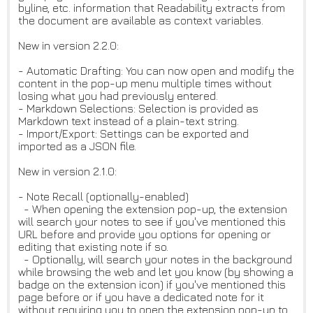
byline, etc. information that Readability extracts from
the document are available as context variables.
New in version 2.2.0:
- Automatic Drafting: You can now open and modify the
content in the pop-up menu multiple times without
losing what you had previously entered.
- Markdown Selections: Selection is provided as
Markdown text instead of a plain-text string.
- Import/Export: Settings can be exported and
imported as a JSON file.
New in version 2.1.0:
- Note Recall (optionally-enabled)
- When opening the extension pop-up, the extension
will search your notes to see if you've mentioned this
URL before and provide you options for opening or
editing that existing note if so.
- Optionally, will search your notes in the background
while browsing the web and let you know (by showing a
badge on the extension icon) if you've mentioned this
page before or if you have a dedicated note for it
without requiring you to open the extension pop-up to