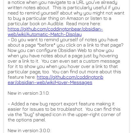
a notice when you navigate to a URL you've already
written notes about. This is particularly useful if you
need to remind yourself about why you might not want
to buy a particular thing on Amazon or listen to a
particular book on Audible. Read more here:
https://github.com/coddingtonb
ear/obsidian-
web/wiki/Automati
c-Match-Display
- Do you want to remind yourself of notes you have
about a page *before* you click on a link to that page?
Now you can configure Obsidian Web to show you
when you have notes about a page just by hovering
over a link to it. You can even set a custom message
for it to show you when you hover over a link to that
particular page, too. You can find out more about this
feature here:
https://github.com/coddingtonb
ear/obsidian-web/wiki/Hover-Me
ssages
New in version 3.1.0:
- Added a new bug report export feature making it
easier for issues to be troubleshot. You can find this
via the "bug" shaped icon in the upper-right corner of
the options panel.
New in version 3.0.0: