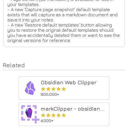
your templates.
- A new 'Capture page snapshot' default template
exists that will capture as a markdown document and
save it into your notes.
- A new 'Restore default templates' button allowing
you to restore the original default templates should
you have accidentally deleted them or want to see the
original versions for reference.
Related
Obsidian Web Clipper
★★★★★
★★★★★
900,000+
markClipper - obsidian web clipper
★★★★★
★★★★★
4,000+