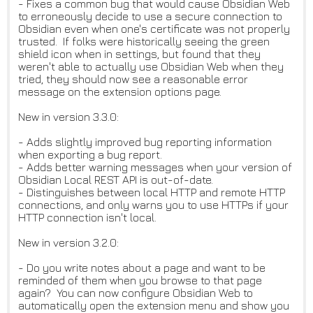
- Fixes a common bug that would cause Obsidian Web
to erroneously decide to use a secure connection to
Obsidian even when one's certificate was not properly
trusted. If folks were historically seeing the green
shield icon when in settings, but found that they
weren't able to actually use Obsidian Web when they
tried, they should now see a reasonable error
message on the extension options page.
New in version 3.3.0:
- Adds slightly improved bug reporting information
when exporting a bug report.
- Adds better warning messages when your version of
Obsidian Local REST API is out-of-date.
- Distinguishes between local HTTP and remote HTTP
connections, and only warns you to use HTTPs if your
HTTP connection isn't local.
New in version 3.2.0:
- Do you write notes about a page and want to be
reminded of them when you browse to that page
again? You can now configure Obsidian Web to
automatically open the extension menu and show you