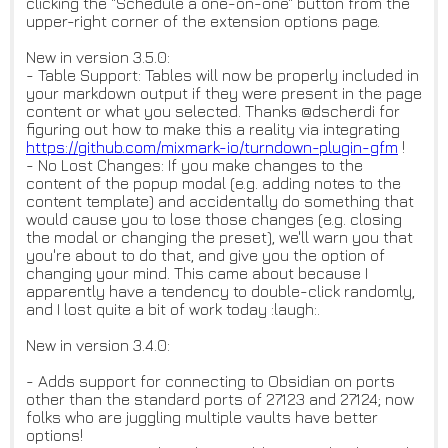
clicking the "Schedule a one-on-one" button from the
upper-right corner of the extension options page.
New in version 3.5.0:
- Table Support: Tables will now be properly included in
your markdown output if they were present in the page
content or what you selected. Thanks @dscherdi for
figuring out how to make this a reality via integrating
https://github.com/mixmark-io/
turndown-plugin-gfm
!
- No Lost Changes: If you make changes to the
content of the popup modal (e.g. adding notes to the
content template) and accidentally do something that
would cause you to lose those changes (e.g. closing
the modal or changing the preset), we'll warn you that
you're about to do that, and give you the option of
changing your mind. This came about because I
apparently have a tendency to double-click randomly,
and I lost quite a bit of work today :laugh:.
New in version 3.4.0:
- Adds support for connecting to Obsidian on ports
other than the standard ports of 27123 and 27124; now
folks who are juggling multiple vaults have better
options!