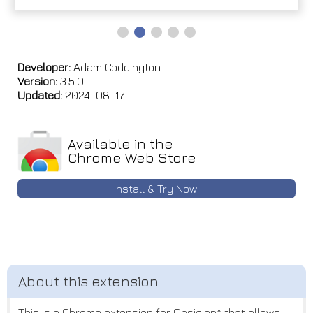
Developer:
Adam Coddington
Version:
3.5.0
Updated:
2024-08-17
Available in the
Chrome Web Store
Install & Try Now!
This is a Chrome extension for Obsidian* that allows