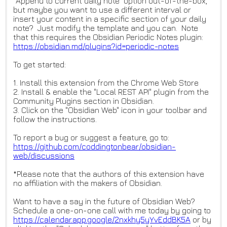
"Append to current daily note" option out-of-the-box,
but maybe you want to use a different interval or
insert your content in a specific section of your daily
note? Just modify the template and you can. Note
that this requires the Obsidian Periodic Notes plugin:
https://obsidian.md/plugins?id
=periodic-notes
To get started:
1. Install this extension from the Chrome Web Store
2. Install & enable the "Local REST API" plugin from the
Community Plugins section in Obsidian.
3. Click on the "Obsidian Web" icon in your toolbar and
follow the instructions.
To report a bug or suggest a feature, go to:
https://github.com/coddingtonb
ear/obsidian-
web/discussions
*Please note that the authors of this extension have
no affiliation with the makers of Obsidian.
Want to have a say in the future of Obsidian Web?
Schedule a one-on-one call with me today by going to
https://calendar.app.google/2n
xkhy5yYvEddBK5A
or by