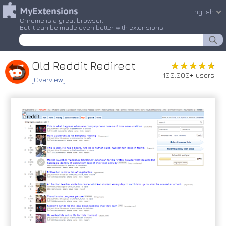
English
Chrome is a great browser.
But it can be made even better with extensions!
Old Reddit Redirect
★★★★★
★★★★★
100,000+ users
Overview