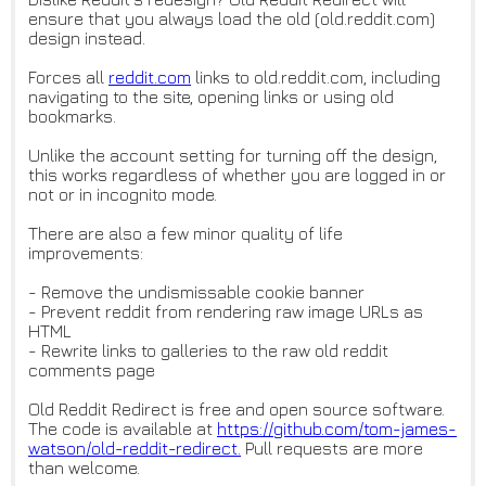
ensure that you always load the old (old.reddit.com)
design instead.
Forces all
reddit.com
links to old.reddit.com, including
navigating to the site, opening links or using old
bookmarks.
Unlike the account setting for turning off the design,
this works regardless of whether you are logged in or
not or in incognito mode.
There are also a few minor quality of life
improvements:
- Remove the undismissable cookie banner
- Prevent reddit from rendering raw image URLs as
HTML
- Rewrite links to galleries to the raw old reddit
comments page
Old Reddit Redirect is free and open source software.
The code is available at
https://github.com/tom-james-
w
atson/old-reddit-redirect.
Pull requests are more
than welcome.