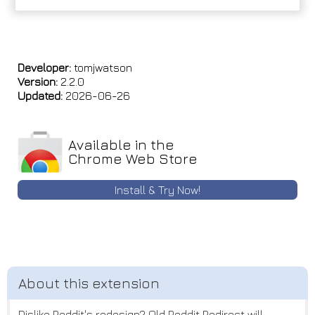
Developer:
tomjwatson
Version:
2.2.0
Updated:
2026-06-26
Available in the
Chrome Web Store
Install & Try Now!
Dislike Reddit's redesign? Old Reddit Redirect will