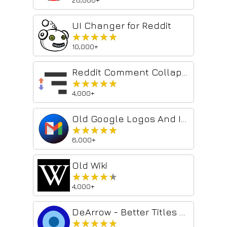
UI Changer for Reddit
★★★★★
★★★★★
10,000+
Reddit Comment Collapser
★★★★★
★★★★★
4,000+
Old Google Logos And Icons
★★★★★
★★★★★
6,000+
Old Wiki
★★★★★
★★★★★
4,000+
DeArrow - Better Titles and Thumbnails
★★★★★
★★★★★