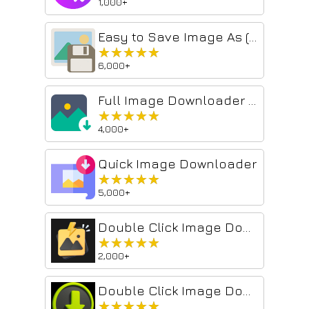
1,000+
Easy to Save Image As (名前を付けて画像を保存)
★★★★★
★★★★★
6,000+
Full Image Downloader - Download all images
★★★★★
★★★★★
4,000+
Quick Image Downloader
★★★★★
★★★★★
5,000+
Double Click Image Downloader
★★★★★
★★★★★
2,000+
Double Click Image Downloader
★★★★★
★★★★★