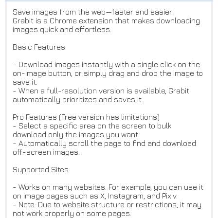
Save images from the web—faster and easier.
Grabit is a Chrome extension that makes downloading
images quick and effortless.
Basic Features
- Download images instantly with a single click on the
on-image button, or simply drag and drop the image to
save it.
- When a full-resolution version is available, Grabit
automatically prioritizes and saves it.
Pro Features (Free version has limitations)
- Select a specific area on the screen to bulk
download only the images you want.
- Automatically scroll the page to find and download
off-screen images.
Supported Sites
- Works on many websites. For example, you can use it
on image pages such as X, Instagram, and Pixiv.
- Note: Due to website structure or restrictions, it may
not work properly on some pages.