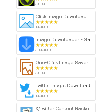
3,000+
Click Image Download
★★★★★
★★★★★
10,000+
Image Downloader - Save pictures
★★★★★
★★★★★
300,000+
One-Click Image Saver
★★★★★
★★★★★
3,000+
Twitter Image Downloader
★★★★★
★★★★★
10,000+
X/Twitter Content Backup Tool - X/Twitter media Downloader