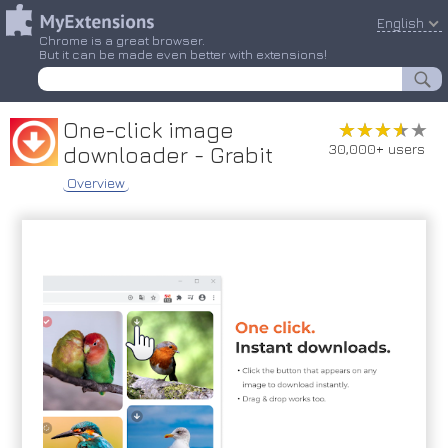
English
Chrome is a great browser.
But it can be made even better with extensions!
One-click image
★★★★★
★★★★★
30,000+ users
downloader - Grabit
Overview