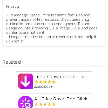
Privacy
- To manage usage limits for some features and
prevent abuse of Pro features, Grabit uses only
minimal information such as anonymous IDs and
usage counts. Browsing URLs, image URLs, and page
contents are not sent.
- Usage statistics and error reports are sent only if
you opt in.
Related
Image downloader - Imageye
★★★★★
★★★★★
2,000,000+
Alt Click Save-One Click Image Downloader
★★★★★
★★★★★