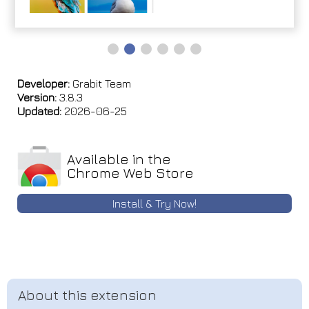
Developer:
Grabit Team
Version:
3.8.3
Updated:
2026-06-25
Available in the
Chrome Web Store
Install & Try Now!