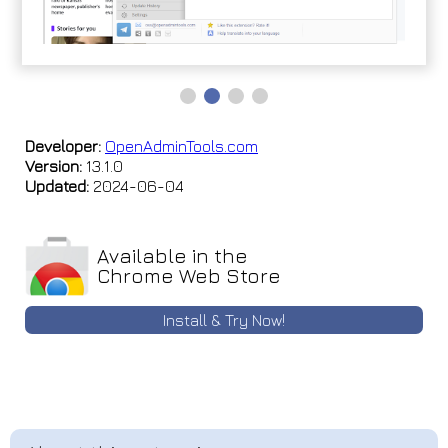
Developer:
OpenAdminTools.com
Version:
13.1.0
Updated:
2024-06-04
Available in the
Chrome Web Store
Install & Try Now!