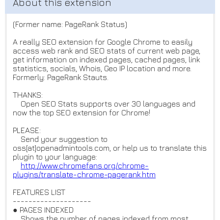
(Former name: PageRank Status)
A really SEO extension for Google Chrome to easily
access web rank and SEO stats of current web page,
get information on indexed pages, cached pages, link
statistics, socials, Whois, Geo IP location and more.
Formerly: PageRank Stauts.
THANKS:
Open SEO Stats supports over 30 languages and
now the top SEO extension for Chrome!
PLEASE:
Send your suggestion to
oss[at]openadmintools.com, or help us to translate this
plugin to your language:
http://www.chromefans.org/chro
me-
plugins/translate-chrome-pa
gerank.htm
FEATURES LIST
--------------------
● PAGES INDEXED
Shows the number of pages indexed from most