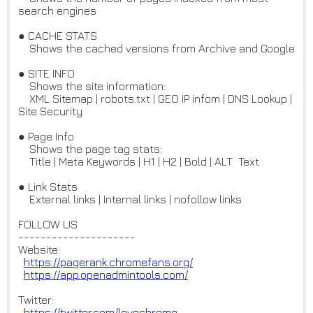
search engines
● CACHE STATS
Shows the cached versions from Archive and Google
● SITE INFO
Shows the site information:
XML Sitemap | robots.txt | GEO IP infom | DNS Lookup |
Site Security
● Page Info
Shows the page tag stats:
Title | Meta Keywords | H1 | H2 | Bold | ALT Text
● Link Stats
External links | Internal links | nofollow links
FOLLOW US
---------------------
Website:
https://pagerank.chromefans.or
g/
https://app.openadmintools.com
/
Twitter:
https://twitter.com/lovechrome