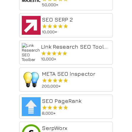
50,000+
SEO SERP 2
★★★★★
★★★★★
10,000+
Link Research SEO Toolbar
★★★★★
★★★★★
10,000+
META SEO inspector
★★★★★
★★★★★
200,000+
SEO PageRank
★★★★★
★★★★★
8,000+
SerpWorx