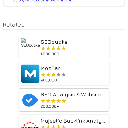
Related
SEOquake
★★★★★
★★★★★
1,000,000+
MozBar
★★★★★
★★★★★
900,000+
SEO Analysis & Website Review by WooRank
★★★★★
★★★★★
200,000+
Majestic Backlink Analyzer
★★★★★
★★★★★