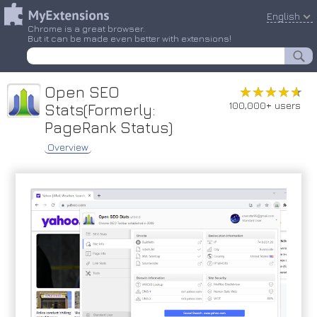
English
Chrome is a great browser.
But it can be made even better with extensions!
Open SEO
★★★★★
★★★★★
100,000+ users
Stats(Formerly:
PageRank Status)
Overview