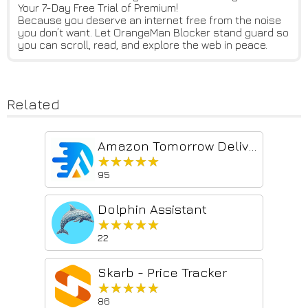
Your 7-Day Free Trial of Premium!
Because you deserve an internet free from the noise
you don’t want. Let OrangeMan Blocker stand guard so
you can scroll, read, and explore the web in peace.
Related
Amazon Tomorrow Delivery
★★★★★
★★★★★
95
Dolphin Assistant
★★★★★
★★★★★
22
Skarb - Price Tracker
★★★★★
★★★★★
86