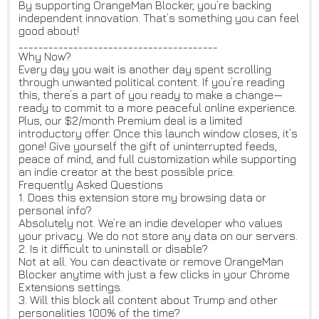
By supporting OrangeMan Blocker, you’re backing
independent innovation. That’s something you can feel
good about!
________________________________________
Why Now?
Every day you wait is another day spent scrolling
through unwanted political content. If you’re reading
this, there’s a part of you ready to make a change—
ready to commit to a more peaceful online experience.
Plus, our $2/month Premium deal is a limited
introductory offer. Once this launch window closes, it’s
gone! Give yourself the gift of uninterrupted feeds,
peace of mind, and full customization while supporting
an indie creator at the best possible price.
Frequently Asked Questions
1. Does this extension store my browsing data or
personal info?
Absolutely not. We’re an indie developer who values
your privacy. We do not store any data on our servers.
2. Is it difficult to uninstall or disable?
Not at all. You can deactivate or remove OrangeMan
Blocker anytime with just a few clicks in your Chrome
Extensions settings.
3. Will this block all content about Trump and other
personalities 100% of the time?