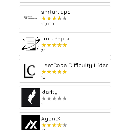
shrturl app
★★★★★
★★★★★
10,000+
True Paper
★★★★★
★★★★★
24
LeetCode Difficulty Hider
★★★★★
★★★★★
15
klarity
★★★★★
★★★★★
10
AgentX
★★★★★
★★★★★