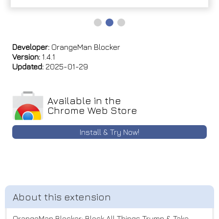
Developer:
OrangeMan Blocker
Version:
1.4.1
Updated:
2025-01-29
Available in the
Chrome Web Store
Install & Try Now!
OrangeMan Blocker: Block All Things Trump & Take