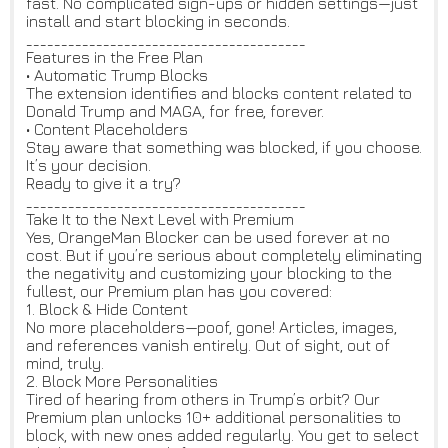
fast. No complicated sign-ups or hidden settings—just
install and start blocking in seconds.
________________________________________
Features in the Free Plan
• Automatic Trump Blocks
The extension identifies and blocks content related to
Donald Trump and MAGA, for free, forever.
• Content Placeholders
Stay aware that something was blocked, if you choose.
It’s your decision.
Ready to give it a try?
________________________________________
Take It to the Next Level with Premium
Yes, OrangeMan Blocker can be used forever at no
cost. But if you’re serious about completely eliminating
the negativity and customizing your blocking to the
fullest, our Premium plan has you covered:
1. Block & Hide Content
No more placeholders—poof, gone! Articles, images,
and references vanish entirely. Out of sight, out of
mind, truly.
2. Block More Personalities
Tired of hearing from others in Trump’s orbit? Our
Premium plan unlocks 10+ additional personalities to
block, with new ones added regularly. You get to select