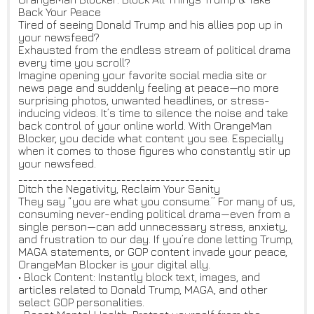
Back Your Peace
Tired of seeing Donald Trump and his allies pop up in
your newsfeed?
Exhausted from the endless stream of political drama
every time you scroll?
Imagine opening your favorite social media site or
news page and suddenly feeling at peace—no more
surprising photos, unwanted headlines, or stress-
inducing videos. It’s time to silence the noise and take
back control of your online world. With OrangeMan
Blocker, you decide what content you see. Especially
when it comes to those figures who constantly stir up
your newsfeed.
________________________________________
Ditch the Negativity, Reclaim Your Sanity
They say “you are what you consume.” For many of us,
consuming never-ending political drama—even from a
single person—can add unnecessary stress, anxiety,
and frustration to our day. If you’re done letting Trump,
MAGA statements, or GOP content invade your peace,
OrangeMan Blocker is your digital ally.
• Block Content: Instantly block text, images, and
articles related to Donald Trump, MAGA, and other
select GOP personalities.