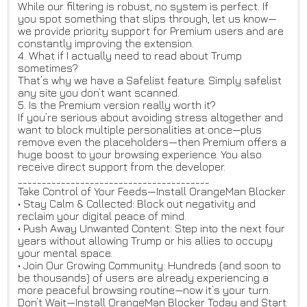
While our filtering is robust, no system is perfect. If
you spot something that slips through, let us know—
we provide priority support for Premium users and are
constantly improving the extension.
4. What if I actually need to read about Trump
sometimes?
That’s why we have a Safelist feature. Simply safelist
any site you don’t want scanned.
5. Is the Premium version really worth it?
If you’re serious about avoiding stress altogether and
want to block multiple personalities at once—plus
remove even the placeholders—then Premium offers a
huge boost to your browsing experience. You also
receive direct support from the developer.
________________________________________
Take Control of Your Feeds—Install OrangeMan Blocker
• Stay Calm & Collected: Block out negativity and
reclaim your digital peace of mind.
• Push Away Unwanted Content: Step into the next four
years without allowing Trump or his allies to occupy
your mental space.
• Join Our Growing Community: Hundreds (and soon to
be thousands) of users are already experiencing a
more peaceful browsing routine—now it’s your turn.
Don’t Wait—Install OrangeMan Blocker Today and Start