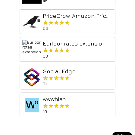
46
PriceCrow: Amazon Price Per Unit
★★★★★
★★★★★
59
Euribor rates extension
★★★★★
★★★★★
53
Social Edge
★★★★★
★★★★★
31
wwwhisp
★★★★★
★★★★★
19