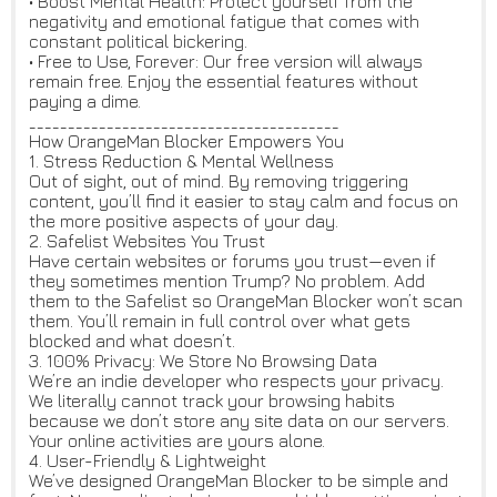
• Boost Mental Health: Protect yourself from the
negativity and emotional fatigue that comes with
constant political bickering.
• Free to Use, Forever: Our free version will always
remain free. Enjoy the essential features without
paying a dime.
________________________________________
How OrangeMan Blocker Empowers You
1. Stress Reduction & Mental Wellness
Out of sight, out of mind. By removing triggering
content, you’ll find it easier to stay calm and focus on
the more positive aspects of your day.
2. Safelist Websites You Trust
Have certain websites or forums you trust—even if
they sometimes mention Trump? No problem. Add
them to the Safelist so OrangeMan Blocker won’t scan
them. You’ll remain in full control over what gets
blocked and what doesn’t.
3. 100% Privacy: We Store No Browsing Data
We’re an indie developer who respects your privacy.
We literally cannot track your browsing habits
because we don’t store any site data on our servers.
Your online activities are yours alone.
4. User-Friendly & Lightweight
We’ve designed OrangeMan Blocker to be simple and