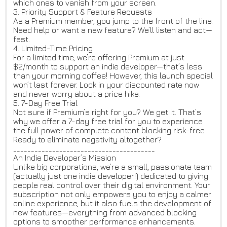
which ones to vanish from your screen.
3. Priority Support & Feature Requests
As a Premium member, you jump to the front of the line.
Need help or want a new feature? We’ll listen and act—
fast.
4. Limited-Time Pricing
For a limited time, we’re offering Premium at just
$2/month to support an indie developer—that’s less
than your morning coffee! However, this launch special
won’t last forever. Lock in your discounted rate now
and never worry about a price hike.
5. 7-Day Free Trial
Not sure if Premium’s right for you? We get it. That’s
why we offer a 7-day free trial for you to experience
the full power of complete content blocking risk-free.
Ready to eliminate negativity altogether?
________________________________________
An Indie Developer’s Mission
Unlike big corporations, we’re a small, passionate team
(actually just one indie developer!) dedicated to giving
people real control over their digital environment. Your
subscription not only empowers you to enjoy a calmer
online experience, but it also fuels the development of
new features—everything from advanced blocking
options to smoother performance enhancements.