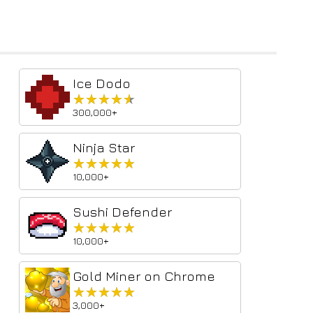
Ice Dodo
★★★★★
★★★★★
300,000+
Ninja Star
★★★★★
★★★★★
10,000+
Sushi Defender
★★★★★
★★★★★
10,000+
Gold Miner on Chrome
★★★★★
★★★★★
3,000+