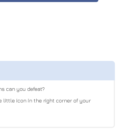
ins can you defeat?
ittle icon in the right corner of your