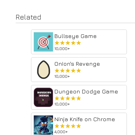
Related
Bullseye Game
★★★★★
★★★★★
10,000+
Onion's Revenge
★★★★★
★★★★★
10,000+
Dungeon Dodge Game
★★★★★
★★★★★
10,000+
Ninja Knife on Chrome
★★★★★
★★★★★
4,000+