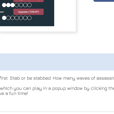
e first. Stab or be stabbed. How many waves of assass
hich you can play in a popup window by clicking the l
e a fun time!