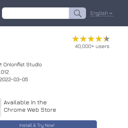
English
★★★★★
★★★★★
40,000+ users
:
Onionfist Studio
.012
2022-03-05
Available in the
Chrome Web Store
Install & Try Now!