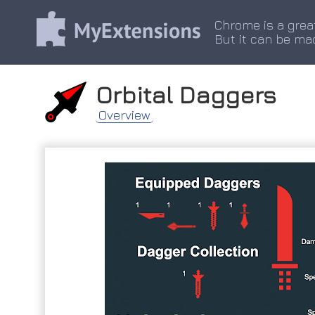
Chrome is a grea
But it can be ma
Orbital Daggers
Overview