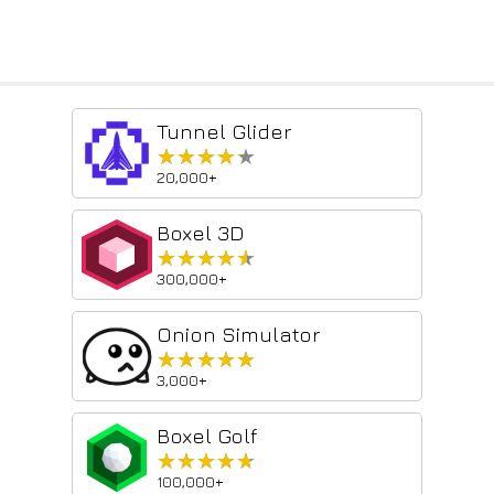
Tunnel Glider
★★★★★
★★★★★
20,000+
Boxel 3D
★★★★★
★★★★★
300,000+
Onion Simulator
★★★★★
★★★★★
3,000+
Boxel Golf
★★★★★
★★★★★
100,000+