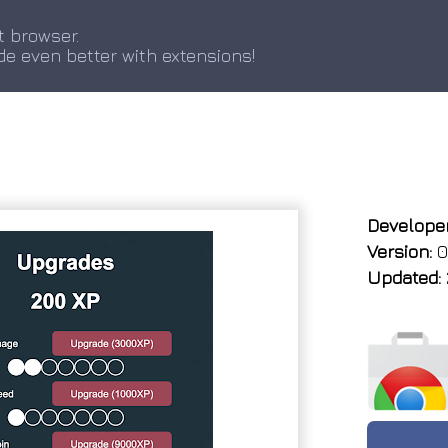
t browser.
de even better with extensions!
Developer
Version:
0
Updated: