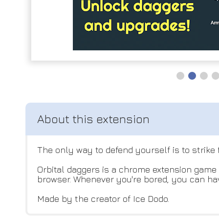
The only way to defend yourself is to strik
Orbital daggers is a chrome extension game w
browser. Whenever you're bored, you can hav
Made by the creator of Ice Dodo.