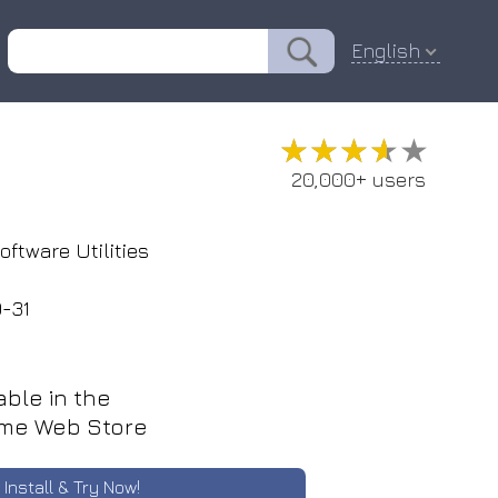
English
★★★★★
★★★★★
20,000+ users
oftware Utilities
-31
able in the
me Web Store
Install & Try Now!