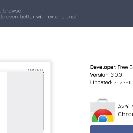
t browser.
de even better with extensions!
Developer:
Free S
Version:
3.0.0
Updated:
2023-10
Avail
Chro