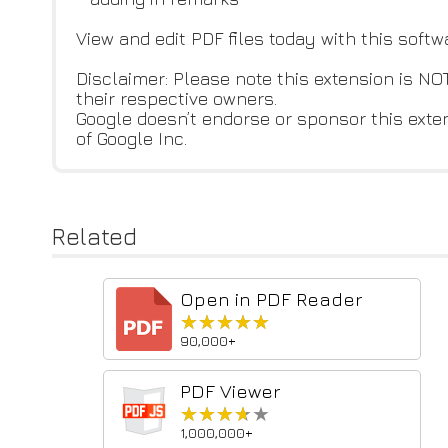
View and edit PDF files today with this softw
Disclaimer: Please note this extension is 
their respective owners.
Google doesn’t endorse or sponsor this exte
of Google Inc.
Related
Open in PDF Reader
★★★★★
★★★★★
90,000+
PDF Viewer
★★★★★
★★★★★
1,000,000+