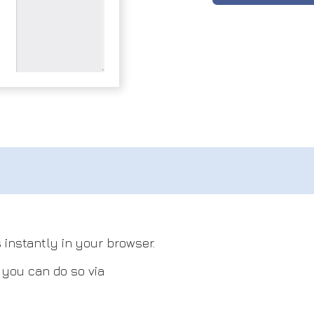
 instantly in your browser.
, you can do so via