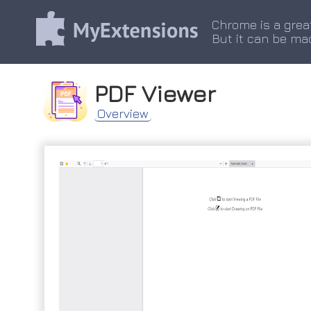
Chrome is a grea
But it can be ma
PDF Viewer
Overview