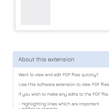
Want to view and edit PDF files quickly?
Use this software extension to view PDF files
If you wish to make any edits to the PDF file
- highlighting lines which are important
- adding in remarks