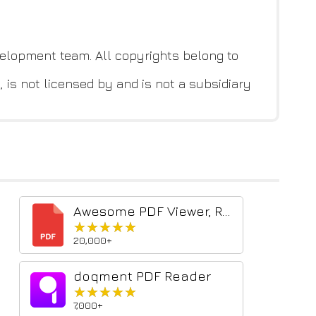
elopment team. All copyrights belong to
 is not licensed by and is not a subsidiary
Awesome PDF Viewer, Reader
★★★★★
★★★★★
20,000+
doqment PDF Reader
★★★★★
★★★★★
7,000+