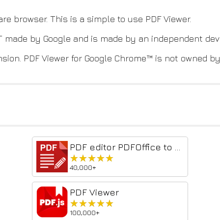
are browser. This is a simple to use PDF Viewer.
NOT made by Google and is made by an independent dev
nsion. PDF Viewer for Google Chrome™ is not owned by,
PDF editor PDFOffice to edit and create PDF
★★★★★
★★★★★
40,000+
PDF Viewer
★★★★★
★★★★★
100,000+