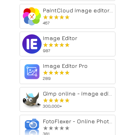
PaintCloud image editor for photos & graphics, and image converter
★★★★★
★★★★★
467
Image Editor
★★★★★
★★★★★
987
Image Editor Pro
★★★★★
★★★★★
289
Gimp online - image editor and paint tool
★★★★★
★★★★★
300,000+
FotoFlexer - Online Photo Editor
★★★★★
★★★★★
381