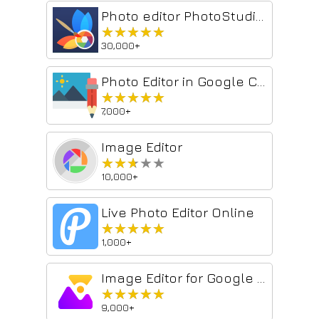
Photo editor PhotoStudio for images
★★★★★
★★★★★
30,000+
Photo Editor in Google Chrome™
★★★★★
★★★★★
7,000+
Image Editor
★★★★★
★★★★★
10,000+
Live Photo Editor Online
★★★★★
★★★★★
1,000+
Image Editor for Google Chrome™
★★★★★
★★★★★
9,000+