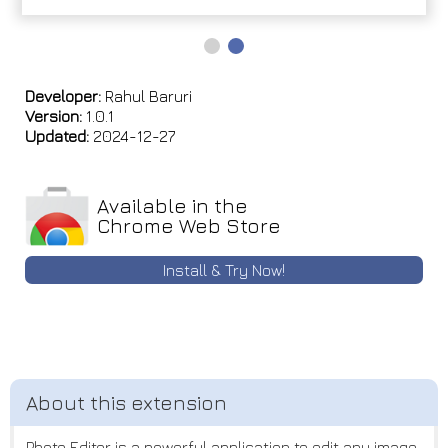
Developer:
Rahul Baruri
Version:
1.0.1
Updated:
2024-12-27
Available in the
Chrome Web Store
Install & Try Now!
Photo Editor is a powerful application to edit any image