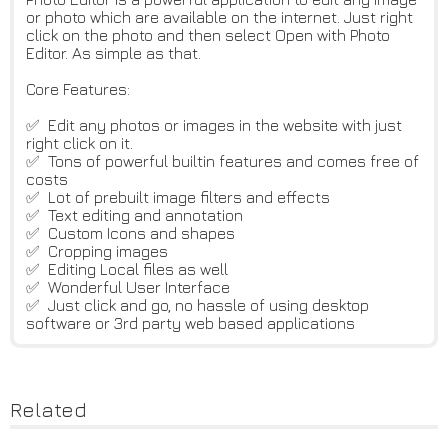
or photo which are available on the internet. Just right
click on the photo and then select Open with Photo
Editor. As simple as that.
Core Features:
✅ Edit any photos or images in the website with just
right click on it.
✅ Tons of powerful builtin features and comes free of
costs
✅ Lot of prebuilt image filters and effects
✅ Text editing and annotation
✅ Custom Icons and shapes
✅ Cropping images
✅ Editing Local files as well
✅ Wonderful User Interface
✅ Just click and go, no hassle of using desktop
software or 3rd party web based applications
Related