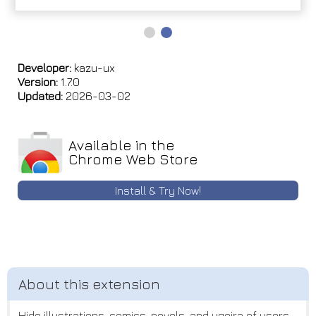
Developer:
kazu-ux
Version:
1.7.0
Updated:
2026-03-02
Available in the
Chrome Web Store
Install & Try Now!
Hide illustrations, comics, novels, and ugoira of users