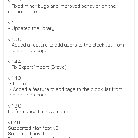
v 1.6.2
- Fixed minor bugs and improved behavior on the
options page.
v 1.6.0
- Updated the library.
v 1.5.0
- Added a feature to add users to the block list from
the settings page.
v 1.4.4
- Fix Export/Import (Brave)
v 1.4.3
・bugfix
・Added a feature to add tags to the block list from
the settings page.
v 1.3.0
Performance Improvements.
v1.2.0
Supported Manifest v3.
Supported novels.