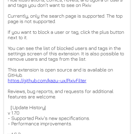
and tags you don't want to see on Pixiv.
Currently, only the search page is supported. The top
page is not supported.
If you want to block a user or tag, click the plus button
next to it.
You can see the list of blocked users and tags in the
settings screen of this extension. It is also possible to
remove users and tags from the list.
This extension is open source and is available on
GitHub.
https://github.com/kazu-ux/Pix
ivFilter
Reviews, bug reports, and requests for additional
features are welcome.
［Update History]
v 1.7.0
- Supported Pixiv's new specifications.
- Performance improvements.