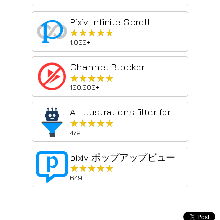
Pixiv Infinite Scroll
★★★★★
★★★★★
1,000+
Channel Blocker
★★★★★
★★★★★
100,000+
AI Illustrations filter for pixiv
★★★★★
★★★★★
479
pixiv ポップアップビューアー
★★★★★
★★★★★
649