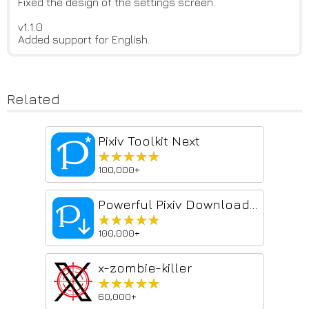
Fixed the design of the settings screen.
v1.1.0
Added support for English.
Related
Pixiv Toolkit Next
★★★★★
★★★★★
100,000+
Powerful Pixiv Downloader
★★★★★
★★★★★
100,000+
x-zombie-killer
★★★★★
★★★★★
60,000+