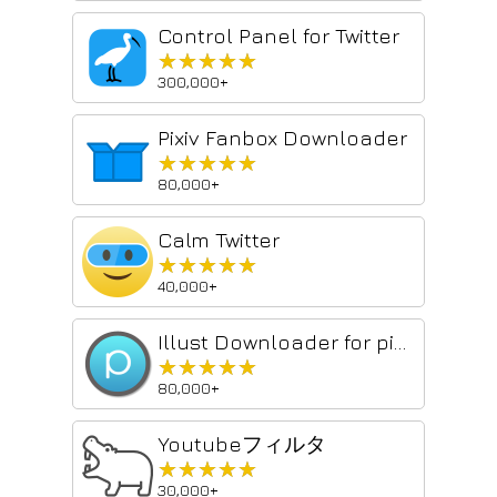
Control Panel for Twitter
★★★★★
★★★★★
300,000+
Pixiv Fanbox Downloader
★★★★★
★★★★★
80,000+
Calm Twitter
★★★★★
★★★★★
40,000+
Illust Downloader for pixiv.net
★★★★★
★★★★★
80,000+
Youtubeフィルタ
★★★★★
★★★★★
30,000+