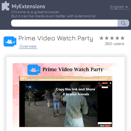
English
Chrome is a great browser.
But it can be made even better with extensions!
Prime Video Watch Party
★★★★★
★★★★★
360 users
Overview