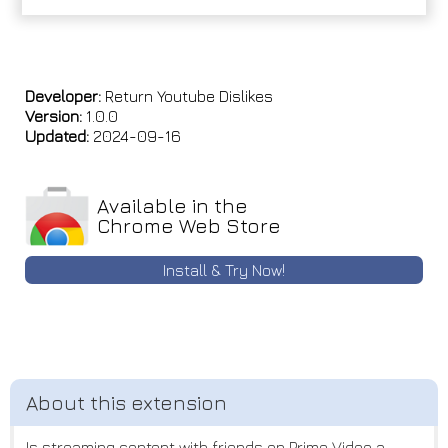
Developer:
Return Youtube Dislikes
Version:
1.0.0
Updated:
2024-09-16
Available in the
Chrome Web Store
Install & Try Now!
Is streaming content with friends on Prime Video a