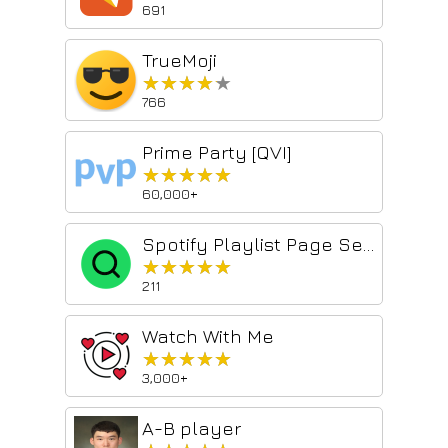
691
TrueMoji
★★★★★
★★★★★
766
Prime Party [QVI]
★★★★★
★★★★★
60,000+
Spotify Playlist Page Search
★★★★★
★★★★★
211
Watch With Me
★★★★★
★★★★★
3,000+
A-B player