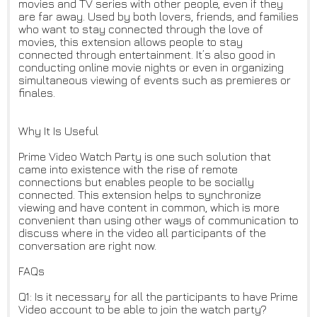
movies and TV series with other people, even if they
are far away. Used by both lovers, friends, and families
who want to stay connected through the love of
movies, this extension allows people to stay
connected through entertainment. It’s also good in
conducting online movie nights or even in organizing
simultaneous viewing of events such as premieres or
finales.
Why It Is Useful
Prime Video Watch Party is one such solution that
came into existence with the rise of remote
connections but enables people to be socially
connected. This extension helps to synchronize
viewing and have content in common, which is more
convenient than using other ways of communication to
discuss where in the video all participants of the
conversation are right now.
FAQs
Q1: Is it necessary for all the participants to have Prime
Video account to be able to join the watch party?