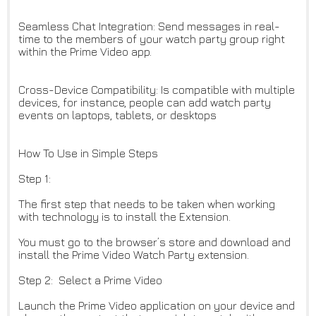
Seamless Chat Integration: Send messages in real-
time to the members of your watch party group right
within the Prime Video app.
Cross-Device Compatibility: Is compatible with multiple
devices, for instance, people can add watch party
events on laptops, tablets, or desktops
How To Use in Simple Steps
Step 1:
The first step that needs to be taken when working
with technology is to install the Extension.
You must go to the browser’s store and download and
install the Prime Video Watch Party extension.
Step 2: Select a Prime Video
Launch the Prime Video application on your device and