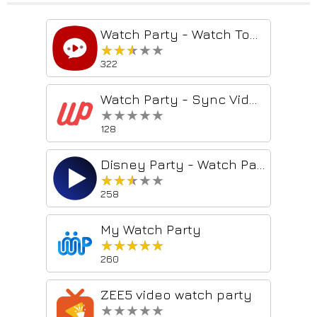
Watch Party - Watch Together on Netflix, Youtube, Hulu, HBO
★★★★★
★★★★★
322
Watch Party - Sync Videos With Friends
★★★★★
★★★★★
128
Disney Party - Watch Party
★★★★★
★★★★★
258
My Watch Party
★★★★★
★★★★★
260
ZEE5 video watch party
★★★★★
★★★★★