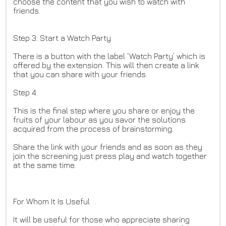
choose the content that you wish to watch with
friends.
Step 3: Start a Watch Party
There is a button with the label ‘Watch Party’ which is
offered by the extension. This will then create a link
that you can share with your friends.
Step 4:
This is the final step where you share or enjoy the
fruits of your labour as you savor the solutions
acquired from the process of brainstorming.
Share the link with your friends and as soon as they
join the screening just press play and watch together
at the same time.
For Whom It Is Useful
It will be useful for those who appreciate sharing