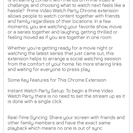
challenge, and choosing what to watch next feels like a
hassle? Prime Video Watch Party Chrome extension
allows people to watch content together with friends
and family regardless of their locations. In a few
moments, you are watching your favorite show, movie
or a series together and laughing, getting thrilled or
feeling moved as if you are together in one room.
Whether you’re getting ready for a movie night or
watching the latest series that just came out, this
extension helps to arrange a social watching session
from the comfort of your home. No more sharing links
and waiting for everyone to press play
Some Key Features for This Chrome Extension
Instant Watch Party Setup: To begin a Prime Video
Watch Party there is no need to set the stream up as it
is done with a single click.
Real-Time Syncing: Share your screen with friends and
other family members and have the exact same
playback which means no one is out of sync.