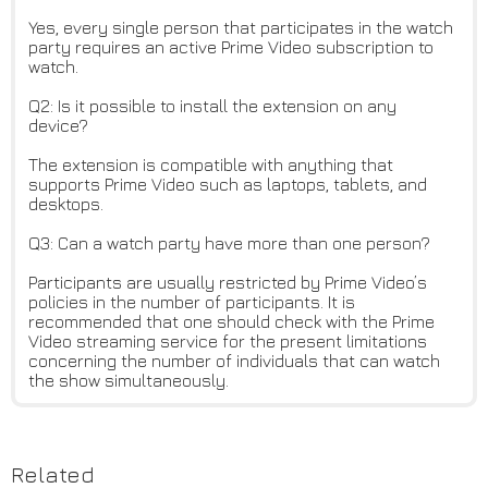
Yes, every single person that participates in the watch
party requires an active Prime Video subscription to
watch.
Q2: Is it possible to install the extension on any
device?
The extension is compatible with anything that
supports Prime Video such as laptops, tablets, and
desktops.
Q3: Can a watch party have more than one person?
Participants are usually restricted by Prime Video’s
policies in the number of participants. It is
recommended that one should check with the Prime
Video streaming service for the present limitations
concerning the number of individuals that can watch
the show simultaneously.
Related