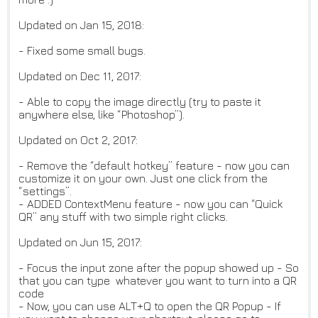
Updated on Jan 15, 2018:
- Fixed some small bugs.
Updated on Dec 11, 2017:
- Able to copy the image directly (try to paste it
anywhere else, like “Photoshop”).
Updated on Oct 2, 2017:
- Remove the “default hotkey” feature - now you can
customize it on your own. Just one click from the
“settings”.
- ADDED ContextMenu feature - now you can “Quick
QR” any stuff with two simple right clicks.
Updated on Jun 15, 2017:
- Focus the input zone after the popup showed up - So
that you can type whatever you want to turn into a QR
code
- Now, you can use ALT+Q to open the QR Popup - If