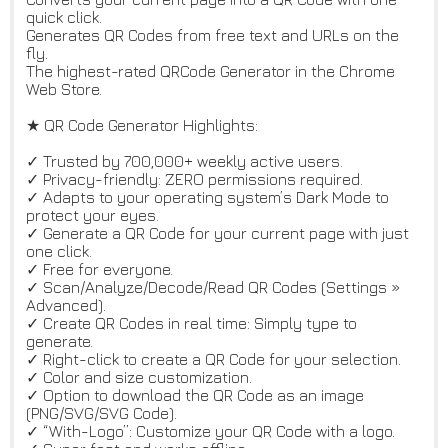
quick click.
Generates QR Codes from free text and URLs on the
fly.
The highest-rated QRCode Generator in the Chrome
Web Store.
★ QR Code Generator Highlights:
✓ Trusted by 700,000+ weekly active users.
✓ Privacy-friendly: ZERO permissions required.
✓ Adapts to your operating system’s Dark Mode to
protect your eyes.
✓ Generate a QR Code for your current page with just
one click.
✓ Free for everyone.
✓ Scan/Analyze/Decode/Read QR Codes (Settings »
Advanced).
✓ Create QR Codes in real time: Simply type to
generate.
✓ Right-click to create a QR Code for your selection.
✓ Color and size customization.
✓ Option to download the QR Code as an image
(PNG/SVG/SVG Code).
✓ “With-Logo”: Customize your QR Code with a logo.