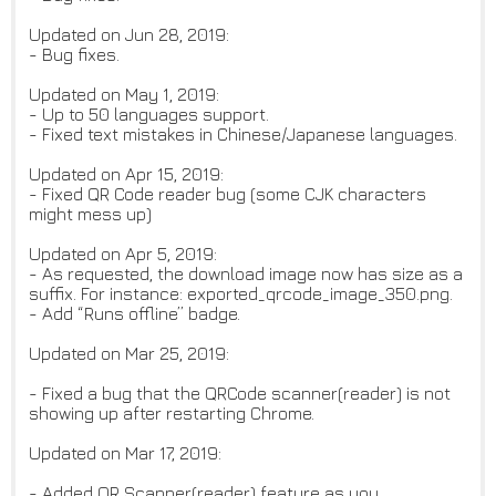
Updated on Jun 28, 2019:
- Bug fixes.
Updated on May 1, 2019:
- Up to 50 languages support.
- Fixed text mistakes in Chinese/Japanese languages.
Updated on Apr 15, 2019:
- Fixed QR Code reader bug (some CJK characters
might mess up)
Updated on Apr 5, 2019:
- As requested, the download image now has size as a
suffix. For instance: exported_qrcode_image_350.png.
- Add “Runs offline” badge.
Updated on Mar 25, 2019:
- Fixed a bug that the QRCode scanner(reader) is not
showing up after restarting Chrome.
Updated on Mar 17, 2019:
- Added QR Scanner(reader) feature as you