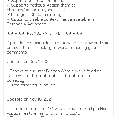
✓ Super fast and works offline.
✓ Supports hotkeys. Assign them at
chrome://extensions/shortcuts
✓ Print your QR Code directly.
✓ Option to disable context menus available in
Settings » Advanced.
★★★★★ PLEASE RATE FIVE ★★★★★
If you like this extension, please write a review and rate
us five stars. I’m looking forward to reading your
comments.
Updated on Dec 1, 2024
- Thanks to our user Braden Wardle, we've fixed an
issue where the print feature did not function
correctly.
- Fixed minor style issues.
Updated on Nov 18, 2024
- Thanks for our user "E", we've fixed the 'Multiple Fixed
Popups' feature malfunction in v.10.3.10