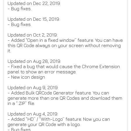
Updated on Dec 22, 2019:
- Bug fixes.
Updated on Dec 15, 2019:
- Bug fixes.
Updated on Oct 2, 2019:
- Added “Open in a fixed window” feature. You can have
this QR Code always on your screen without removing
it.
Updated on Aug 28, 2019:
- Fixed a bug that would cause the Chrome Extension
panel to show an error message.
- New icon design
Updated on Aug 9, 2019:
- Added Bulk QRCode Generator feature. You can
generate more than one QR Codes and download them
in a “.ZIP” file.
Updated on Aug 4, 2019:
- Added “HD” / “With-Logo” feature. Now you can
generate your QR Code with a logo.
- Bug fixes.