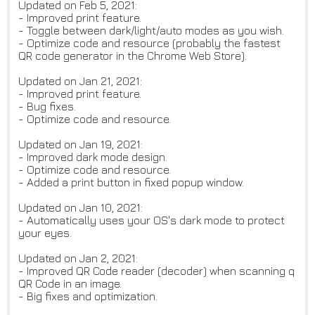
Updated on Feb 5, 2021:
- Improved print feature.
- Toggle between dark/light/auto modes as you wish.
- Optimize code and resource (probably the fastest
QR code generator in the Chrome Web Store).
Updated on Jan 21, 2021:
- Improved print feature.
- Bug fixes.
- Optimize code and resource.
Updated on Jan 19, 2021:
- Improved dark mode design.
- Optimize code and resource.
- Added a print button in fixed popup window.
Updated on Jan 10, 2021:
- Automatically uses your OS's dark mode to protect
your eyes.
Updated on Jan 2, 2021:
- Improved QR Code reader (decoder) when scanning q
QR Code in an image.
- Big fixes and optimization.