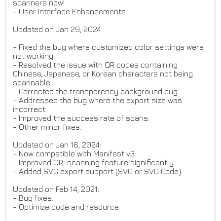
scanners now!
- User Interface Enhancements.
Updated on Jan 29, 2024:
- Fixed the bug where customized color settings were
not working.
- Resolved the issue with QR codes containing
Chinese, Japanese, or Korean characters not being
scannable.
- Corrected the transparency background bug.
- Addressed the bug where the export size was
incorrect.
- Improved the success rate of scans.
- Other minor fixes.
Updated on Jan 18, 2024:
- Now compatible with Manifest v3.
- Improved QR-scanning feature significantly.
- Added SVG export support (SVG or SVG Code).
Updated on Feb 14, 2021:
- Bug fixes.
- Optimize code and resource.