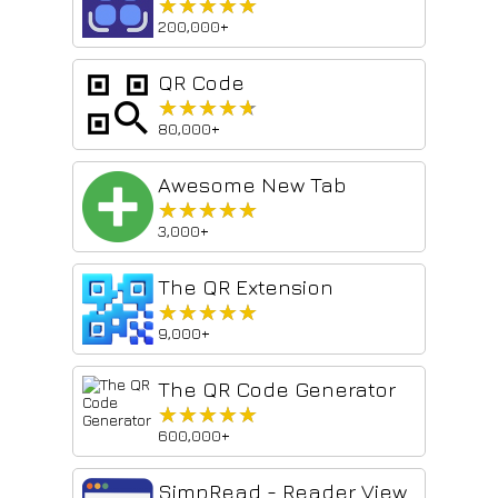
★★★★★
★★★★★
200,000+
QR Code
★★★★★
★★★★★
80,000+
Awesome New Tab
★★★★★
★★★★★
3,000+
The QR Extension
★★★★★
★★★★★
9,000+
The QR Code Generator
★★★★★
★★★★★
600,000+
SimpRead - Reader View