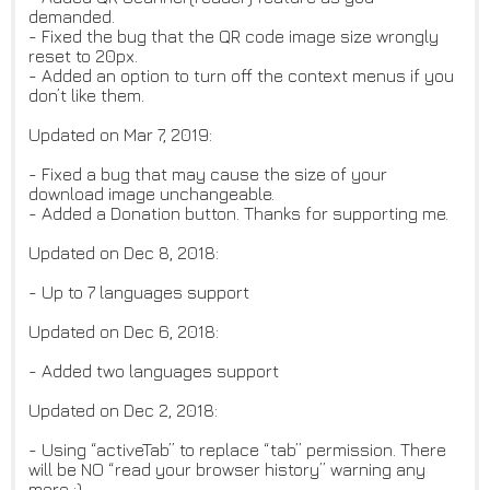
demanded.
- Fixed the bug that the QR code image size wrongly
reset to 20px.
- Added an option to turn off the context menus if you
don’t like them.
Updated on Mar 7, 2019:
- Fixed a bug that may cause the size of your
download image unchangeable.
- Added a Donation button. Thanks for supporting me.
Updated on Dec 8, 2018:
- Up to 7 languages support
Updated on Dec 6, 2018:
- Added two languages support
Updated on Dec 2, 2018:
- Using “activeTab” to replace “tab” permission. There
will be NO “read your browser history” warning any
more :)