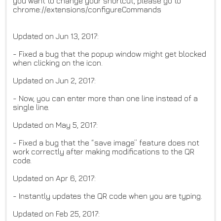
you want to change your shortcut, please go to
chrome://extensions/configureCommands
Updated on Jun 13, 2017:
- Fixed a bug that the popup window might get blocked
when clicking on the icon.
Updated on Jun 2, 2017:
- Now, you can enter more than one line instead of a
single line.
Updated on May 5, 2017:
- Fixed a bug that the “save image” feature does not
work correctly after making modifications to the QR
code.
Updated on Apr 6, 2017:
- Instantly updates the QR code when you are typing.
Updated on Feb 25, 2017: