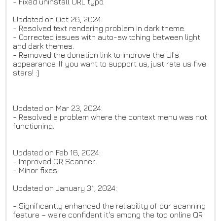
- Fixed uninstall URL typo.
Updated on Oct 26, 2024:
- Resolved text rendering problem in dark theme.
- Corrected issues with auto-switching between light
and dark themes.
- Removed the donation link to improve the UI's
appearance. If you want to support us, just rate us five
stars! :)
Updated on Mar 23, 2024:
- Resolved a problem where the context menu was not
functioning.
Updated on Feb 16, 2024:
- Improved QR Scanner.
- Minor fixes.
Updated on January 31, 2024:
- Significantly enhanced the reliability of our scanning
feature – we're confident it's among the top online QR