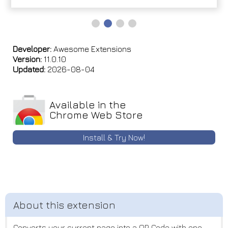
Developer:
Awesome Extensions
Version:
11.0.10
Updated:
2026-08-04
Available in the
Chrome Web Store
Install & Try Now!
Converts your current page into a QR Code with one