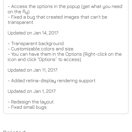
- Access the options in the popup (get what you need
on the fly).
- Fixed a bug that created images that can’t be
transparent.
Updated on Jan 14, 2017:
- Transparent background.
- Customizable colors and size.
- You can have them in the Options (Right-click on the
icon and click “Options” to access).
Updated on Jan 11, 2017:
- Added retina-display rendering support.
Updated on Jan 1, 2017:
- Redesign the layout.
- Fixed small bugs.