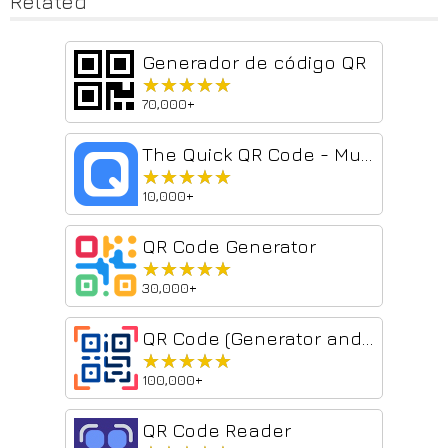
Related
Generador de código QR
★★★★★
★★★★★
70,000+
The Quick QR Code - Multi-scene decoding tool
★★★★★
★★★★★
10,000+
QR Code Generator
★★★★★
★★★★★
30,000+
QR Code (Generator and Reader)
★★★★★
★★★★★
100,000+
QR Code Reader