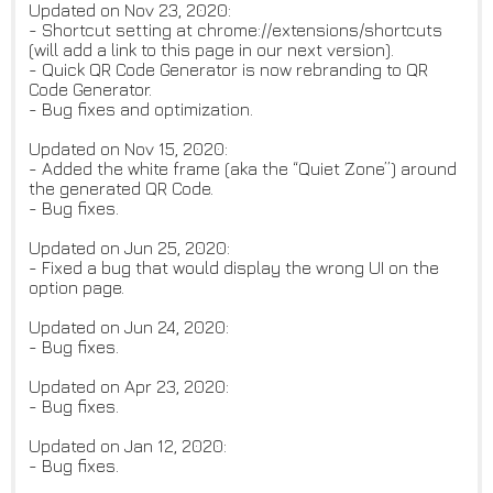
Updated on Nov 23, 2020:
- Shortcut setting at chrome://extensions/shortcuts
(will add a link to this page in our next version).
- Quick QR Code Generator is now rebranding to QR
Code Generator.
- Bug fixes and optimization.
Updated on Nov 15, 2020:
- Added the white frame (aka the “Quiet Zone”) around
the generated QR Code.
- Bug fixes.
Updated on Jun 25, 2020:
- Fixed a bug that would display the wrong UI on the
option page.
Updated on Jun 24, 2020:
- Bug fixes.
Updated on Apr 23, 2020:
- Bug fixes.
Updated on Jan 12, 2020:
- Bug fixes.