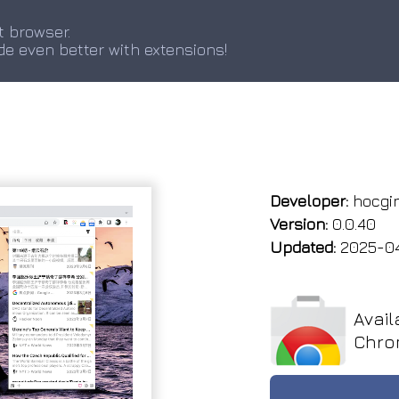
t browser.
de even better with extensions!
Developer:
hocgi
Version:
0.0.40
Updated:
2025-0
Avail
Chro