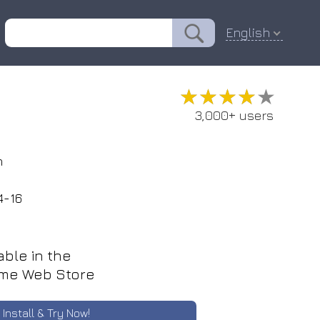
English
★★★★★
★★★★★
3,000+ users
n
4-16
able in the
me Web Store
Install & Try Now!