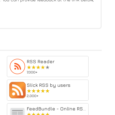
RSS Reader
★★★★★
★★★★★
7,000+
Slick RSS by users
★★★★★
★★★★★
2,000+
FeedBundle - Online RSS News Reader
★★★★★
★★★★★