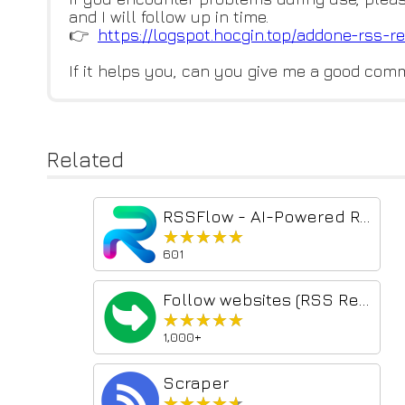
and I will follow up in time.
👉
https://logspot.hocgin.top/add
one-rss-re
If it helps you, can you give me a good com
Related
RSSFlow - AI-Powered RSS Information Stream
★★★★★
★★★★★
601
Follow websites (RSS Reader)
★★★★★
★★★★★
1,000+
Scraper
★★★★★
★★★★★