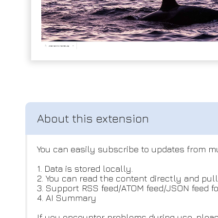
You can easily subscribe to updates from mu
1. Data is stored locally.
2. You can read the content directly and pull
3. Support RSS feed/ATOM feed/JSON feed f
4. AI Summary
If you encounter problems during use, pleas