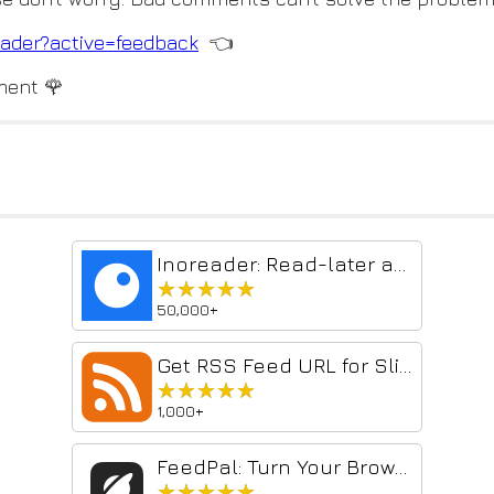
ader?active=feedback
👈
ment 🌹
Inoreader: Read-later and RSS extension
★★★★★
★★★★★
50,000+
Get RSS Feed URL for Slick RSS
★★★★★
★★★★★
1,000+
FeedPal: Turn Your Browser Into an RSS Reader
★★★★★
★★★★★