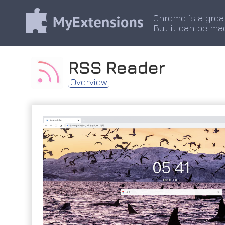
Chrome is a grea
But it can be ma
RSS Reader
Overview