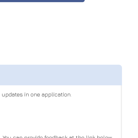
 updates in one application.
You can provide feedback at the link below,