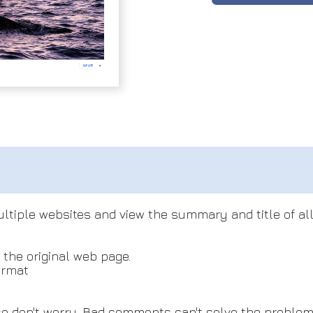
ltiple websites and view the summary and title of all
 the original web page.
ormat
e don't worry. Bad comments can't solve the problem. 