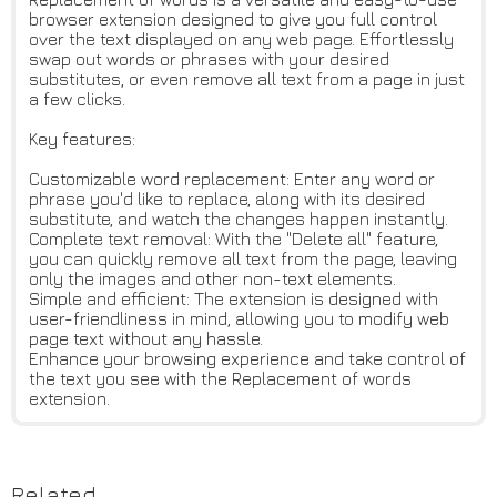
browser extension designed to give you full control
over the text displayed on any web page. Effortlessly
swap out words or phrases with your desired
substitutes, or even remove all text from a page in just
a few clicks.
Key features:
Customizable word replacement: Enter any word or
phrase you'd like to replace, along with its desired
substitute, and watch the changes happen instantly.
Complete text removal: With the "Delete all" feature,
you can quickly remove all text from the page, leaving
only the images and other non-text elements.
Simple and efficient: The extension is designed with
user-friendliness in mind, allowing you to modify web
page text without any hassle.
Enhance your browsing experience and take control of
the text you see with the Replacement of words
extension.
Related