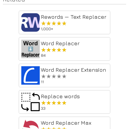
Rewords — Text Replacer
★★★★★
★★★★★
1,000+
Word Replacer
★★★★★
★★★★★
84
Word Replacer Extension
★★★★★
★★★★★
11
Replace words
★★★★★
★★★★★
33
Word Replacer Max