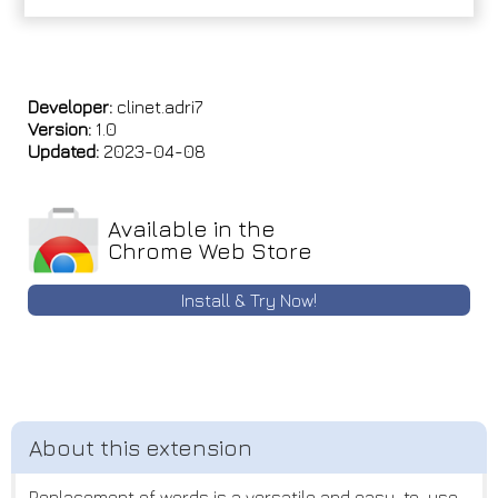
Developer:
clinet.adri7
Version:
1.0
Updated:
2023-04-08
Available in the
Chrome Web Store
Install & Try Now!
Replacement of words is a versatile and easy-to-use