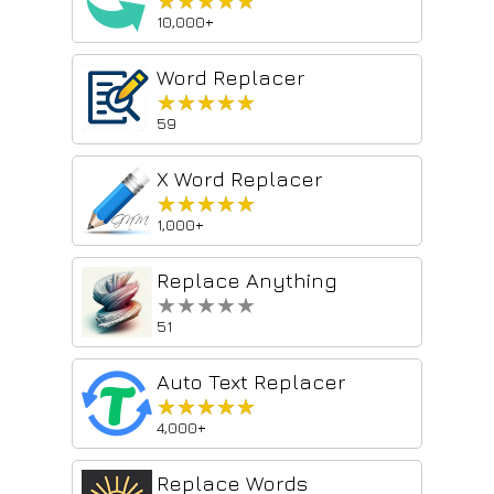
★★★★★
★★★★★
10,000+
Word Replacer
★★★★★
★★★★★
59
X Word Replacer
★★★★★
★★★★★
1,000+
Replace Anything
★★★★★
★★★★★
51
Auto Text Replacer
★★★★★
★★★★★
4,000+
Replace Words