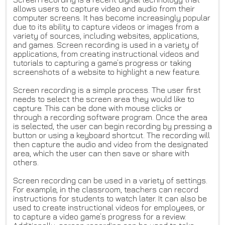
allows users to capture video and audio from their
computer screens. It has become increasingly popular
due to its ability to capture videos or images from a
variety of sources, including websites, applications,
and games. Screen recording is used in a variety of
applications, from creating instructional videos and
tutorials to capturing a game’s progress or taking
screenshots of a website to highlight a new feature.
Screen recording is a simple process. The user first
needs to select the screen area they would like to
capture. This can be done with mouse clicks or
through a recording software program. Once the area
is selected, the user can begin recording by pressing a
button or using a keyboard shortcut. The recording will
then capture the audio and video from the designated
area, which the user can then save or share with
others.
Screen recording can be used in a variety of settings.
For example, in the classroom, teachers can record
instructions for students to watch later. It can also be
used to create instructional videos for employees, or
to capture a video game’s progress for a review.