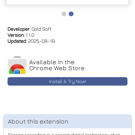
Developer:
Gold Soft
Version:
1.1.0
Updated:
2025-08-19
Available in the
Chrome Web Store
Install & Try Now!
Screen recording is a recent digital technology that