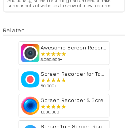
Additionally, screen recording can be used to take
screenshots of websites to show off new features.
Related
Awesome Screen Recorder & Screenshot
★★★★★
★★★★★
3,000,000+
Screen Recorder for Tabs, Desktop, and Apps
★★★★★
★★★★★
50,000+
Screen Recorder & Screenshot App for Chrome | Scrnli
★★★★★
★★★★★
1,000,000+
Screenity - Screen Recorder & Annotation Tool