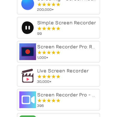
★★★★★
★★★★★
200,000+
Simple Screen Recorder
★★★★★
★★★★★
99
Screen Recorder Pro: Record Meet, Tab & Webcam
★★★★★
★★★★★
1,000+
Live Screen Recorder
★★★★★
★★★★★
30,000+
Screen Recorder Pro - Alternative to loom
★★★★★
★★★★★
396