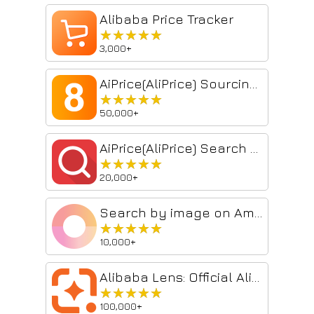
Alibaba Price Tracker
★★★★★
★★★★★
3,000+
AiPrice(AliPrice) Sourcing Tool Beta
★★★★★
★★★★★
50,000+
AiPrice(AliPrice) Search by image for AE
★★★★★
★★★★★
20,000+
Search by image on Amazon
★★★★★
★★★★★
10,000+
Alibaba Lens: Official Alibaba.com Image Search Tool for Wholesale Supply
★★★★★
★★★★★
100,000+