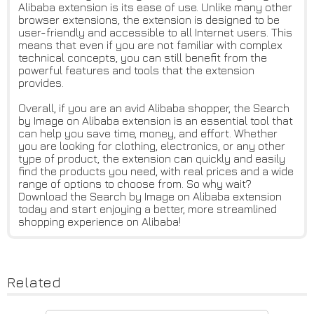
Alibaba extension is its ease of use. Unlike many other
browser extensions, the extension is designed to be
user-friendly and accessible to all Internet users. This
means that even if you are not familiar with complex
technical concepts, you can still benefit from the
powerful features and tools that the extension
provides.
Overall, if you are an avid Alibaba shopper, the Search
by Image on Alibaba extension is an essential tool that
can help you save time, money, and effort. Whether
you are looking for clothing, electronics, or any other
type of product, the extension can quickly and easily
find the products you need, with real prices and a wide
range of options to choose from. So why wait?
Download the Search by Image on Alibaba extension
today and start enjoying a better, more streamlined
shopping experience on Alibaba!
Related