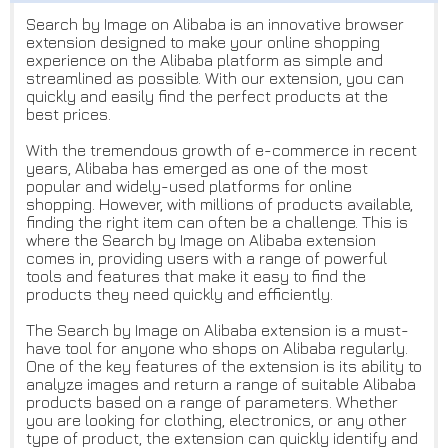
Search by Image on Alibaba is an innovative browser
extension designed to make your online shopping
experience on the Alibaba platform as simple and
streamlined as possible. With our extension, you can
quickly and easily find the perfect products at the
best prices.
With the tremendous growth of e-commerce in recent
years, Alibaba has emerged as one of the most
popular and widely-used platforms for online
shopping. However, with millions of products available,
finding the right item can often be a challenge. This is
where the Search by Image on Alibaba extension
comes in, providing users with a range of powerful
tools and features that make it easy to find the
products they need quickly and efficiently.
The Search by Image on Alibaba extension is a must-
have tool for anyone who shops on Alibaba regularly.
One of the key features of the extension is its ability to
analyze images and return a range of suitable Alibaba
products based on a range of parameters. Whether
you are looking for clothing, electronics, or any other
type of product, the extension can quickly identify and