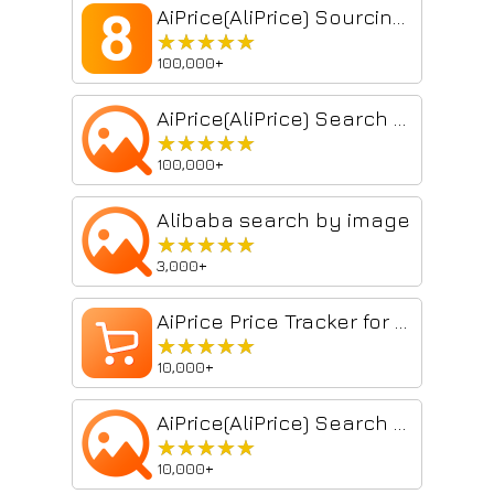
AiPrice(AliPrice) Sourcing Tool
★★★★★
★★★★★
100,000+
AiPrice(AliPrice) Search by Image for China Import
★★★★★
★★★★★
100,000+
Alibaba search by image
★★★★★
★★★★★
3,000+
AiPrice Price Tracker for China import
★★★★★
★★★★★
10,000+
AiPrice(AliPrice) Search by Image for China Import Beta
★★★★★
★★★★★
10,000+