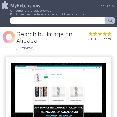
English
Chrome is a great browser.
But it can be made even better with extensions!
Search by image on
★★★★★
★★★★★
3,000+ users
Alibaba
Overview