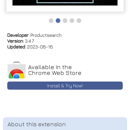
Developer:
Productsearch
Version:
3.4.7
Updated:
2023-06-16
Available in the
Chrome Web Store
Install & Try Now!