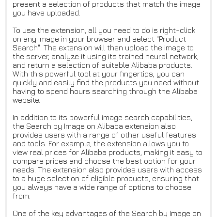
present a selection of products that match the image
you have uploaded.
To use the extension, all you need to do is right-click
on any image in your browser and select "Product
Search". The extension will then upload the image to
the server, analyze it using its trained neural network,
and return a selection of suitable Alibaba products.
With this powerful tool at your fingertips, you can
quickly and easily find the products you need without
having to spend hours searching through the Alibaba
website.
In addition to its powerful image search capabilities,
the Search by Image on Alibaba extension also
provides users with a range of other useful features
and tools. For example, the extension allows you to
view real prices for Alibaba products, making it easy to
compare prices and choose the best option for your
needs. The extension also provides users with access
to a huge selection of eligible products, ensuring that
you always have a wide range of options to choose
from.
One of the key advantages of the Search by Image on