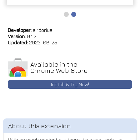
Developer:
sirdorius
Version:
0.1.2
Updated:
2023-06-25
Available in the
Chrome Web Store
Install & Try Now!
With so much content out there, it's often useful to