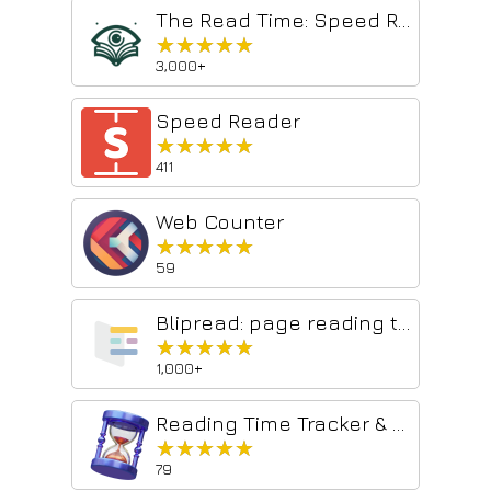
The Read Time: Speed Reading & Listening Software
★★★★★
★★★★★
3,000+
Speed Reader
★★★★★
★★★★★
411
Web Counter
★★★★★
★★★★★
59
Blipread: page reading time
★★★★★
★★★★★
1,000+
Reading Time Tracker & Word Counter
★★★★★
★★★★★
79