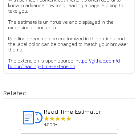
know in advance how long reading a page is going to
take you.
The estimate is unintrusive and displayed in the
extension action area.
Reading speed can be customized in the options and
the label color can be changed to match your browser
theme.
The extension is open source:
https://github.com/d-
bucur/rea
ding-time-extension
Related
Read Time Estimator
★★★★★
★★★★★
4,000+