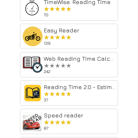
TimeWise: Reading Time
★★★★★
★★★★★
70
Easy Reader
★★★★★
★★★★★
139
Web Reading Time Calculator – Quick, Accurate, and Easy to Use
★★★★★
★★★★★
242
Reading Time 2.0 - Estimate Time to Read
★★★★★
★★★★★
37
Speed reader
★★★★★
★★★★★
87