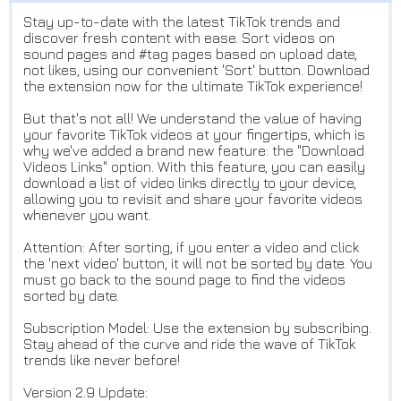
Stay up-to-date with the latest TikTok trends and
discover fresh content with ease. Sort videos on
sound pages and #tag pages based on upload date,
not likes, using our convenient 'Sort' button. Download
the extension now for the ultimate TikTok experience!
But that's not all! We understand the value of having
your favorite TikTok videos at your fingertips, which is
why we've added a brand new feature: the "Download
Videos Links" option. With this feature, you can easily
download a list of video links directly to your device,
allowing you to revisit and share your favorite videos
whenever you want.
Attention: After sorting, if you enter a video and click
the 'next video' button, it will not be sorted by date. You
must go back to the sound page to find the videos
sorted by date.
Subscription Model: Use the extension by subscribing.
Stay ahead of the curve and ride the wave of TikTok
trends like never before!
Version 2.9 Update: