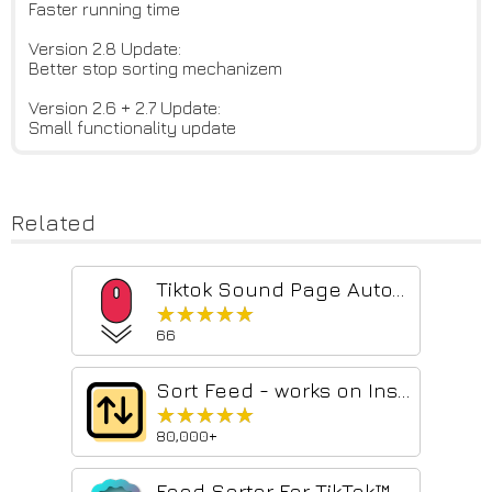
Faster running time
Version 2.8 Update:
Better stop sorting mechanizem
Version 2.6 + 2.7 Update:
Small functionality update
Related
Tiktok Sound Page Auto-Scroll
★★★★★
★★★★★
66
Sort Feed - works on Instagram, TikTok & Facebook
★★★★★
★★★★★
80,000+
Feed Sorter For TikTok™ & Instagram™