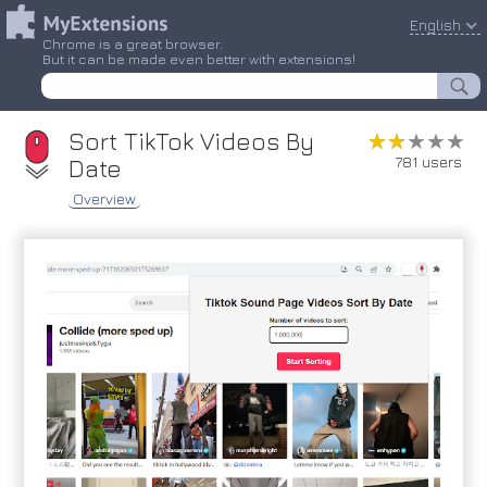
English
Chrome is a great browser.
But it can be made even better with extensions!
Sort TikTok Videos By
★★★★★
★★★★★
781 users
Date
Overview