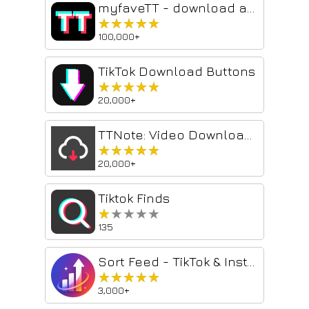
myfaveTT - download all TikToks you've loved
★★★★★
★★★★★
100,000+
TikTok Download Buttons
★★★★★
★★★★★
20,000+
TTNote: Video Downloader and Saver
★★★★★
★★★★★
20,000+
Tiktok Finds
★★★★★
★★★★★
135
Sort Feed - TikTok & Instagram Sorter
★★★★★
★★★★★
3,000+