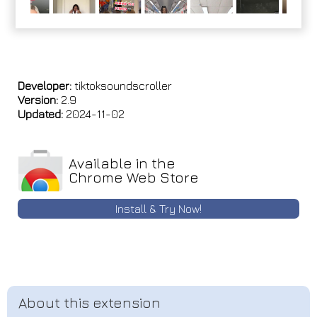
Developer:
tiktoksoundscroller
Version:
2.9
Updated:
2024-11-02
Available in the
Chrome Web Store
Install & Try Now!