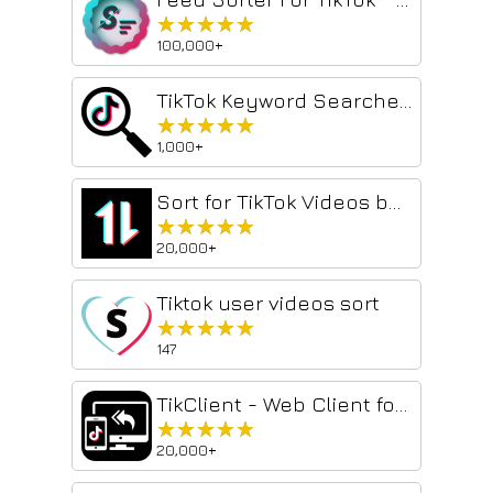
★★★★★
★★★★★
100,000+
TikTok Keyword Searcher Extension
★★★★★
★★★★★
1,000+
Sort for TikTok Videos by Viewed or Likes
★★★★★
★★★★★
20,000+
Tiktok user videos sort
★★★★★
★★★★★
147
TikClient - Web Client for TikTok™
★★★★★
★★★★★
20,000+