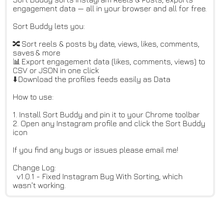
engagement data — all in your browser and all for free.
Sort Buddy lets you:
🔀 Sort reels & posts by date, views, likes, comments,
saves & more
📊 Export engagement data (likes, comments, views) to
CSV or JSON in one click
⬇️ Download the profiles feeds easily as Data
How to use:
1. Install Sort Buddy and pin it to your Chrome toolbar
2. Open any Instagram profile and click the Sort Buddy
icon
If you find any bugs or issues please email me!
Change Log:
v1.0.1 - Fixed Instagram Bug With Sorting, which
wasn't working.