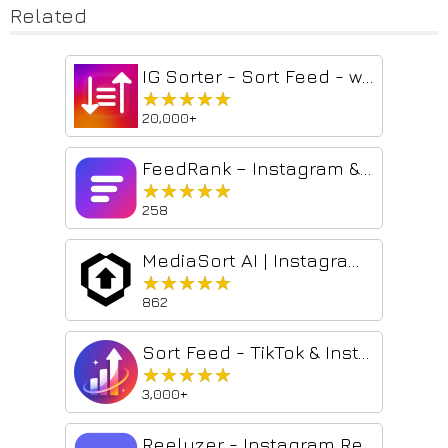
Related
IG Sorter - Sort Feed - works on Instagram™
★★★★★
★★★★★
20,000+
FeedRank – Instagram & TikTok Feed Sorter
★★★★★
★★★★★
258
MediaSort AI | Instagram Sorter & Transcriber
★★★★★
★★★★★
862
Sort Feed - TikTok & Instagram Sorter
★★★★★
★★★★★
3,000+
Reelyzer - Instagram Reels Analyzer & Sorter