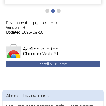
Developer:
thatguythatsbroke
Version:
1.0.1
Updated:
2025-09-28
Available in the
Chrome Web Store
Install & Try Now!
Sort Buddy sorts Instagram Reels & Posts, exports