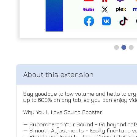
Say goodbye to low volume and hello to cry
up to 600% on any tab, so you can enjoy vide
Why You’ll Love Sound Booster:
— Supercharge Your Sound – Go beyond defau
— Smooth Adjustments – Easily fine-tune vo
— Simple and Easy to Use – Clean, intuitive