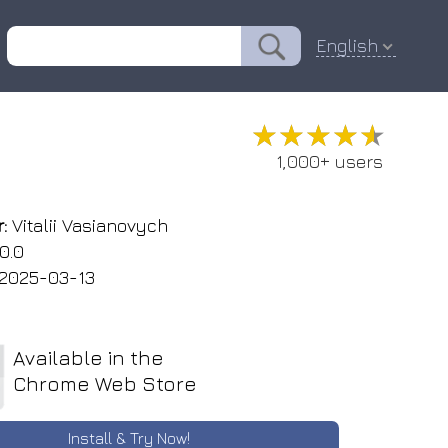
English
★★★★★
★★★★★
1,000+ users
:
Vitalii Vasianovych
0.0
2025-03-13
Available in the
Chrome Web Store
Install & Try Now!