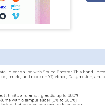
stal-clear sound with Sound Booster. This handy brow
os, music, and more on YT, Vimeo, Dailymotion, and ot
lt limits and amplify audio up to 600%.
lume with a simple slider (0% to 600%).
 design that anyone can master in seconds.