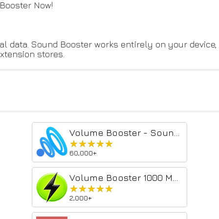
 Booster Now!
nal data. Sound Booster works entirely on your device,
extension stores.
Volume Booster - Sound & Bass boost
★★★★★
★★★★★
60,000+
Volume Booster 1000 MAX - Sound Enhancer
★★★★★
★★★★★
2,000+