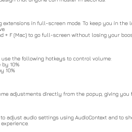
xtensions in full-screen mode. To keep you in the lo
ve.
md + F (Mac) to go full-screen without losing your boo
use the following hotkeys to control volume:
e by 10%
by 10%
e adjustments directly from the popup, giving you ful
to adjust audio settings using AudioContext and to s
 experience.