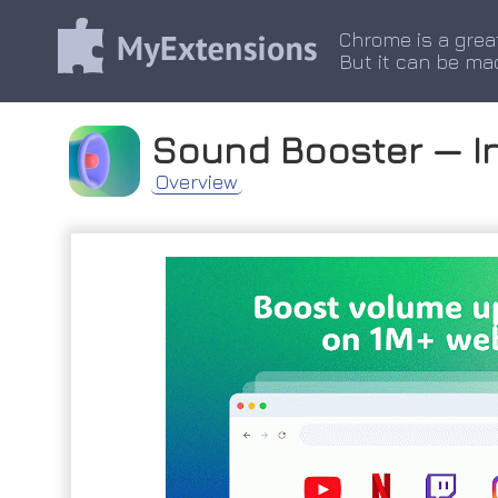
Chrome is a grea
But it can be ma
Sound Booster — I
Overview