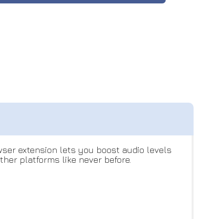
ser extension lets you boost audio levels
her platforms like never before.