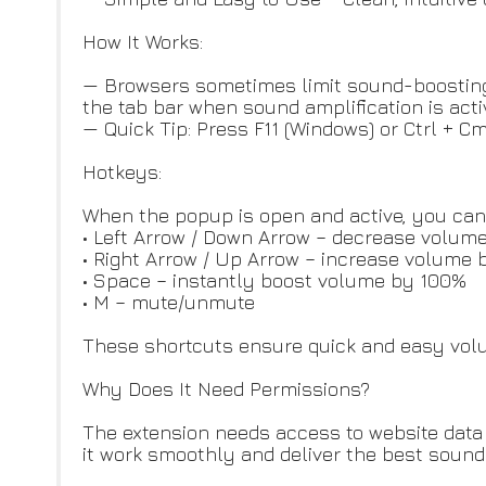
How It Works:
— Browsers sometimes limit sound-boosting e
the tab bar when sound amplification is acti
— Quick Tip: Press F11 (Windows) or Ctrl + C
Hotkeys:
When the popup is open and active, you can 
• Left Arrow / Down Arrow – decrease volum
• Right Arrow / Up Arrow – increase volume 
• Space – instantly boost volume by 100%
• M – mute/unmute
These shortcuts ensure quick and easy volum
Why Does It Need Permissions?
The extension needs access to website data 
it work smoothly and deliver the best sound