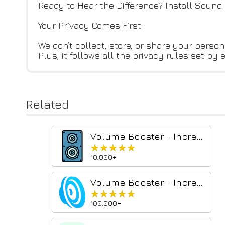
Ready to Hear the Difference? Install Sound
Your Privacy Comes First:
We don’t collect, store, or share your perso
Plus, it follows all the privacy rules set by 
Related
Volume Booster - Increase sound
★★★★★
★★★★★
10,000+
Volume Booster - Increase sound
★★★★★
★★★★★
100,000+