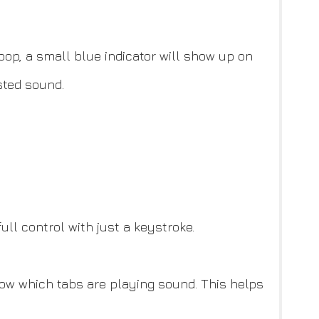
op, a small blue indicator will show up on
sted sound.
l control with just a keystroke.
how which tabs are playing sound. This helps