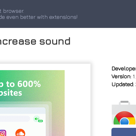
t browser.
de even better with extensions!
ncrease sound
Developer
Version:
1.
Updated: