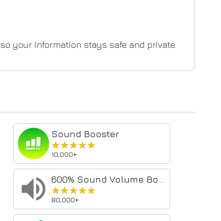
 so your information stays safe and private.
Sound Booster
★★★★★
★★★★★
10,000+
600% Sound Volume Booster
★★★★★
★★★★★
80,000+