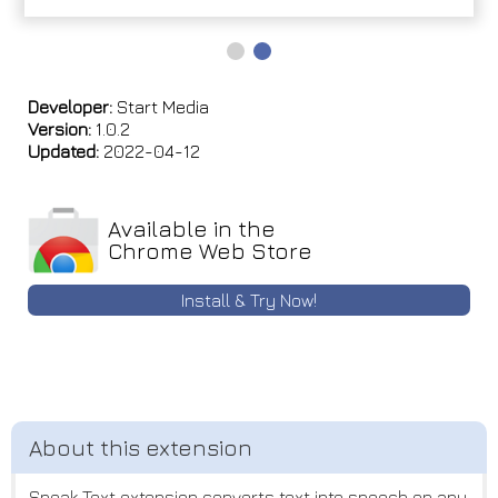
Developer:
Start Media
Version:
1.0.2
Updated:
2022-04-12
Available in the
Chrome Web Store
Install & Try Now!
Speak Text extension converts text into speech on any