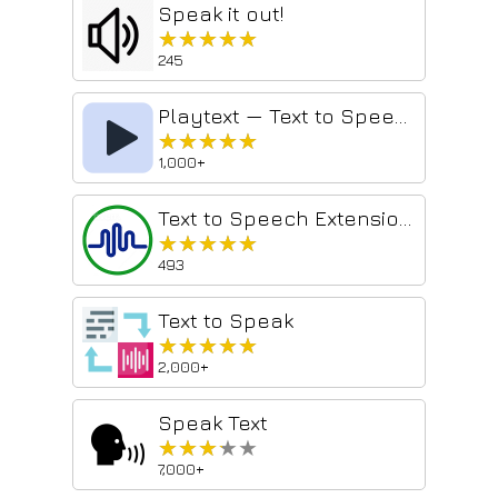
Speak it out!
★★★★★
★★★★★
245
Playtext — Text to Speech
★★★★★
★★★★★
1,000+
Text to Speech Extension - Panopreter.com
★★★★★
★★★★★
493
Text to Speak
★★★★★
★★★★★
2,000+
Speak Text
★★★★★
★★★★★
7,000+