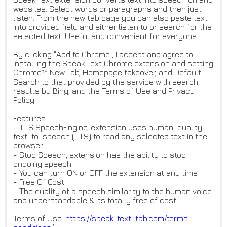
websites. Select words or paragraphs and then just
listen. From the new tab page you can also paste text
into provided field and either listen to or search for the
selected text. Useful and convenient for everyone.
By clicking "Add to Chrome", I accept and agree to
installing the Speak Text Chrome extension and setting
Chrome™ New Tab, Homepage takeover, and Default
Search to that provided by the service with search
results by Bing, and the Terms of Use and Privacy
Policy.
Features:
- TTS SpeechEngine, extension uses human-quality
text-to-speech (TTS) to read any selected text in the
browser
- Stop Speech, extension has the ability to stop
ongoing speech.
- You can turn ON or OFF the extension at any time.
- Free Of Cost
- The quality of a speech similarity to the human voice
and understandable & its totally free of cost.
Terms of Use:
https://speak-text-tab.com/ter
ms-