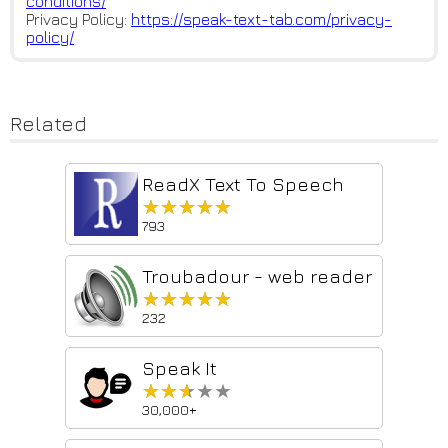
conditions/
Privacy Policy:
https://speak-text-tab.com/pri
vacy-
policy/
Related
ReadX Text To Speech
★★★★★
★★★★★
793
Troubadour - web reader
★★★★★
★★★★★
232
Speak It
★★★★★
★★★★★
30,000+