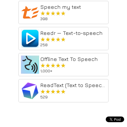
Speech my text
★★★★★
★★★★★
398
Reedr — Text-to-speech
★★★★★
★★★★★
258
Offline Text To Speech
★★★★★
★★★★★
1,000+
ReadText (Text to Speech Reader)
★★★★★
★★★★★
529