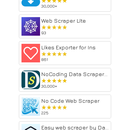
★★★★★
★★★★★
30,000+
Web Scraper Lite
★★★★★
★★★★★
93
Likes Exporter for Ins
★★★★★
★★★★★
861
NoCoding Data Scraper - Easy Web Scraping
★★★★★
★★★★★
30,000+
No Code Web Scraper
★★★★★
★★★★★
225
Easy web scraper by Databar