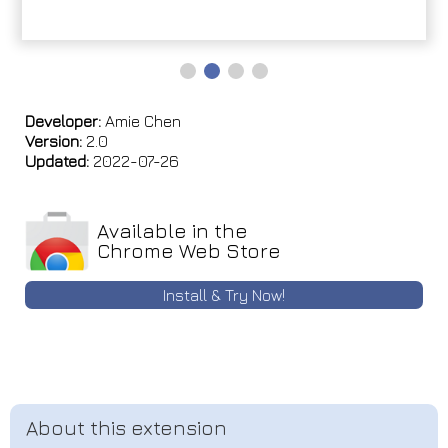
Developer:
Amie Chen
Version:
2.0
Updated:
2022-07-26
Available in the
Chrome Web Store
Install & Try Now!