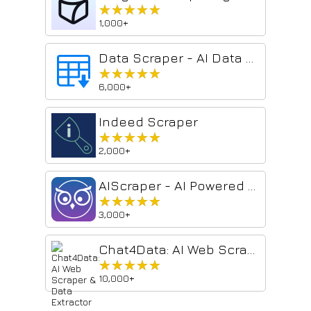
★★★★★
★★★★★
1,000+
Data Scraper - AI Data Miner
★★★★★
★★★★★
6,000+
Indeed Scraper
★★★★★
★★★★★
2,000+
AIScraper - AI Powered No Code Web Scraping Tool
★★★★★
★★★★★
3,000+
Chat4Data: AI Web Scraper & Data Extractor
★★★★★
★★★★★
10,000+