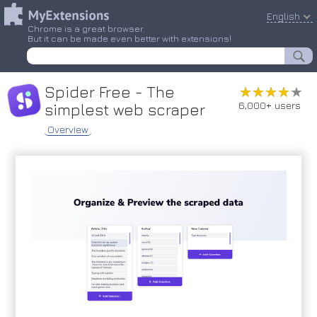
English
Chrome is a great browser.
But it can be made even better with extensions!
Spider Free - The
★★★★★
★★★★★
6,000+ users
simplest web scraper
Overview