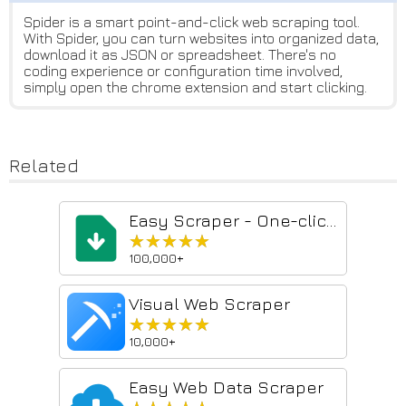
Spider is a smart point-and-click web scraping tool.
With Spider, you can turn websites into organized data,
download it as JSON or spreadsheet. There's no
coding experience or configuration time involved,
simply open the chrome extension and start clicking.
Related
Easy Scraper - One-click web scraper
★★★★★
★★★★★
100,000+
Visual Web Scraper
★★★★★
★★★★★
10,000+
Easy Web Data Scraper