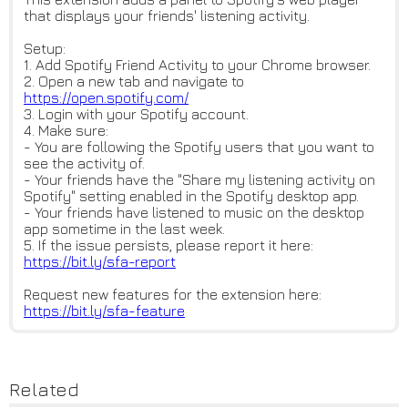
that displays your friends' listening activity.
Setup:
1. Add Spotify Friend Activity to your Chrome browser.
2. Open a new tab and navigate to
https://open.spotify.com/
3. Login with your Spotify account.
4. Make sure:
- You are following the Spotify users that you want to
see the activity of.
- Your friends have the "Share my listening activity on
Spotify" setting enabled in the Spotify desktop app.
- Your friends have listened to music on the desktop
app sometime in the last week.
5. If the issue persists, please report it here:
https://bit.ly/sfa-report
Request new features for the extension here:
https://bit.ly/sfa-feature
Related