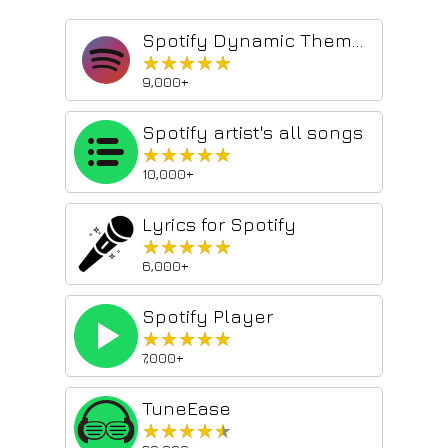
Spotify Dynamic Theme Plus
★★★★★
★★★★★
9,000+
Spotify artist's all songs
★★★★★
★★★★★
10,000+
Lyrics for Spotify
★★★★★
★★★★★
6,000+
Spotify Player
★★★★★
★★★★★
7,000+
TuneEase
★★★★★
★★★★★