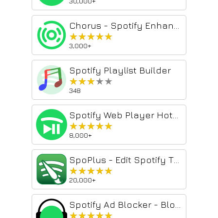
30,000+
Chorus - Spotify Enhancer
★★★★★
★★★★★
3,000+
Spotify Playlist Builder
★★★★★
★★★★★
348
Spotify Web Player Hotkeys
★★★★★
★★★★★
8,000+
SpoPlus - Edit Spotify Theme & Settings
★★★★★
★★★★★
20,000+
Spotify Ad Blocker - Blockify
★★★★★
★★★★★