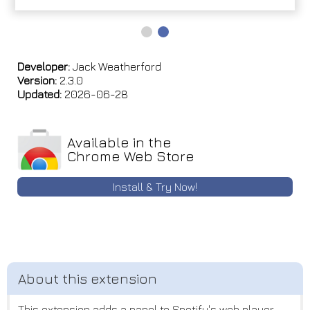
Developer:
Jack Weatherford
Version:
2.3.0
Updated:
2026-06-28
Available in the
Chrome Web Store
Install & Try Now!
This extension adds a panel to Spotify's web player