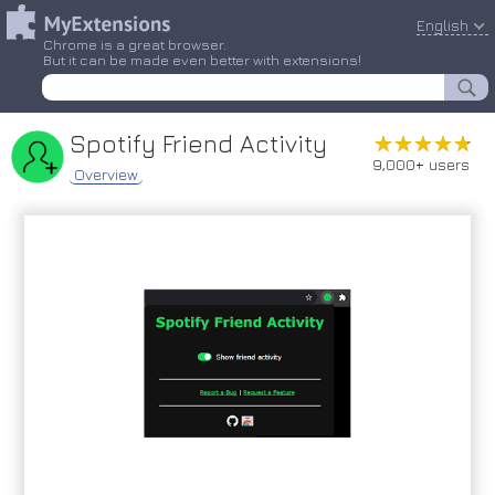
English
Chrome is a great browser.
But it can be made even better with extensions!
Spotify Friend Activity
★★★★★
★★★★★
9,000+ users
Overview