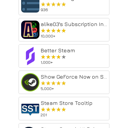
★★★★★
★★★★★
936
alike03's Subscription Info on Steam
★★★★★
★★★★★
10,000+
Better Steam
★★★★★
★★★★★
1,000+
Show GeForce Now on Steam
★★★★★
★★★★★
5,000+
Steam Store Tooltip
★★★★★
★★★★★
201