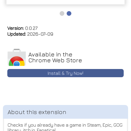
Version:
0.0.27
Updated:
2026-07-09
Available in the
Chrome Web Store
Install & Try Now!
Checks if you already have a game in Steam, Epic, GOG
library, itch.io, Fanatical