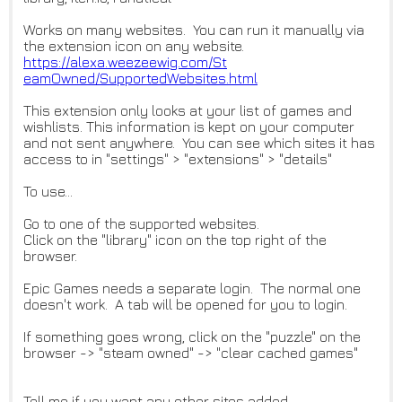
Works on many websites. You can run it manually via
the extension icon on any website.
https://alexa.weezeewig.com/St
eamOwned/SupportedWebsites.htm
l
This extension only looks at your list of games and
wishlists. This information is kept on your computer
and not sent anywhere. You can see which sites it has
access to in "settings" > "extensions" > "details"
To use...
Go to one of the supported websites.
Click on the "library" icon on the top right of the
browser.
Epic Games needs a separate login. The normal one
doesn't work. A tab will be opened for you to login.
If something goes wrong, click on the "puzzle" on the
browser -> "steam owned" -> "clear cached games"
Tell me if you want any other sites added.