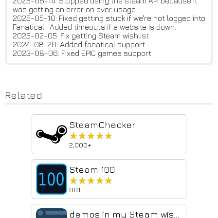
2025-06-14: Stopped using the steam API because it
was getting an error on over usage.
2025-05-10: Fixed getting stuck if we're not logged into
Fanatical. Added timeouts if a website is down.
2025-02-05: Fix getting Steam wishlist
2024-08-20: Added fanatical support
2023-08-06: Fixed EPIC games support
Related
SteamChecker
★★★★★
★★★★★
2,000+
Steam 100
★★★★★
★★★★★
881
demos in my Steam wishlist