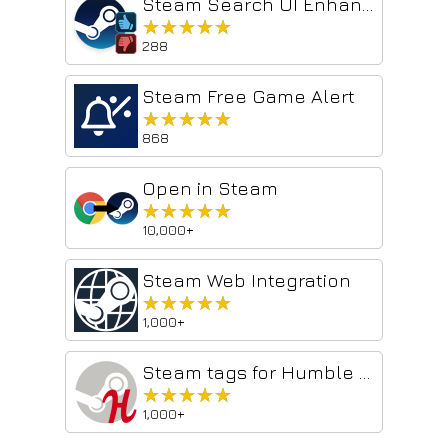
Steam Search UI Enhancer
★★★★★
★★★★★
288
Steam Free Game Alert
★★★★★
★★★★★
868
Open in Steam
★★★★★
★★★★★
10,000+
Steam Web Integration
★★★★★
★★★★★
1,000+
Steam tags for Humble Bundle
★★★★★
★★★★★
1,000+