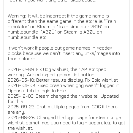
Warning: It will be incorrect if the game name is
different than the same game in the store. ie. "Train
simulator" on Steam is "Train simulator 2016" on
humblebundle. "ABZÛ" on Steam is ABZU on
humblebundle. etc...
It won't work if people put game names in <code>
blocks because we can't insert any links/images into
those blocks.
2026-07-09: Fix Gog wishlist, their API stopped
working. Added export games list button.
2026-05-18: Better results display. Fix Epic wishlist
2026-04-08: Fixed crash when gog wasn't logged in.
Opens a tab to login to Epic.
2025-12-03: Steam changed their website. Updated
for this.
2025-09-23: Grab multiple pages from GOG if there
are any.
2025-08-28: Changed the login page for steam to get
wishlist, sometimes you need to login separately to get
the wishlist.