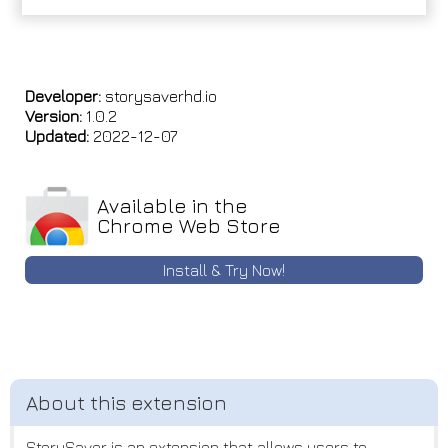
Developer:
storysaverhd.io
Version:
1.0.2
Updated:
2022-12-07
Available in the
Chrome Web Store
Install & Try Now!
StorySaver is an extension that allows users to