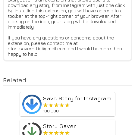
download any story from Instagram with just one click.
By installing this extension, you will have access to a
toolbar at the top-right corner of your browser. After
clicking on the icon, your story will be downloaded
immediately.
If you have any questions or concerns about the
extension, please contact me at
storysaverhd.io@gmail.com and I would be more than
happy to help!
Related
Save Story for Instagram
★★★★★
★★★★★
100,000+
Story Saver
★★★★★
★★★★★